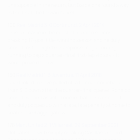
unstoppable in the return, but Barcelona found a way
in the final, the forward's first.
100
Real Madrid 3-0 Dortmund, 2 April 2014
This one came in the midst of Ronaldo's record-
breaking 17-goal title-winning season and he duly
scored for the eighth Champions League outing
running to cap a quarter-final first-leg victory – it
would prove decisive.
150
Real Madrid 1-3 Juventus, 11 April 2018
Juve looked to have pulled off a famous comeback
from 3-0 down after the quarter-final opener. Ronaldo
scored two and assisted one in that Turin encounter
and duly popped up with a late, late penalty at home to
snatch a 4-3 aggregate win.
178
Man. United 2-1 Villarreal, 29 September 2021
Not satisfied with simply breaking Casillas's record,