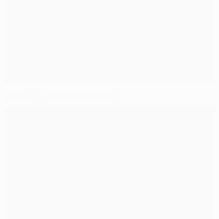
Ronaldo's favourite opponents