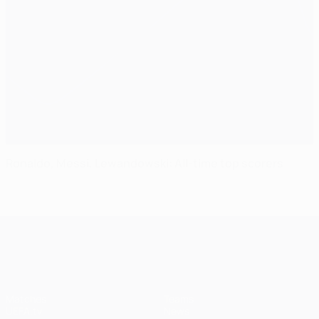
Ronaldo, Messi, Lewandowski: All-time top scorers
UEFA Champions League
Matches
Teams
UEFA.tv
News