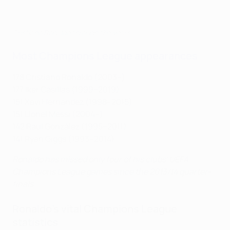
Cristiano Ronaldo through the years
Most Champions League appearances
178 Cristiano Ronaldo (2003–)
177 Iker Casillas (1999–2019)
151 Xavi Hernández (1998–2015)
151 Lionel Messi (2004–)
142 Raúl González (1995–2011)
141 Ryan Giggs (1993–2014)
Ronaldo has missed only four of his clubs' UEFA
Champions League games since the 2013/14 quarter-
finals.
Ronaldo's vital Champions League
statistics