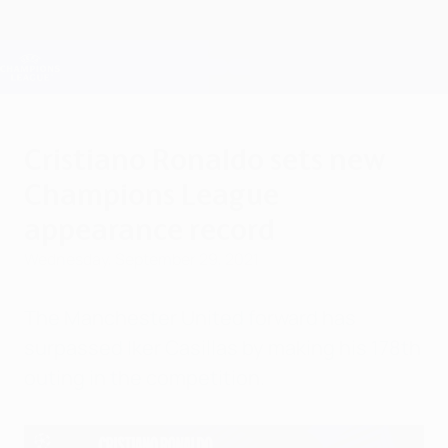
Skip
to
main
Champions League Official
Get
content
Live football scores & Fantasy
UEFA Champions League
Cristiano Ronaldo sets new
Champions League
appearance record
Wednesday, September 29, 2021
The Manchester United forward has
surpassed Iker Casillas by making his 178th
outing in the competition.