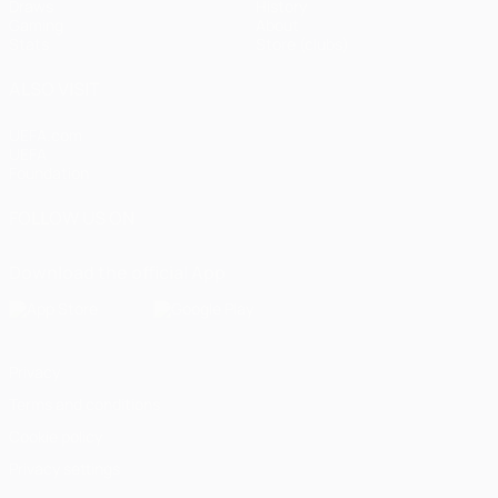
Draws
History
Gaming
About
Stats
Store (clubs)
ALSO VISIT
UEFA.com
UEFA
Foundation
FOLLOW US ON
Download the official App
Privacy
Terms and conditions
Cookie policy
Privacy settings