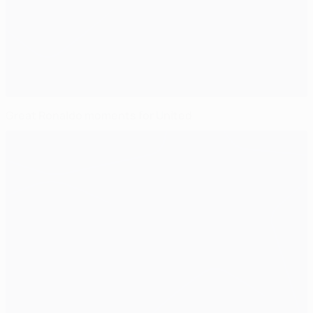
Great Ronaldo moments for United