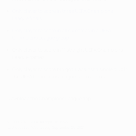
Only player to score in three UEFA Champions
League finals
Only player to score in all six games in a UEFA
Champions League group
Only player to score in 11 straight UEFA Champions
League games
Only player to score ten goals against a single club in
the UEFA Champions League: vs Juventus
Download the Champions League app
© 1998-2026 UEFA. All rights reserved.
Last updated: Wednesday, September 29, 2021