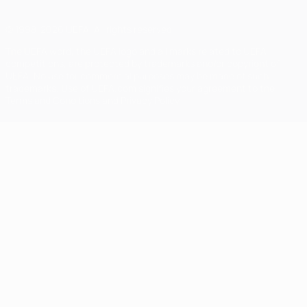
© 1998-2026 UEFA. All rights reserved
The UEFA word, the UEFA logo and all marks related to UEFA
competitions, are protected by trademarks and/or copyright of
UEFA. No use for commercial purposes may be made of such
trademarks. Use of UEFA.com signifies your agreement to the
Terms and Conditions and Privacy Policy.