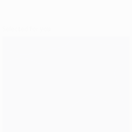
Selected for you