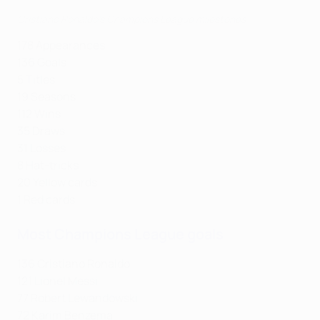
Cristiano Ronaldo's Champions League milestones
178 Appearances
136 Goals
5 Titles
19 Seasons
112 Wins
35 Draws
31 Losses
8 Hat-tricks
20 Yellow cards
1 Red cards
Most Champions League goals
136 Cristiano Ronaldo
121 Lionel Messi
77 Robert Lewandowski
72 Karim Benzema