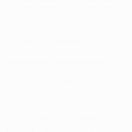
Ronaldo marked his landmark 178th appearance in
typically decisive style. United had trailed Villarreal
before Alex Telles's leveller, but the game seemed
headed for a draw until their No7 clinched victory in
the 95th minute.
Know your Champions League history?
Ronaldo's other Champions League
records
Most goals in a UEFA Champions League season: 17
(2013/14)
Most goals in UEFA Champions League knockout
stages: 67
Most UEFA Champions League penalties scored: 19
Most UEFA Champions League final wins: 5