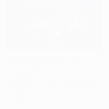
UEFA.com
Cristiano Ronaldo has chalked up yet another UEFA
Champions League record by making his 178th
appearance
in Manchester United's home meeting
with Villarreal
. Now contesting his 19th season in the
competition, and also its
all-time leading goalscorer
,
he has passed the previous benchmark established by
Iker Casillas.
As it happened: Man. United vs Villarreal