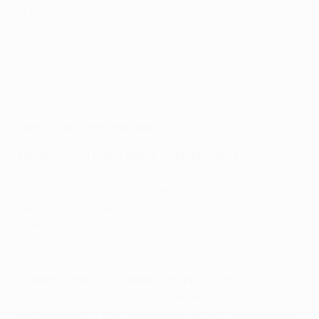
71 Raúl González
56 Ruud van Nistelrooy
Ronaldo did not score until his 27th UEFA Champions
League appearance, so his 136 goals have come in his
151 outings since.
Landmark appearances
1
Stuttgart 2-1 Man. United, 1 October 2003
An 18-year-old Ronaldo earned a penalty that allowed
Van Nistelrooy to halve the deficit in a group stage
defeat. United reached the last 16 before being ousted
by Porto (José Mourinho's touchline dash, anybody?).
Ronaldo: great Manchester United goals
50
Man. United 1-0 Arsenal, 29 April 2009
Ronaldo struck the bar as Sir Alex Ferguson's side
earned a semi-final first-leg lead. The Portuguese was