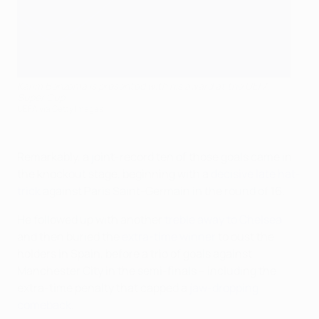
Karim Benzema is presented with his award at the UEFA
Super Cup
UEFA via Getty Images
Remarkably, a joint-record ten of those goals came in
the knockout stage, beginning with a
decisive late hat-
trick
against Paris Saint-Germain in the round of 16.
He followed up with another
treble away to Chelsea
and then buried the
extra-time winner
to oust the
holders in Spain, before a trio of goals against
Manchester City in the semi-finals – including the
extra-time penalty that capped a
jaw-dropping
comeback
.