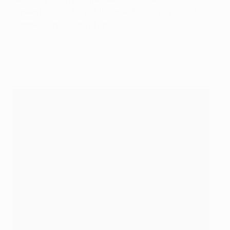
career, his final tally of 15 earned him
top spot in the
competition scoring charts
.