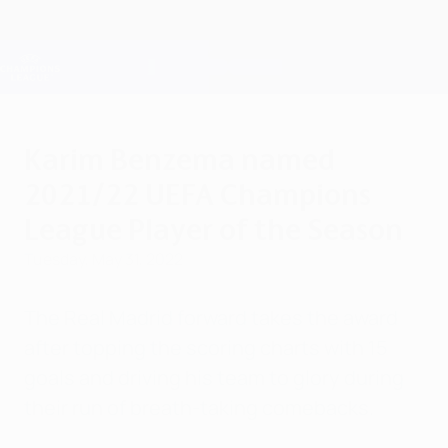
Skip
to
main
Champions League Official
Get
content
Live football scores & Fantasy
UEFA Champions League
Karim Benzema named
2021/22 UEFA Champions
League Player of the Season
Tuesday, May 31, 2022
The Real Madrid forward takes the award
after topping the scoring charts with 15
goals and driving his team to glory during
their run of breath-taking comebacks.