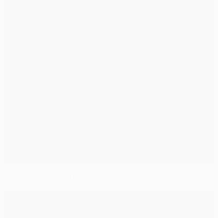
Top ten goals of 2021/22