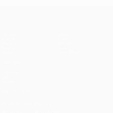
UEFA Champions League
Matches
Teams
UEFA.tv
News
Draws
History
Gaming
About
Stats
Store (clubs)
ALSO VISIT
UEFA.com
UEFA
Foundation
FOLLOW US ON
Download the official App