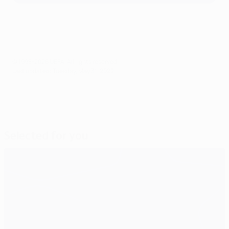
© 1998-2026 UEFA. All rights reserved.
Last updated: Tuesday, May 31, 2022
Selected for you