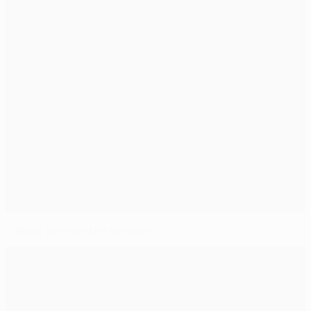
Official Team of the Season