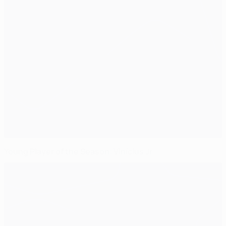
Young Player of the Season: Vinícius Jr