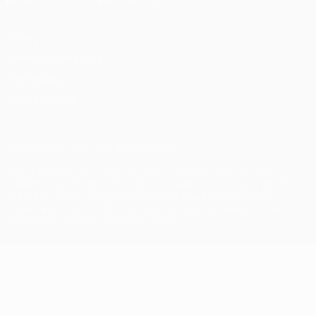
Privacy
Terms and conditions
Cookie policy
Privacy settings
© 1998-2026 UEFA. All rights reserved
The UEFA word, the UEFA logo and all marks related to UEFA
competitions, are protected by trademarks and/or copyright of
UEFA. No use for commercial purposes may be made of such
trademarks. Use of UEFA.com signifies your agreement to the
Terms and Conditions and Privacy Policy.