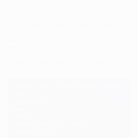
All of Karim Benzema's 2021/22 goals
Although Benzema did not add to his haul
in the final
,
he now stands joint third with Robert Lewandowski in
the
all-time European Cup goals table
. "He gets better
every day, like wine," his coach Carlo Ancelotti
explained last month. "Every day he becomes an even
better leader, and feels more how important he is for
the team and for the club. We are really happy and
lucky to have him."
Karim Benzema's 2021/22 Champions League
stats
Appearances
: 12
Goals
: 15
Assists
: 1
Distance covered
: 10.13km per match
Top speed
: 32km/h