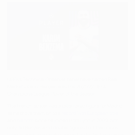
UEFA
UEFA's Technical Observer panel have named Real
Madrid's Karim Benzema as the 2021/22 UEFA
Champions League Player of the Season.
The French striker was a talismanic figure for Madrid
as he drove them on to a
record 14th European title
,
and
his fifth
since he joined from Lyon in 2009. Not
only did Benzema hit double figures for Champions
League goals in a single season for the first time in his