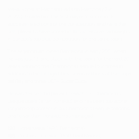
Messi's goal at Maccabi Haifa on Matchday 2 in
2022/23 made him the first player to score in 18
successive editions of the competition, and he is the
only player to have scored in 16 successive campaigns
in Europe's top club competition for the same team.
The Argentinian joined Barcelona in early 2001 when
he was just 13, and stuck with the team for the next 20
years, winning the Champions League four times in
addition to ten La Liga titles, seven editions of the Copa
del Rey and three UEFA Super Cups.
He was the second player to reach 100 Champions
League goals (after Ronaldo) and has been top scorer
(or joint-top scorer) in six Champions League seasons,
one fewer than Ronaldo has managed.
120:
Lionel Messi (ARG, Barcelona)
105:
Cristiano Ronaldo (POR, Real Madrid)