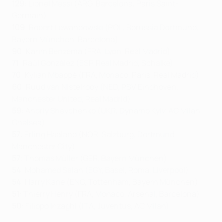
129
: Lionel Messi (ARG, Barcelona, Paris Saint-
Germain)
109
: Robert Lewandowski (POL, Borussia Dortmund,
Bayern München, Barcelona)
90
: Karim Benzema (FRA, Lyon, Real Madrid)
71
: Raúl González (ESP, Real Madrid, Schalke)
70
:
Kylian Mbappé (FRA, Monaco, Paris, Real Madrid)
60
: Ruud van Nistelrooy (NED, PSV Eindhoven,
Manchester United, Real Madrid)
59
: Andriy Shevchenko (UKR, Dynamo Kyiv, AC Milan,
Chelsea)
57
:
Erling Haaland (NOR, Salzburg, Dortmund,
Manchester City)
57
:
Thomas Müller (GER, Bayern München)
54
:
Mohamed Salah (EGY, Basel, Roma, Liverpool)
54
: Harry Kane (ENG, Tottenham, Bayern München)
51
: Thierry Henry (FRA, Monaco, Arsenal, Barcelona)
50
: Filippo Inzaghi (ITA, Juventus, AC Milan)