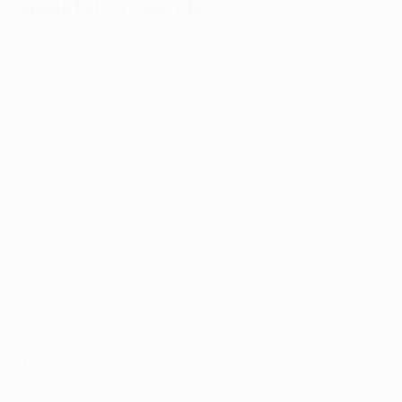
qualifying rounds)
Watch all four of Ronaldo's final goals
A losing finalist with Borussia Dortmund against
Bayern
in 2013
, Robert Lewandowski finally
won the
competition
with the Bavarian club in 2020, and
though he did not score in the decisive 1-0 win against
Paris, he ended the campaign as top scorer for the first
time with 15 goals. Messi or Ronaldo had been top
scorer (or joint-top scorer) in the previous 12
Champions League campaigns.
The most prolific foreign goalscorer in Bundesliga
history, 'Lewy' took just 100 games to score 80
Champions League goals; Messi took 102 games to
reach the same mark and Ronaldo 116.
141
: Cristiano Ronaldo (POR, Manchester United, Real
Madrid, Juventus)