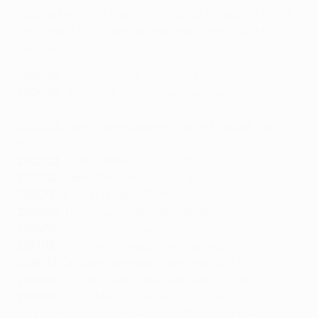
topping the charts again in 2022/23, Mbappé sharing
the honour the following year and winning outright in
2025/26.
2025/26
: Kylian Mbappé (Real Madrid) – 15
2024/25
: Raphinha (Barcelona), Serhou Guirassy
(Dortmund) – 13
2023/24
: Harry Kane (Bayern), Kylian Mbappé (Paris) –
8
2022/23
: Erling Haaland (Man City) – 12
2021/22
: Karim Benzema (Real Madrid) – 15
2020/21
: Erling Haaland (Dortmund) – 10
2019/20
: Robert Lewandowski (Bayern) – 15
2018/19
: Lionel Messi (Barcelona) – 12
2017/18
: Cristiano Ronaldo (Real Madrid) – 15
2016/17
: Cristiano Ronaldo (Real Madrid) – 12
2015/16
: Cristiano Ronaldo (Real Madrid) – 16
2014/15
: Lionel Messi (Barcelona), Neymar
(Barcelona), Cristiano Ronaldo (Real Madrid) – 10