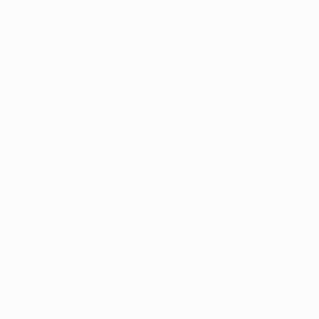
Stéfano's record was Portuguese phenomenon
Eusébio, the talented striker scoring 47 goals as his
Benfica side replaced Madrid as the pre-eminent force
in world club football for a time.
Even he could not match the goals-per-game record of
Bayern's 1970s star Gerd Müller, whose
34 European
Cup goals came in just 35 games
– a rate of 0.97 per
match that no player, before or during the Champions
League era, had managed to emulate over a career
lasting 20 or more games before
Erling Haaland came
along
.
49:
Alfredo Di Stéfano (ARG/ESP, Real Madrid)
47:
Eusébio (POR, Benfica)
36:
Ferenc Puskás (HUN, Honvéd, Real Madrid)
34:
Gerd Müller (GER, Bayern München)
30:
Francisco Gento (ESP, Real Madrid)