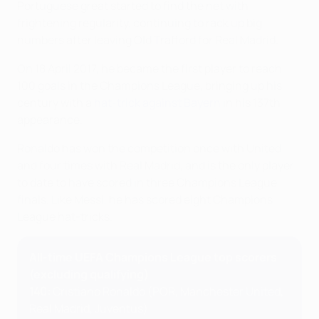
Portuguese great started to find the net with
frightening regularity, continuing to rack up big
numbers after leaving Old Trafford for Real Madrid.
On 18 April 2017, he became the first player to reach
100 goals in the Champions League, bringing up his
century with a
hat-trick against Bayern
in his 137th
appearance.
Ronaldo has won the competition once with United
and four times with Real Madrid, and is the only player
to date to have scored in three Champions League
finals. Like Messi, he has scored eight Champions
League hat-tricks.
All-time UEFA Champions League top scorers
(excluding qualifying)
140:
Cristiano Ronaldo (POR, Manchester United,
Real Madrid, Juventus)