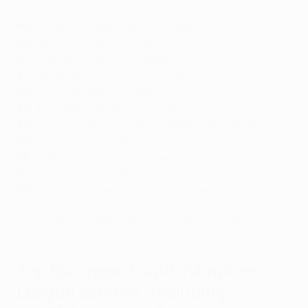
78:
Karim Benzema (FRA, Real Madrid)
69:
Robert Lewandowski (POL, Bayern München)
66:
Raúl González (ESP, Real Madrid)
57:
Thomas Müller (GER, Bayern München)
47:
Mohamed Salah (EGY, Liverpool)
42:
Kylian Mbappé (FRA, Paris)
42:
Alessandro Del Piero (ITA, Juventus)
40:
Antoine Griezmann (FRA, Atlético de Madrid)
36:
Sergio Agüero (ARG, Manchester City)
36:
Didier Drogba (CIV, Chelsea)
35:
Thierry Henry (FRA, Arsenal)
35:
Ruud van Nistelrooy (NED, Manchester United)
Champions League history: More all-time stats
Top European Cup/Champions
League scorers (including