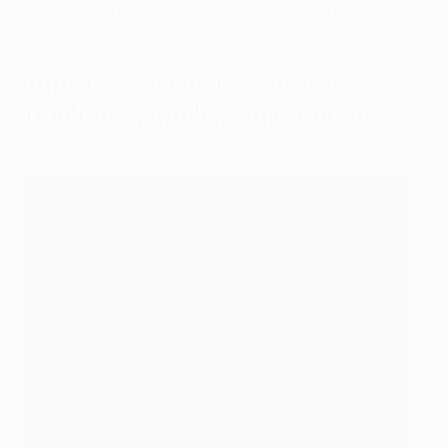
Full list of top scorers, including qualifying
Top European Cup scorers
(including qualifying rounds)