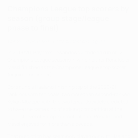
Champions League top scorers by
season (group stage/league
phase to final)
Watch Haaland's first 20 Champions League goals
In 2019/20, Bayern's Lewandowski ended a run of 12
Champions League seasons in which either Ronaldo or
Messi finished as the Champions League's top scorer
(or joint-top scorer).
Dortmund's Haaland finishing top of the 2020/21
rankings with ten goals, two more than second-ranked
Kylian Mbappé, with the two forwards widely predicted
to have the same kind of striking competition at the
highest level of European football that Ronaldo and
Messi enjoyed for more than a decade.
That prediction has seemingly played out with Haaland