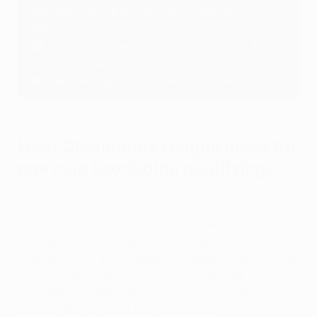
Barcelona, AC Milan, Paris Saint-Germain,
Manchester United)
48:
Andriy Shevchenko (UKR, Dynamo Kyiv, AC
Milan, Chelsea)
46:
Filippo Inzaghi (ITA, Juventus, AC Milan)
Most Champions League goals for
one club (excluding qualifying)
Watch all Lionel Messi's Champions League goals
Messi left Barcelona for Paris Saint-Germain in the
summer of 2021 having scored 120 goals for the
Spanish club in the Champions League – a record that
even Cristiano Ronaldo, with his 105 for Madrid, could
not challenge, although the Portuguese phenomenon
reached the 100-mark for his club first.