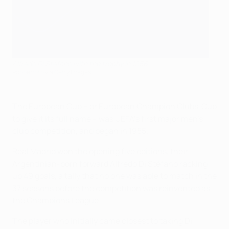
Alfredo Di Stéfano with the trophy in 1956
Popperfoto via Getty Images
The European Cup – or European Champion Clubs' Cup
to give it its full name – was UEFA's first major men's
club competition, and began in 1955.
Real Madrid won the opening five editions, their
Argentinian-born forward Alfredo Di Stéfano racking
up 49 goals, a tally that no one was able to match in the
37 seasons before the competition was reinvented as
the Champions League.
The player who initially came closest to taking Di