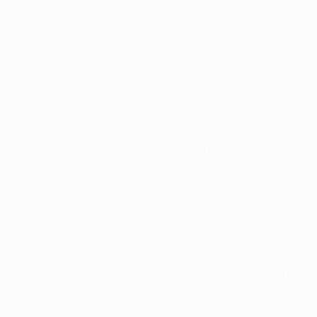
games as they
won the inaugural edition
, compared to
13 en route to their Champions League victory
in
2023/24
.
The all-time European Cup top scorer,
Alfredo Di
Stéfano
, struck 49 goals in just 58 appearances in the
competition, a goals-per-game rate that none of the
modern greats can match.
Cristiano Ronaldo is the top scorer of all time in the
Champions League and UEFA club competition as well
as the
most prolific in the history of senior
international football
.
Every Cristiano Ronaldo Champions League goal
He was not initially an out-and-out striker, and did not
score until his 27th Champions League game during
his first spell at Manchester United. However, after
switching from the wing to a central striking role, the