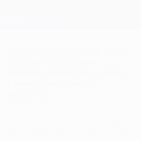
Skip
to
main
Champions League Official
Get
content
Live football scores & Fantasy
UEFA Champions League
Champions League all-time
top scorers: Cristiano
Ronaldo, Lionel Messi, Robert
Lewandowski, Karim
Benzema
Saturday, May 30, 2026
Cristiano Ronaldo and Lionel Messi lead
the way for Champions League goals, with
Robert Lewandowski now clear in third