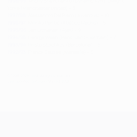
1998/99
: Andriy Shevchenko (Dynamo Kyiv), Dwight
Yorke (Manchester United) – 8
1997/98
: Alessandro Del Piero (Juventus) – 10
1996/97
: Milinko Pantić (Atlético Madrid) – 5
1995/96
: Jari Litmanen (Ajax) – 9
1994/95
: George Weah (Paris Saint-Germain) – 7
1993/94
: Hristo Stoichkov (Barcelona) – 5
1992/93
: Franck Sauzée (Marseille) – 5
© 1998-2026 UEFA. All rights reserved.
Last updated: Saturday, May 30, 2026
UEFA Champions League