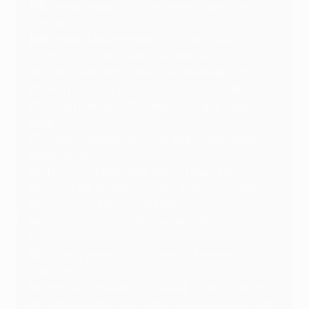
129:
Lionel Messi (ARG, Barcelona, Paris Saint-
Germain)
109:
Robert Lewandowski (POL, Borussia
Dortmund, Bayern München, Barcelona)
90:
Karim Benzema (FRA, Lyon, Real Madrid)
71:
Raúl González (ESP, Real Madrid, Schalke)
70:
Kylian Mbappé (FRA, Monaco, Paris, Real
Madrid)
57:
Erling Haaland (NOR, Salzburg, Dortmund,
Manchester City)
57:
Thomas Müller (GER, Bayern München)
56:
Ruud van Nistelrooy (NED, PSV Eindhoven,
Manchester United, Real Madrid)
54:
Harry Kane (ENG, Tottenham, Bayern
München)
50:
Thierry Henry (FRA, Monaco, Arsenal,
Barcelona)
50:
Mohamed Salah (EGY, Basel, Roma, Liverpool)
48:
Zlatan Ibrahimović (SWE, Ajax, Juventus, Inter,