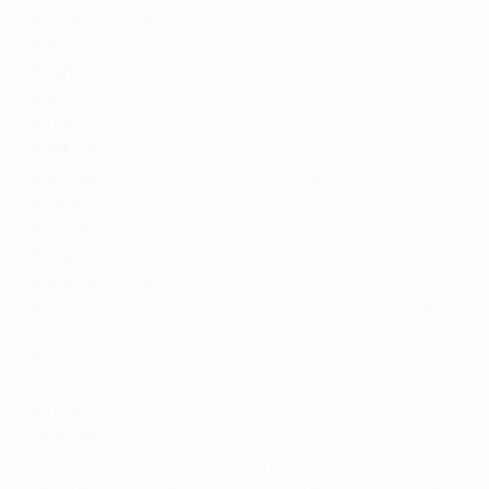
2013/14
: Cristiano Ronaldo (Real Madrid) – 17
2012/13
: Cristiano Ronaldo (Real Madrid) – 12
2011/12
: Lionel Messi (Barcelona) – 14
2010/11
: Lionel Messi (Barcelona) – 12
2009/10
: Lionel Messi (Barcelona) – 8
2008/09
: Lionel Messi (Barcelona) – 9
2007/08
: Cristiano Ronaldo (Manchester United) – 8
2006/07
: Kaká (AC Milan) – 10
2005/06
: Andriy Shevchenko (AC Milan) – 9
2004/05
: Ruud van Nistelrooy (Manchester United) – 8
2003/04
: Fernando Morientes (Monaco) – 9
2002/03
: Ruud van Nistelrooy (Manchester United) –
12
2001/02
: Ruud van Nistelrooy (Manchester United) –
10
2000/01
: Raúl González (Real Madrid) – 7
1999/2000
: Mário Jardel (Porto), Rivaldo (Barcelona),
Raúl González (Real Madrid) – 10