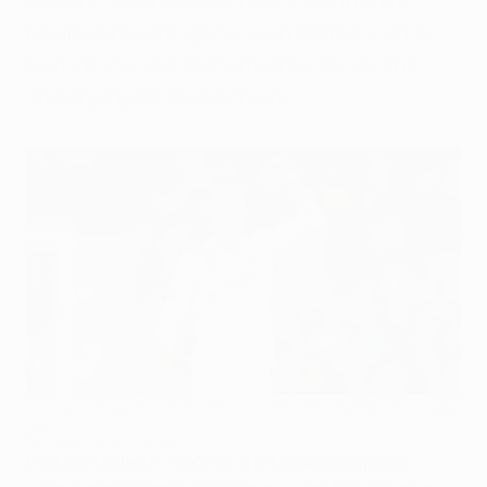
having brought up his own century while
Harry Kane and Mohamed Salah are the
latest players to reach 50.
Cristiano Ronaldo celebrates one of his 140 Champions League
goals
PA Images via Getty Images
First contested in 1992/93, the UEFA Champions