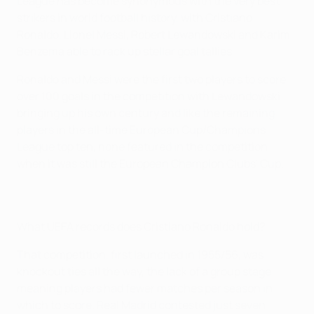
League has become synonymous with the very best
strikers in world football history, with Cristiano
Ronaldo, Lionel Messi, Robert Lewandowski and Karim
Benzema able to rack up stellar goal tallies.
Ronaldo and Messi were the first two players to score
over 100 goals in the competition with Lewandowski
bringing up his own century and like the remaining
players in the all-time European Cup/Champions
League top ten, none featured in the competition
when it was still the European Champion Clubs' Cup.
What UEFA records does Cristiano Ronaldo hold?
That competition, first launched in 1955/56, was
knockout ties all the way, the lack of a group stage
meaning players had fewer matches per season in
which to score. Real Madrid contested just seven