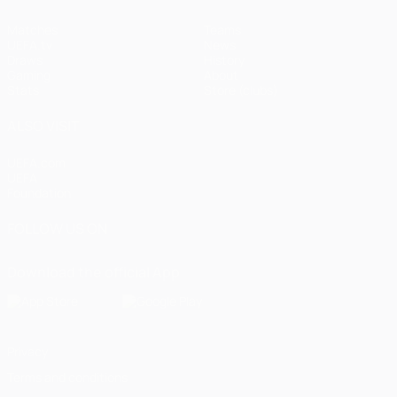
Matches
Teams
UEFA.tv
News
Draws
History
Gaming
About
Stats
Store (clubs)
ALSO VISIT
UEFA.com
UEFA
Foundation
FOLLOW US ON
Download the official App
Privacy
Terms and conditions