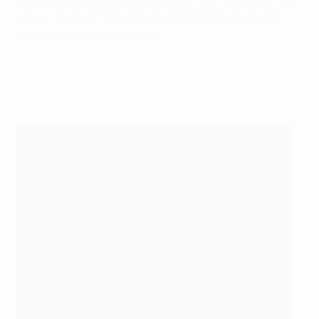
career, his final tally of 15 earned him
top spot in the
competition scoring charts
.