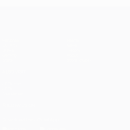
UEFA Champions League
Matches
Teams
UEFA.tv
News
Draws
History
Gaming
About
Stats
Store (clubs)
ALSO VISIT
UEFA.com
UEFA
Foundation
FOLLOW US ON
Download the official App