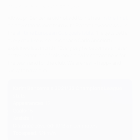
All of Karim Benzema's 2021/22 goals
Although Benzema did not add to his haul
in the final
,
he now stands joint third with Robert Lewandowski in
the
all-time European Cup goals table
. "He gets better
every day, like wine," his coach Carlo Ancelotti
explained last month. "Every day he becomes an even
better leader, and feels more how important he is for
the team and for the club. We are really happy and
lucky to have him."
Karim Benzema's 2021/22 Champions League
stats
Appearances
: 12
Goals
: 15
Assists
: 1
Distance covered
: 10.13km per match
Top speed
: 32km/h