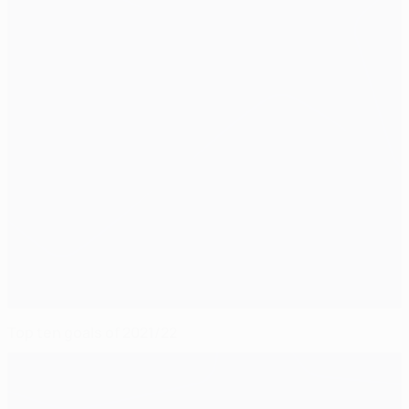
Top ten goals of 2021/22