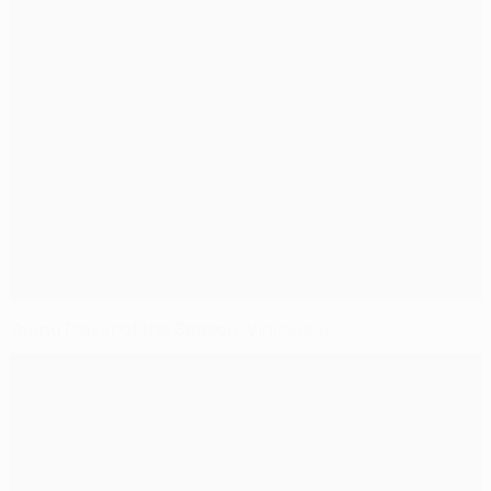
Young Player of the Season: Vinícius Jr