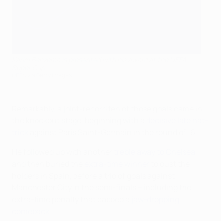
Karim Benzema is presented with his award at the UEFA
Super Cup
UEFA via Getty Images
Remarkably, a joint-record ten of those goals came in
the knockout stage, beginning with a
decisive late hat-
trick
against Paris Saint-Germain in the round of 16.
He followed up with another
treble away to Chelsea
and then buried the
extra-time winner
to oust the
holders in Spain, before a trio of goals against
Manchester City in the semi-finals – including the
extra-time penalty that capped a
jaw-dropping
comeback
.