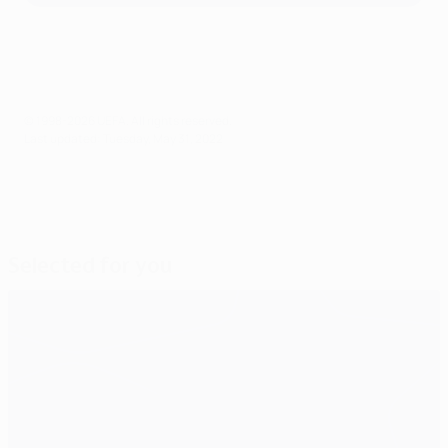
© 1998-2026 UEFA. All rights reserved.
Last updated: Tuesday, May 31, 2022
Selected for you