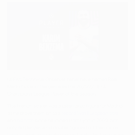
UEFA
UEFA's Technical Observer panel have named Real
Madrid's Karim Benzema as the 2021/22 UEFA
Champions League Player of the Season.
The French striker was a talismanic figure for Madrid
as he drove them on to a
record 14th European title
,
and
his fifth
since he joined from Lyon in 2009. Not
only did Benzema hit double figures for Champions
League goals in a single season for the first time in his