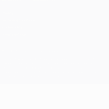
Privacy
Terms and conditions
Cookie policy
Privacy settings
© 1998-2026 UEFA. All rights reserved
The UEFA word, the UEFA logo and all marks related to UEFA
competitions, are protected by trademarks and/or copyright of
UEFA. No use for commercial purposes may be made of such
trademarks. Use of UEFA.com signifies your agreement to the
Terms and Conditions and Privacy Policy.