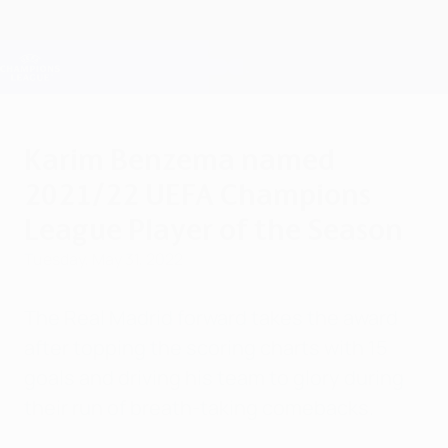
Skip
to
main
Champions League Official
Get
content
Live football scores & Fantasy
UEFA Champions League
Karim Benzema named
2021/22 UEFA Champions
League Player of the Season
Tuesday, May 31, 2022
The Real Madrid forward takes the award
after topping the scoring charts with 15
goals and driving his team to glory during
their run of breath-taking comebacks.