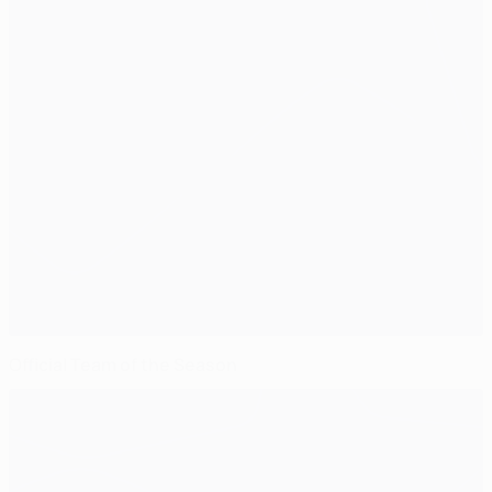
Official Team of the Season