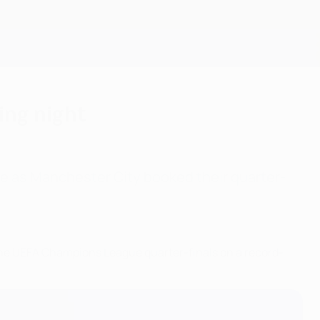
Get
king night
e as Manchester City booked their quarter-
he UEFA Champions League quarter-finals on a record-