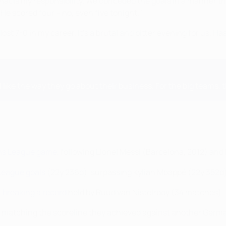
hat is my responsibility. We conceded the goals in a manner th
 He scored four – no, even five tonight."
lost 7-0 in my career. It's a brutal and bitter evening for us. Haal
 I like the way they go about their business. For the big teams, 
ons League game
, following Lionel Messi (Barcelona, 2012) and
League goals
(22y 236d), surpassing Kylian Mbappé (22y 352d)
,
breaking a record
held by Ruud van Nistelrooy (34 matches).
n, matching the scoreline they achieved against another Germa