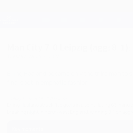
Skip
to
main
Champions League Official
content
Live football scores & Fantasy
UEFA Champions League
Man City 7-0 Leipzig (agg: 8-1):
Tuesday, March 14, 2023
Erling Haaland became only the third man to 
final spot in emphatic fashion.
Highlights: Man City 7-0 Leipzig
Erling Haaland struck five goals in a scintillating 63-minut
breaking night in north-west England, winning 8-1 on aggr
Key moments