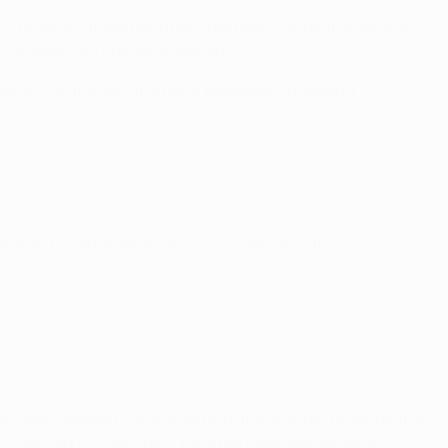
ght for long – three minutes to be exact, as for the second
to a deserving standing ovation.
surely not the last, the night belonged to Haaland.
out match is an outstanding achievement. Ruthless
 salvo sending City roaring into the quarter-finals for the
s ridiculous. Simply put, he is the most extraordinary