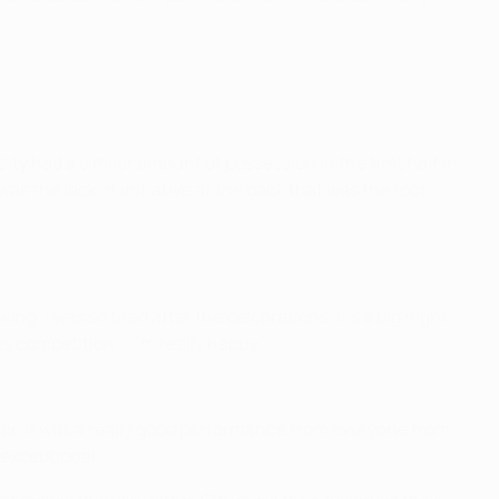
ty had a similar amount of possession in the first half in
as the lack of initiative at the back that was the root
ng. I was so tired after the celebrations. It's a big night.
is competition – I'm really happy."
inner. It was a really good performance from everyone from
 exceptional."