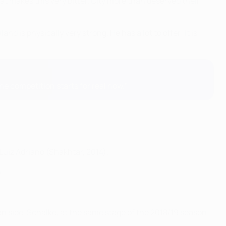
at makes this very bitter. City more than deserved their
and is physically very strong. He has a lot to offer; it is
the competition starts for real now."
 Luiz Adriano (Shakhtar, 2014).
.
n side, Schalke, at the same stage of the 2018/19 season.