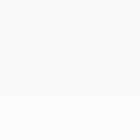
he night
 tucked in a penalty midway through the first half the dam bu
t, of course), forcing in with his right foot.