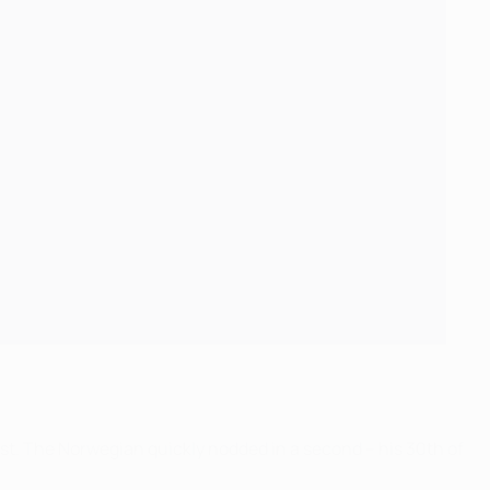
rst. The Norwegian quickly nodded in a second – his 30th of