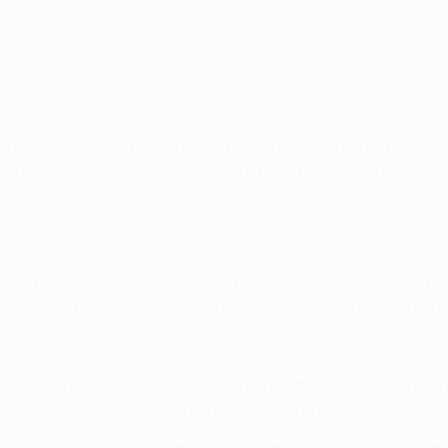
kick-off, but that alone could not explain this performance. Ci
e to contain them, here they were pulled apart. Ultimately, it w
ead so I don't remember the goals. I remember shooting, not thinki
is competition, as everybody knows. Five goals, to win 7-0 in th
Incredible guy, huge talent. Power, mentality – he's a serial w
 We scored a lot of goals. Erling was amazing but everyone was