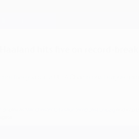
 Haaland hits five on record-brea
score five goals in a UEFA Champions League gam
e display as
Manchester City sauntered past Leipzig
and into t
egate.