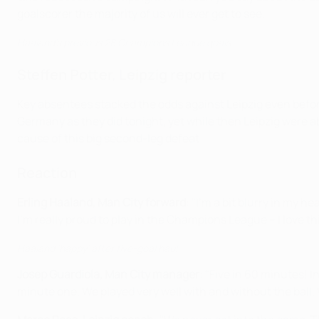
goalscorer the majority of us will ever get to see.
Haaland's previous 28 Champions League goals
Steffen Potter, Leipzig reporter
Key absentees stacked the odds against Leipzig even before 
Germany as they did tonight, yet while then Leipzig were abl
cause of this big second-leg defeat.
Reaction
Erling Haaland, Man City forward
: "I'm a bit blurry in my h
I'm really proud to play in the Champions League – I love th
Haaland 'happy' after five-goal haul
Josep Guardiola, Man City manager
: "Five in 60 minutes! 
minute one. We played very well with and without the ball.