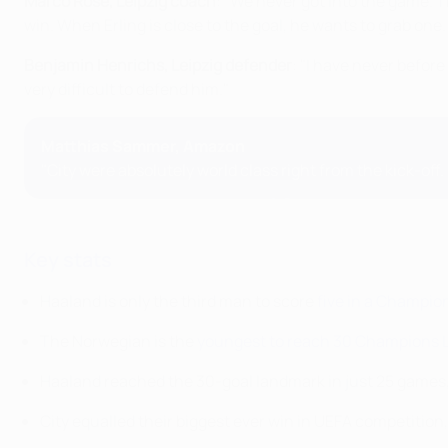
Marco Rose, Leipzig coach
: "We never got into the game. T
win. When Erling is close to the goal, he wants to grab one.
Benjamin Henrichs, Leipzig defender
: "I have never before 
very difficult to defend him."
Matthias Sammer, Amazon
"City were absolutely world class right from the kick-off.
Key stats
Haaland is only the third man to score
five in a Champi
The Norwegian is the
youngest to reach 30 Champions 
Haaland reached the 30-goal landmark in just 25 games
City equalled their biggest ever win in UEFA competitio