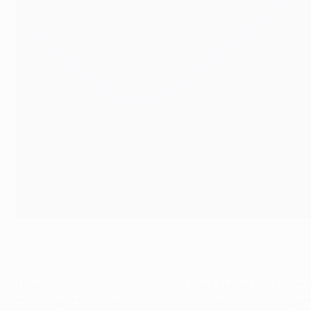
Erling Haaland celebrates with Bernardo Silva after his second of t
Manchester City FC via Getty Ima
Leipzig actually made the brighter start, but when Haaland
the competition – and by half-time he had a hat-trick (perfec