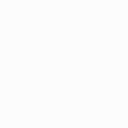
İlkay Gündoğan got in on the action shortly after the restar
time the ball came back off the bar and landed at his magne
Perhaps the goal of the night came at the death, Kevin De B
As it happened: Man City 7-0 Leipzig
PlayStation® Player of the Match: Erling Haal
"Kevin De Bruyne showed outstanding class with his visio
finishing."
UEFA Technical Observer panel
Player of the Match: Erling Haaland highlights
Matthew Howarth, Man City reporter
So, does Haaland make City worse? The Norwegian delivered 
sixth successive campaign. What can you say about the 22-y