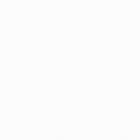
t, but the irrepressible Haaland would not be out of the limeli
tic feet. A
record-equalling fifth
soon followed and he exited 
ruyne with a sumptuous strike. Yet not for the first time, and 
and (Man City)
n and passing but to score five in a Champions League knock
the most emphatic of responses against Leipzig, his five-goal
ear-old that hasn't already been said? He is sensational. He i