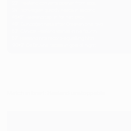
22'
: Haaland converts opener from spot
24'
: Norwegian quickly heads in second
45+2'
: Haaland tap-in for hat-trick
49'
: Gündoğan nets after Grealish one-two
52'
: Clinical Haaland lashes in his fourth
57'
: Haaland hits record-equalling fifth
90+2'
: De Bruyne rattles in goal of night
Match in brief: Haaland unstoppable