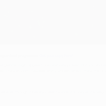
League final programme.
Get your copy here!
st glance, might appear to be relatively prosaic. But you shou
all. Think smooth, flawless, shiny, unblemished… think the UCL 
t ball ever, though it has equivalent kudos: it's unique, it's besp