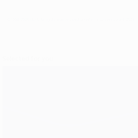
© 1998-2026 UEFA. All rights reserved.
Last updated: Thursday, June 8, 2023
Selected for you