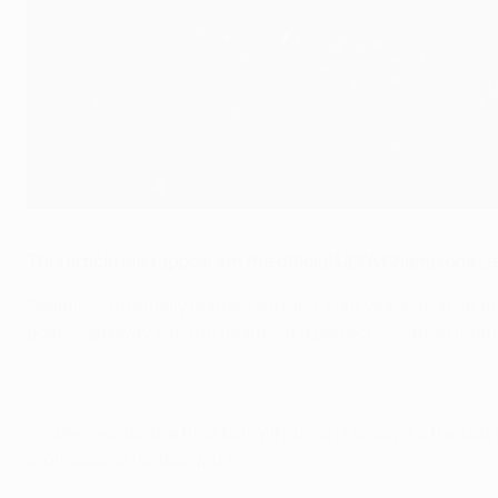
The official match ball in the Atatürk Olympic Stadium
UEFA via Getty Images
This article also appears in the official UEFA Champions 
Seamless thermally bonded surface. Four words that, at fir
poetic gateway into the beauty of a perfectly crafted footb
In other words, the final ball. Which isn't to say it's the las
professional football pitch.