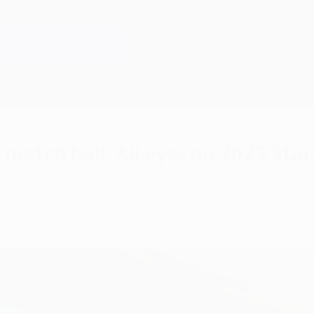
 match ball: All eyes on 2023 Star
r the final – and the history of starball designs.