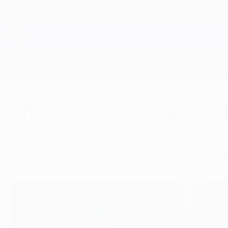
Skip
to
main
Champions League Official
content
Live football scores & Fantasy
UEFA Champions League
Official Champions League final
Thursday, June 8, 2023
A closer look at the ball that will be on show fo