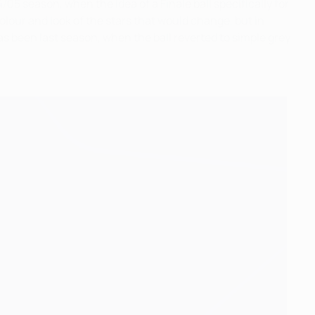
05 season, when the idea of a Finale ball specifically for
olour and look of the stars that would change, but in
 been last season, when the ball reverted to simple grey