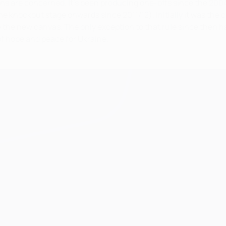
ns are concerned. It's been producing one-offs since the 2004/
 knockout stage onwards since 2011/12). Initially it was the c
he new canvas. The only exception to that rule since then has
of hope and peace for Ukraine.