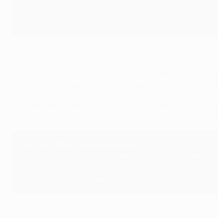
UEFA via Getty Images
It was in 2007, when the final was held in Athens, that the n
here, plus the shade of blue that's been used (royal blue, 
Also well worth a mention: 1% net of each ball sold will be
comes to the UCL Pro Ball Istanbul, there's poetry in moti
Get the official final programme
All you need to know about Manchester City and Inter plu
the 2005 final – and the 2023 final artwork, rememberin
League final programme!
Get your copy here
!