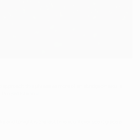
ld approach this phrase as more of an abridged haiku, a
Pro Ball Istanbul.
oke and tonight is the last time you'll ever see it grace a