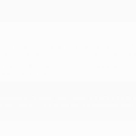
otion of the starball's design being inspired by the host city f
no less) echoes the colours of that 2005 Finale ball – which wa
 donated to football charity Common Goal, to help drive social
on everywhere you look.
s analysis of the season's key moments and tactical trends, an
g Ajax's class of 73, an interview with final ambassador Hami