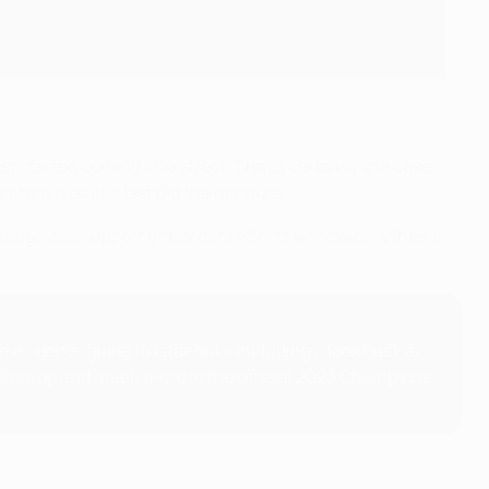
irst started coming into effect. That's certainly the case
s when Istanbul last did the honours.
 change and support grassroots efforts worldwide. When it
 in-depth guide to Istanbul – including a look back at
t Altıntop and much more in the official 2023 Champions