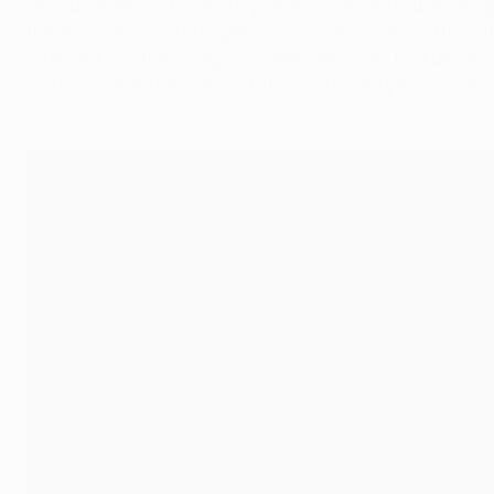
Of course, adidas has history where singular football desig
the showpiece was brought in (it's been introduced from the
2018/19 it was the hexagons in between them that became t
stars on a white background; this was to carry a message 