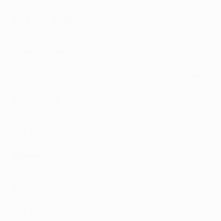
Atlético de Madrid
In
: Horațiu Moldovan (Rapid București), Arthur
Vermeeren (Antwerp), Gabriel Paulista (Valencia)
Out
: Javi Galán (Real Sociedad, loan), Ivo Grbić
(Sheffield United), Çağlar Söyüncü (Fenerbahçe, loan)
Barcelona
In
: Vitor Roque (Athletico Paranaense)
Out
: none
Bayern
In
: Eric Dier (Tottenham, loan), Sacha Boey
(Galatasaray), Jonah Kusi-Asare (AIK Solna), Bryan
Zaragoza (Granada, loan)
Out
: none