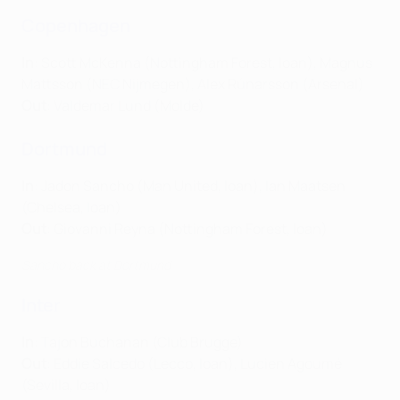
Copenhagen
In
: Scott McKenna (Nottingham Forest, loan), Magnus
Mattsson (NEC Nijmegen), Alex Rúnarsson (Arsenal)
Out
: Valdemar Lund (Molde)
Dortmund
In
: Jadon Sancho (Man United, loan), Ian Maatsen
(Chelsea, loan)
Out
: Giovanni Reyna (Nottingham Forest, loan)
Sancho back at Dortmund
Inter
In
: Tajon Buchanan (Club Brugge)
Out
: Eddie Salcedo (Lecco, loan), Lucien Agoumé
(Sevilla, loan)