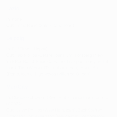
Lazio
In
: none
Out
: Toma Bašić (Salernitana, loan)
Leipzig
In
: Eljif Elmas (Napoli)
Out
: Ilaix Moriba (Getafe, loan), Emil Forsberg (New
York Red Bulls), Fábio Carvalho (Liverpool, early end of
loan), Timo Werner (Tottenham, loan), Angeliño
(Roma, loan), Hugo Novoa (Villarreal B, loan)
Man City
In
: Claudio Echeverri (River Plate, loaned back for rest
of 2024)
Out
: Kalvin Phillips (West Ham, loan), Zack Steffen
(Colorado), Alfie Harrison (Newcastle), Josh Wilson-