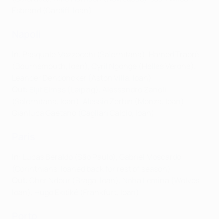
Esbrand (Cardiff, loan)
Napoli
In
: Pasquale Mazzocchi (Salernitana), Hamed Traorè
(Bournemouth, loan), Cyril Ngonge (Hellas Verona),
Leander Dendoncker (Aston Villa, loan)
Out
: Eljif Elmas (Leipzig), Alessandro Zanoli
(Salernitana, loan), Alessio Zerbin (Monza, loan),
Gianluca Gaetano (Cagliari Calcio, loan)
Paris
In
: Lucas Beraldo (São Paulo), Gabriel Moscardo
(Corinthians, loaned back for rest of season)
Out
: Cher Ndour (Braga, loan), Noha Lemina (Wolves,
loan), Hugo Ekitiké (Frankfurt, loan)
Porto