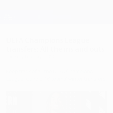
Skip
to
main
Champions League Official
Get
content
Live football scores & Fantasy
UEFA Champions League
UEFA Champions League
transfers: All the ins and outs
Thursday, February 1, 2024
Keep track of all the UEFA Champions
League round of 16 teams' winter transfers.