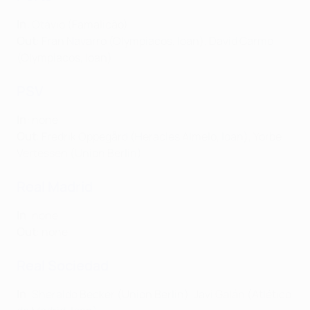
In
: Otávio (Famalicão)
Out
: Fran Navarro (Olympiacos, loan), David Carmo
(Olympiacos, loan)
PSV
In
: none
Out
: Fredrik Oppegård (Heracles Almelo, loan), Yorbe
Vertessen (Union Berlin)
Real Madrid
In
: none
Out
: none
Real Sociedad
In
: Sheraldo Becker (Union Berlin), Javi Galán (Atlético