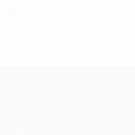
de Madrid, loan)
Out
: Mohamed-Ali Cho (Nice)
© 1998-2026 UEFA. All rights reserved.
Last updated: Thursday, February 1, 2024
UEFA Champions League
Matches
Teams
UEFA.tv
News
Draws
History
Gaming
About
Stats
Store (clubs)
ALSO VISIT