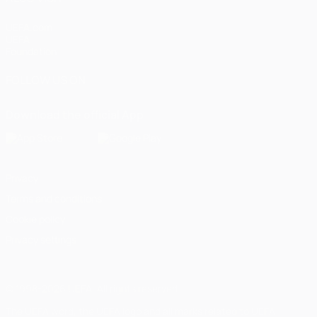
UEFA.com
UEFA
Foundation
FOLLOW US ON
Download the official App
Privacy
Terms and conditions
Cookie policy
Privacy settings
© 1998-2026 UEFA. All rights reserved
The UEFA word, the UEFA logo and all marks related to UEFA