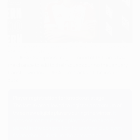
French defender Sacha Boey joined Bayern from Galatasaray
FC Bayern via Getty Images
The UEFA Champions League round of 16 teams have
the chance to add to their squads during the January
transfer window – UEFA.com tracks all the ins and
outs.
Player registration for knockout stage
The last 16 are allowed to register a maximum of
three new eligible players during the winter.
It
does not matter if those players have already
played in the competition for another club, even
for another club still in the competition
.