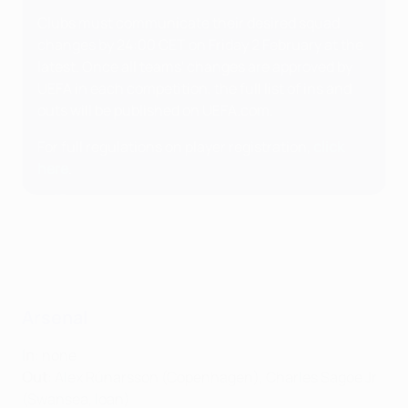
Clubs must communicate their desired squad
changes by 24:00 CET on Friday 2 February at the
latest. Once all teams' changes are approved by
UEFA in each competition, the full list of ins and
outs will be published on UEFA.com.
For full regulations on player registration,
click
here
.
Arsenal
In
: none
Out
: Alex Rúnarsson (Copenhagen), Charles Sagoe Jr
(Swansea, loan)