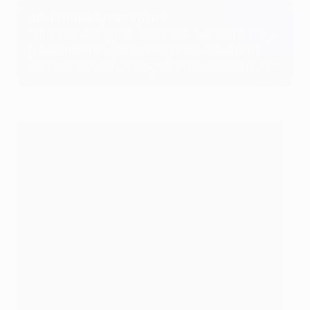
Glenn Hoddle, TNT Sports
"There's nothing between these two teams, they
proved that tonight. PSV might have shaded it
with the momentum they had in the second half."