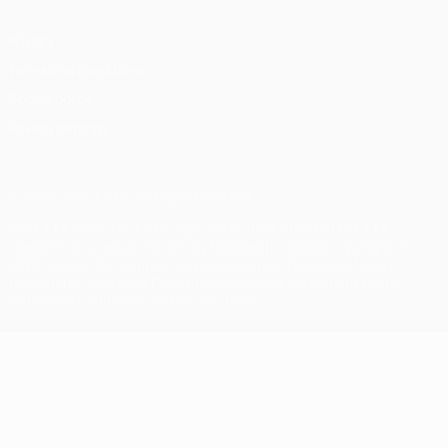
Privacy
Terms and conditions
Cookie policy
Privacy settings
© 1998-2026 UEFA. All rights reserved
The UEFA word, the UEFA logo and all marks related to UEFA
competitions, are protected by trademarks and/or copyright of
UEFA. No use for commercial purposes may be made of such
trademarks. Use of UEFA.com signifies your agreement to the
Terms and Conditions and Privacy Policy.