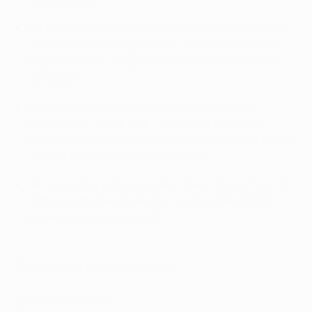
October 2016.
De Jong's penalty took his tally for this season to 28
goals across all competitions – the most by a PSV
player since De Jong himself hit 32 in the 2018/19
campaign.
The PSV striker hit his ninth UEFA Champions
League goal for the club – surpassing Ruud van
Nistelrooy to become the side's leading scorer in the
competition (group stage onwards).
De Jong's only previous goal in the knockout rounds
of this tournament came for Sevilla against BVB
three years ago this month.
Fantasy star performers
Veerman: 7 points