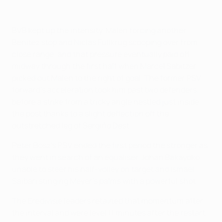
BVB kept up the intensity, Malen forcing another
Benítez stop and Niclas Füllkrug scooping over from
close range, and that pressure eventually paid off
midway through the first half when Marcel Sabitzer
picked out Malen to the right of goal. The former PSV
forward's acceleration took him past two defenders,
before a strike from a tricky angle nestled just inside
the post thanks to a slight deflection off the
outstretched leg of Sergiño Dest.
Peter Bosz's PSV ended the first period the stronger as
they went in search of an equaliser, Johan Bakayoko
unable to steer his half-volley on target and Ismael
Saibari stinging Meyer's palms with a powerful shot.
The Eredivisie leaders retained that momentum after
the interval and were level 11 minutes after the restart,