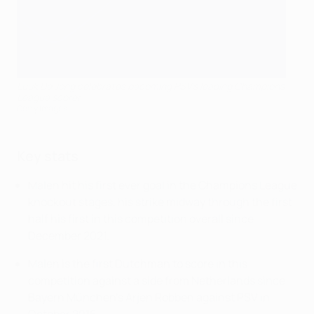
Luuk De Jong celebrates becoming PSV's leading Champions
League scorer
Getty Images
Key stats
Malen hit his first ever goal in the Champions League
knockout stages, his strike midway through the first
half his first in this competition overall since
December 2021.
Malen is the first Dutchman to score in this
competition against a side from Netherlands since
Bayern München's Arjen Robben against PSV in