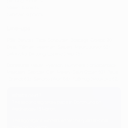
De Jong: 6 points
Malen: 6 points
Sabitzer: 6 points
Line-ups
PSV
: Benítez; Teze, Schouten, Boscagli (Obispo 90),
Dest; Tillman, Veerman, Saibari (Mauro Júnior 83);
Bakayoko, De Jong, Lozano (Pepi 75)
Dortmund
: Meyer; Ryerson, Hummels, Schlotterbeck,
Maatsen; Sabitzer, Can; Malen (Salih Özcan 82), Reus
(Brandt 62), Sancho (Wolf 68); Füllkrug (Moukoko 82)
What's next?
The second leg takes place in Dortmund on
Wednesday 13 March.
The aggregate winners enter the quarter-final
draw on 15 March.