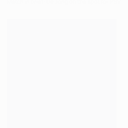
Match in brief: De Jong on the spot for PSV