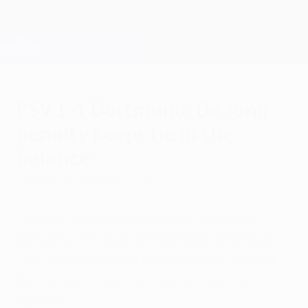
Skip
to
main
Champions League Official
Get
content
Live football scores & Fantasy
UEFA Champions League
PSV 1-1 Dortmund: De Jong
penalty keeps tie in the
balance
Tuesday, February 20, 2024
Luuk De Jong's coolly-taken spot kick
prevented Donyell Malen from earning a
first-leg advantage for Dortmund against
his former side in the teams' round of 16
opener.