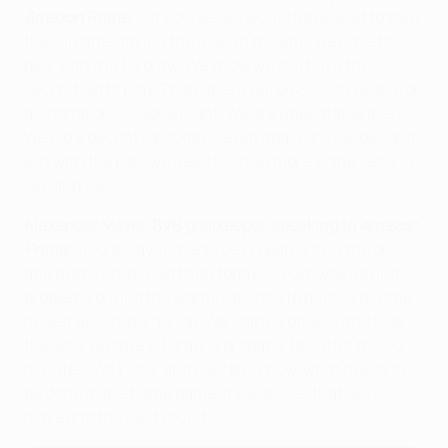
Amazon Prime
:
"Of course, we would have liked to take
the win after taking the lead. In the end, we have to
deal with the 1-1 draw. We know we still have the
second leg to play. Then, there will be 80,000 people on
a Champions League night. We are unbeatable there.
We did a decent job today – even against Luuk de Jong.
But with the ball, we need to show more in the second
leg, and we will."
Alexander Meyer, BVB goalkeeper, speaking to
Amazon
Prime
:
"You always have to be prepared to come on –
and that's what I had to do today. Gregor was having
problems during the warm-up. I had to quickly psyche
myself up. That's my job. We started off well and took
the lead. But the 1-1 draw is probably fair after the 90
minutes. We know, and our fans know, what needs to
be done in the home game. If we deliver that, we'll
make it to the next round."