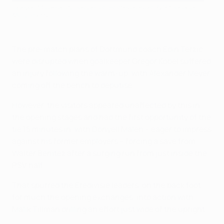
Donyell Malen watches on as his strike gives BVB the lead
ANP via Getty Images
The pre-match plans of Dortmund coach Edin Terzić
were disrupted when goalkeeper Gregor Kobel suffered
an injury following the warm-up, with Alexander Meyer
coming off the bench to deputise.
However, the visitors appeared unaffected by this in
the opening stages and had the first opportunity of the
tie 15 minutes in, with Donyell Malen – eager to impress
against his former employers – forcing a save from
Walter Benítez after a surging run from just inside the
PSV half.
That spurred the Eredivisie leaders, on the back foot
for much the opening exchanges, into action with
Malik Tillman drilling an effort just wide of the upright.