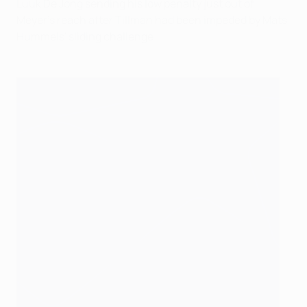
Luuk De Jong sending his low penalty just out of
Meyer's reach after Tillman had been impeded by Mats
Hummels' sliding challenge.