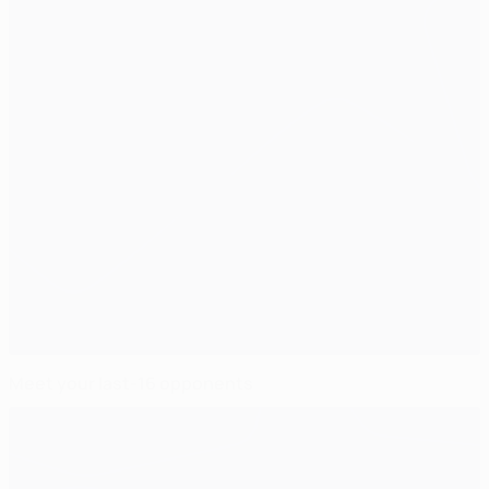
Meet your last-16 opponents