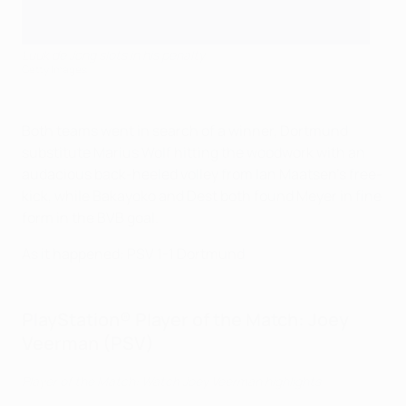
Luuk de Jong slots in his penalty
Getty Images
Both teams went in search of a winner, Dortmund
substitute Marius Wolf hitting the woodwork with an
audacious back-heeled volley from Ian Maatsen's free-
kick, while Bakayoko and Dest both found Meyer in fine
form in the BVB goal.
As it happened: PSV 1-1 Dortmund
PlayStation® Player of the Match: Joey
Veerman (PSV)
Player of the Match: Watch Joey Veerman highlights