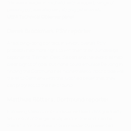
"He was a leader in midfield, with a superb range of
passing but was also very strong defensively."
UEFA Technical Observer panel
Derek Brookman, PSV reporter
A real ding-dong contest in which, overall, PSV
probably had more right to win than their Bundesliga
opponents. Tillman, Dest, Saibari and Bakayoko all had
clear sights of goal, but none could emulate De Jong in
finding the Dortmund net. Nonetheless, Bosz's side will
travel to Germany with the justified belief that they
can progress to the next round.
Matthias Rötters,
Dortmund
reporter
Following Malen's not-undeserved lead, BVB gradually
let control of the game slip and, in the end, can be
thankful for the draw. PSV consistently presented