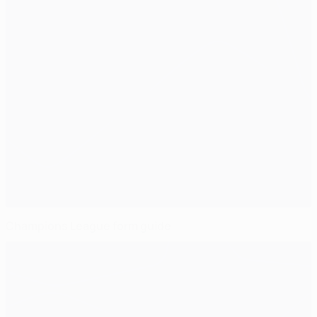
Champions League form guide