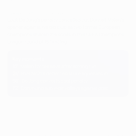
Highlights: PSV 1-1 Dortmund
Luuk De Jong's penalty cancelled out Donyell Malen's
opener against his old club as two former European
champions shared the spoils in this UEFA Champions
League round of 16 first leg.
Key moments
15'
: Malen forces save after strong run
24'
: BVB No21's deflected strike squeezes in
56'
: De Jong converts cool penalty
72'
: Dortmund sub Wolf volleys against post