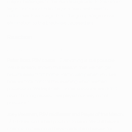
major challenges to the Bundesliga side. In the return
leg in Dortmund, Edin Terzić's team will need to
rediscover their magic from the group stage or risk
elimination to the Eredivisie pacesetters.
Reaction
De Jong on PSV's Dortmund draw
Peter Bosz
, PSV coach
: "Everything is still possible.
We've already shown this season that we can get
results away from home. Particularly when you see
how we took control this evening when we had
possession. We kept calm under pressure, we didn’t
resort to long passes – we played our way out of
pressure."
Joey Veerman, PSV midfielder and Player of the Match:
"A 1-1 draw isn't a bad position to be in. We still have a
chance, but we could have made it a bit easier for