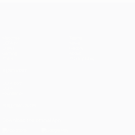
UEFA Champions League
Matches
Teams
UEFA.tv
News
Draws
History
Gaming
About
Stats
Store (clubs)
ALSO VISIT
UEFA.com
UEFA
Foundation
FOLLOW US ON
Download the official App