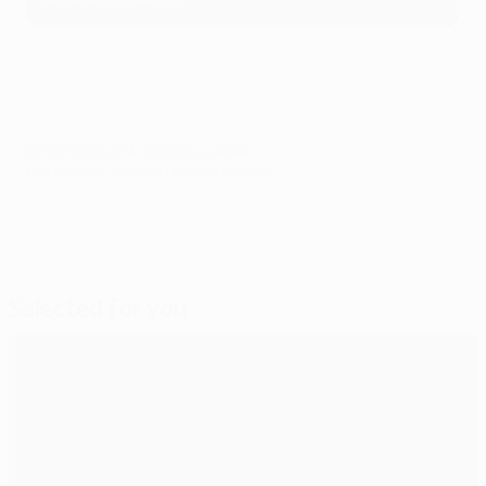
© 1998-2026 UEFA. All rights reserved.
Last updated: Tuesday, February 20, 2024
Selected for you