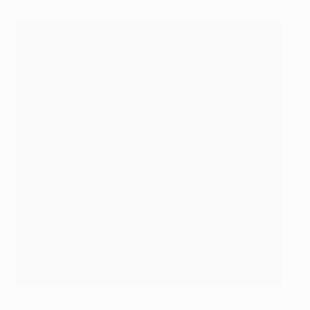
Frustration for PSV as Malik Tillman fires just wide
AFP via Getty Images