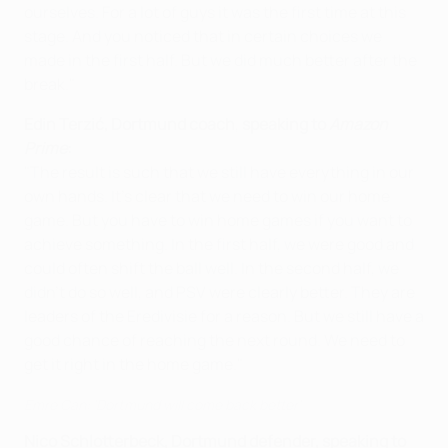
ourselves. For a lot of guys it was the first time at this
stage. And you noticed that in certain choices we
made in the first half. But we did much better after the
break."
Edin Terzić
, Dortmund coach
,
speaking to
Amazon
Prime
:
"The result is such that we still have everything in our
own hands. It's clear that we need to win our home
game. But you have to win home games if you want to
achieve something. In the first half, we were good and
could often shift the ball well. In the second half, we
didn't do so well, and PSV were clearly better. They are
leaders of the Eredivisie for a reason. But we still have a
good chance of reaching the next round. We need to
get it right in the home game."
Emre Can: 'Dortmund will come back better'
Nico Schlotterbeck, Dortmund defender, speaking to