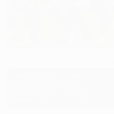
Inter celebrate their 1-0 first-leg victory
AFP via Getty Images
Atlético de Madrid and Inter meet in their UEFA Champion
Atlético de Madrid vs Inter at a glance
When
: Wednesday 13 March (21:00 CET kick-off)
Where
: Estadio Metropolitano, Madrid
What
: Champions League round of 16 second leg
How to follow
:
Build-up and live coverage here