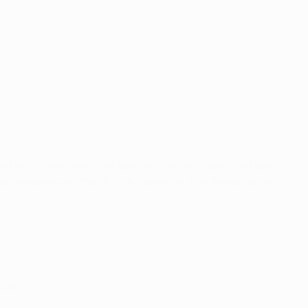
ment on 20 February. Last season's runners-up might even
 tie remains very much in the balance. The
draws for the
epay