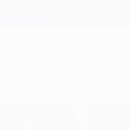
ampions League round of 16 second
he possible line-ups? All you need to know abou
ter.