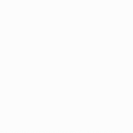
emi-finals but unbeaten in their last 25 La Liga matches in