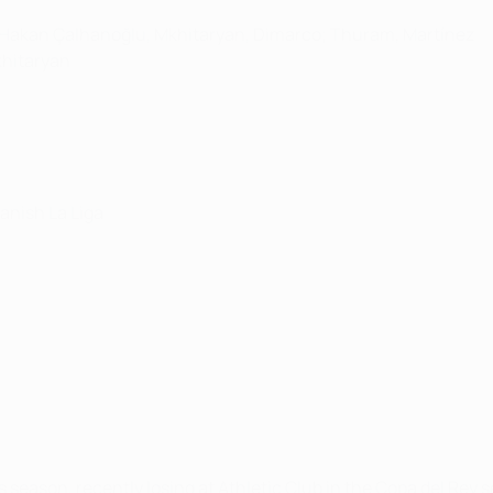
a, Hakan Çalhanoğlu, Mkhitaryan, Dimarco; Thuram, Martínez
Mkhitaryan
panish La Liga
season, recently losing at Athletic Club in the Copa del Rey s