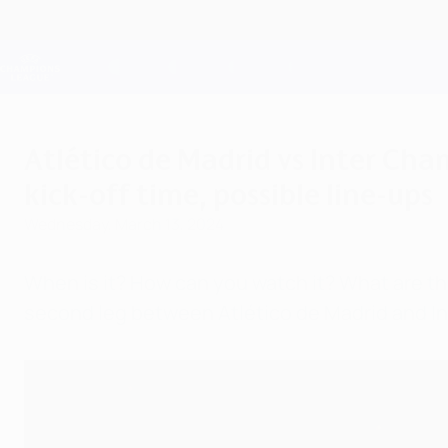
Skip
to
main
Champions League Official
content
Live football scores & Fantasy
UEFA Champions League
Atlético de Madrid vs Inter Ch
kick-off time, possible line-ups
Wednesday, March 13, 2024
When is it? How can you watch it? What are t
second leg between Atlético de Madrid and In