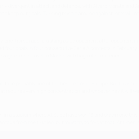
larly divergent in attack and defence, with Álvaro Morata an
 to keep out goals. Turning this tie around against Inter will 
o a one-horse race, brushing aside opponent after opponent in
ed four goals in four consecutive Serie A contests in February,
nzaghi's men travel to Madrid with bags of confidence.
ll face probably one of the best teams in Europe. But I trust 
at requires very high concentration and whoever has it will wi
 match in a stadium where Atlético have won 13 and drawn one th
tage from the first leg, but must try to forget that. At times,