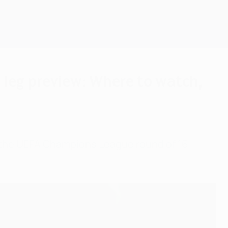
Get
 leg preview: Where to watch,
t the UEFA Champions League round of 16