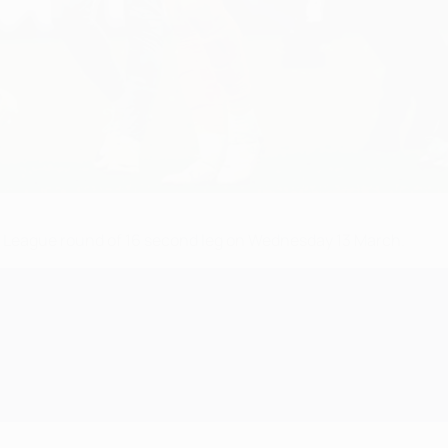
s League round of 16 second leg on Wednesday 13 March.