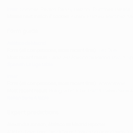
Inter
: Sommer; Pavard, De Vrij, Bastoni; Dumfries, Barell
Misses next match if booked:
Asllani, Frattesi, Martínez, 
Form guide
Atlético de Madrid
Form (all competitions, most recent first)
: LWLDLW
Most recent result
: Cádiz 2-0 Atlético de Madrid, 09/03, S
Spanish La Liga table
Inter
Form (all competitions, most recent first)
: WWWWWW
Most recent result
: Bologna 0-1 Inter, 09/03, Italian Serie A
Italian Serie A table
Expert predictions
Alexandra Jonson, Atlético de Madrid reporter
Atlético have been two different teams home and away this 