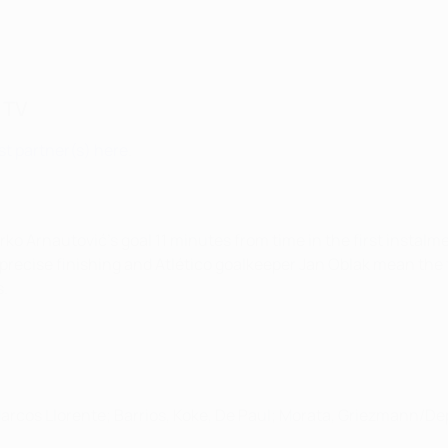
 TV
t partner(s) here
.
ko Arnautović's goal 11 minutes from time in the first instal
mprecise finishing and Atlético goalkeeper Jan Oblak mean the
s.
 Marcos Llorente; Barrios, Koke, De Paul; Morata, Griezmann/D