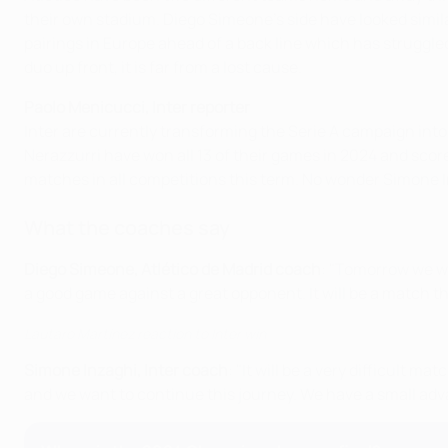
their own stadium. Diego Simeone's side have looked simi
pairings in Europe ahead of a back line which has struggled
duo up front, it is far from a lost cause.
Paolo Menicucci, Inter reporter
Inter are currently transforming the Serie A campaign int
Nerazzurri have won all 13 of their games in 2024 and scor
matches in all competitions this term. No wonder Simone I
What the coaches say
Diego Simeone, Atlético de Madrid coach
: "Tomorrow we wi
a good game against a great opponent. It will be a match th
Lautaro Martínez reaction to Inter win
Simone Inzaghi, Inter coach
: "It will be a very difficult
and we want to continue this journey. We have a small advan