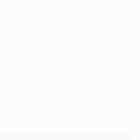
d Antoine Griezmann forming one of the most dangerous
be tough, but playing on home soil, and with their fearsome
 their ferocious run towards a 20th Scudetto. The
 while Lautaro Martínez has racked up 26 goals in 35
in my players and my team and I know they are going to have
n."
is season in La Liga. Champions League nights are special
 Atlético showed what they can do at San Siro."