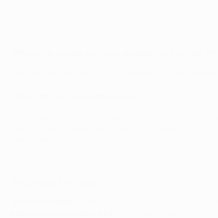
Where to watch Atlético de Madrid vs Inter on
Fans can find their local UEFA Champions League broadcas
What do you need to know?
Inter travel to Madrid with a narrow
1-0 lead
courtesy of Mar
have built up a greater advantage, but a combination of i
remainder of the competition
on 15 March await the victor
Highlights: Inter 1-0 Atlético de Madrid
Predicted line-ups
Atlético de Madrid
: Oblak; Lino, Hermoso, Gabriel, Witsel,
Misses next match if booked:
Lino, Morata, Savić