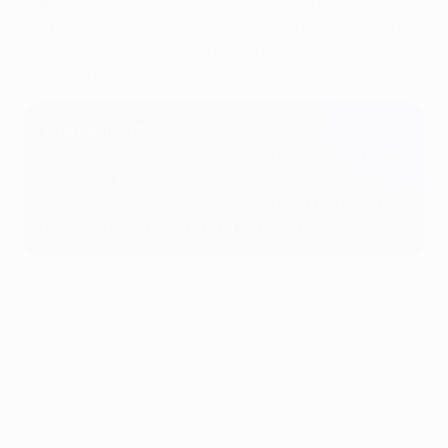
Paris
: Donnarumma; Hakimi (Soler 83), Beraldo,
Hernández, Nuno Mendes (Mukiele 61); Zaïre-Emery,
Vitinha, Fabián Ruiz (Ugarte 77); Dembélé (Kolo Muani
82), Mbappé, Barcola (Lee 46)
What's next?
Paris enter the quarter-final and semi-final draws,
which will be
streamed live on UEFA.com from
midday CET on Friday 15 March
. The quarter-final
ties take place on 9/10 and 16/17 April.
© 1998-2026 UEFA. All rights reserved.
Last updated: Wednesday, March 6, 2024