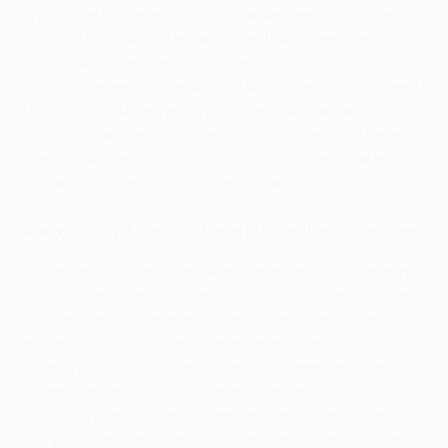
It promised to be an uncomfortable evening for Paris,
but Luis Enrique's side navigated it with great aplomb.
This young team demonstrated growing maturity to
nullify a fervent home support with a tactically diligent
display. With Mbappé in your side, you're always likely
to score goals, and that's exactly what he did. The only
blemish will be the hosts' late goal, but Paris made
fantastic strides with this performance.
Alexandra Jonson,
Real Sociedad
reporter
The miracle wasn't to be. Paris, and especially Mbappé,
were just too difficult to beat. However, even if La Real
were never close to turning the tie on its head, they
never gave up, kept on pushing and got a deserved goal
of their own. It has been a historic Champions League
campaign for Alguacil's charges, one their followers
will never forget. With 11 homegrown players used over
the piece, they have made Europe take note. A tough