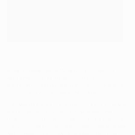
Mbappé fires in his first of the night
UEFA via Getty Images
Alejandro Remiro denied Mbappé with his toe just
before the half-hour to keep the hosts in the hunt,
even if Takefusa Kubo's speculative shot on the stroke
of the interval was as close as they came.
Paris were out of sight on 56 minutes. Kang-in Lee was
the provider on this occasion, Mbappé again the
recipient, the left channel again his area of execution.
The visiting skipper cut inside, feigned to bend the ball
around Remiro but instead struck low into his near