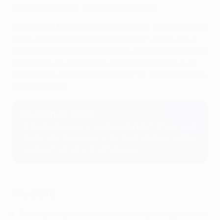
coach told us to do, and that worked well."
Alex Remiro, Real Sociedad goalkeeper
: "Despite all the
difficulties we have had, both in today's game and in
the first leg, we have not lost face. We could have had a
little more luck, but people were not expecting us to
finish first in the group and we did. So, you have to look
at the positives."
David Ginola, Canal+
"A great pleasure to see Paris tonight. A true team
display and they were up to the challenge, led by a
great performance from Mbappé."
Key stats
This was only the third time in their past eight round