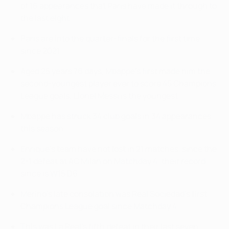
of 16 appearances that Paris have made it through to
the last eight.
Paris are into the quarter-finals for the first time
since 2021.
Aged 25 years 76 days, Mbappé's first made him the
second-youngest player ever to score 45 Champions
League goals; Lionel Messi is the youngest.
Mbappé has struck 34 club goals in 34 appearances
this season.
Enrique's team have not lost in 21 matches, since the
2-1 defeat at AC Milan on Matchday 4; their record
since is W15 D6.
Merino's late consolation was Real Sociedad's first
Champions League goal since Matchday 4.
This was La Real's fifth defeat in their last seven