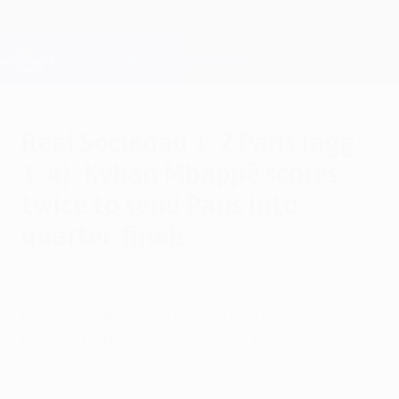
Skip
to
main
Champions League Official
Get
content
Live football scores & Fantasy
UEFA Champions League
Real Sociedad 1-2 Paris (agg:
1-4): Kylian Mbappé scores
twice to send Paris into
quarter-finals
Tuesday, March 5, 2024
Kylian Mbappé's brilliant double propelled
Paris into the quarter-finals for the first
time since 2021.