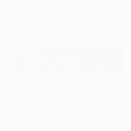
Highlights: Real Sociedad 1-2 Paris
Kylian Mbappé struck twice as Paris beat Real Sociedad
2-1 to wrap up a comfortable aggregate victory and
book their place in the UEFA Champions League
quarter-finals.
Key moments
15'
: Mbappé bends in opening goal
56'
: Mbappé adds brilliant second
89'
: Merino scores late consolation for hosts
Match in brief: Mbappé magic the
difference