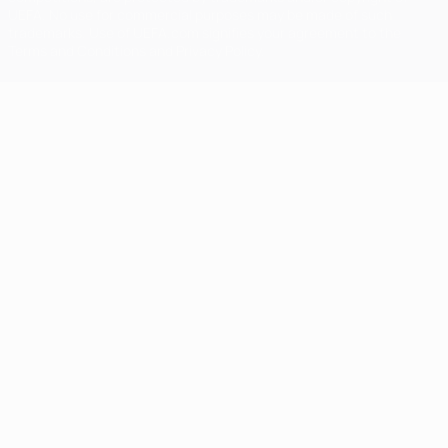
UEFA. No use for commercial purposes may be made of such
trademarks. Use of UEFA.com signifies your agreement to the
Terms and Conditions and Privacy Policy.