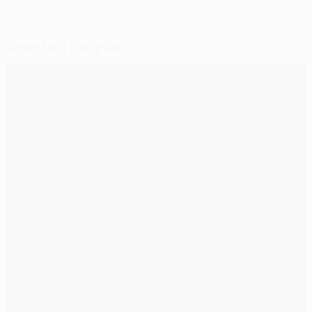
Selected for you