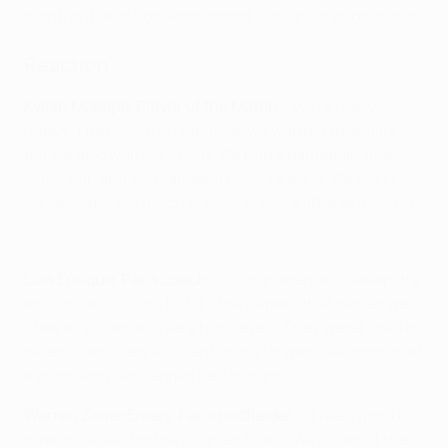
night, but Real Sociedad depart with great pride intact.
Reaction
Kylian Mbappé, Player of the Match
: "We're really
happy. That was the objective, we wanted to qualify,
but we also wanted to win. We had a gameplan that
was clear, and we managed to score early. We didn't
come under too much pressure, just a little at the end."
Mbappé on Paris double: 'It's what I do'
Luis Enrique, Paris coach
: "Us managers will always try
and find a solution, but it's the players that played well.
They all played at a very high level. [They were] solid in
defence and very efficient going forward. We produced
a promising two-legged performance."
Warren Zaïre-Emery, Paris midfielder
: "It feels good to
have qualified for the quarter-finals. We did what the