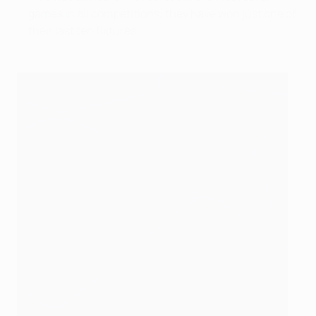
games in all competitions; they have won just one of
their last ten fixtures.