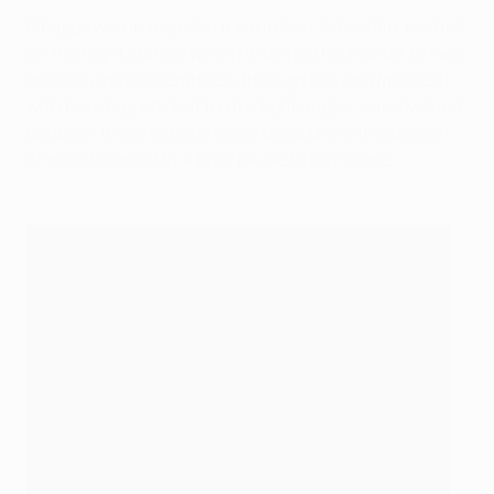
Mbappé was in majestic form in San Sebastián. His first
on the night started when he turned his marker to race
on to Ousmane Dembélé's through ball and finished
with his whipped shot from a tight angle – sandwiched
between those actions was a quite brilliant explosion
of pace followed by a brief pause to buy space.