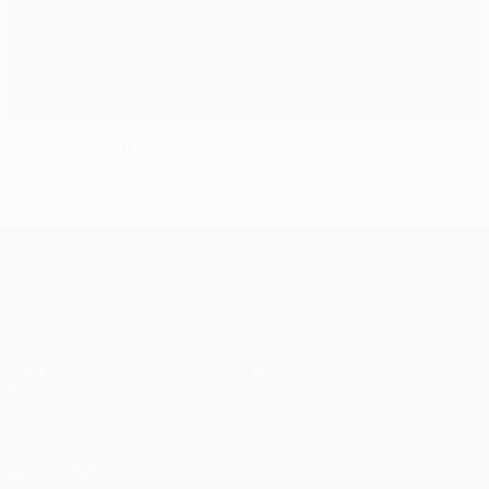
Highlights, report: Paris take control
UEFA Champions League
Matches
Teams
UEFA.tv
News
Draws
History
Gaming
About
Stats
Store (clubs)
ALSO VISIT