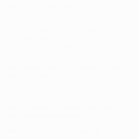
bottom corner. Vintage Mbappé.
The match as it happened
La Real rallied, Martin Zubimendi, Beñat Turrientes and
Jon Ander Olasagasti all going close before Mikel
Merino's late effort, but Mbappé had long since done
the damage.
PlayStation® Player of the Match: Kylian
Mbappé (Paris)
Player of the Match: Kylian Mbappé's match-winning display
"Because he is the leader for Paris, attacking and
tackling, maintaining the pressure all the time."
UEFA Technical Observer panel
Alex Clementson, Paris reporter