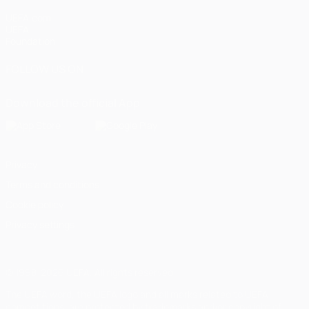
UEFA.com
UEFA
Foundation
FOLLOW US ON
Download the official App
Privacy
Terms and conditions
Cookie policy
Privacy settings
© 1998-2026 UEFA. All rights reserved
The UEFA word, the UEFA logo and all marks related to UEFA
competitions, are protected by trademarks and/or copyright of