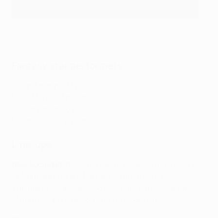
Luis Enrique celebrates at full time
AFP via Getty Images
Fantasy star performers
Kylian Mbappé: 13 points
Mikel Merino: 7 points
Achraf Hakimi: 6 points
Nuno Mendes: 6 points
Line-ups
Real Sociedad
: Remiro; Traoré, Zubeldia (Pacheco 76),
Le Normand, Galán; Méndez (Turrientes 61),
Zubimendi (Olasagasti 83), Merino; Kubo, Oyarzabal
(André Silva 77), Becker (Barrenetxea 61)