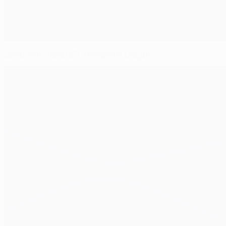
Lowdown: 2026/27 Champions League