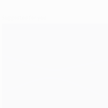
Suggested for you