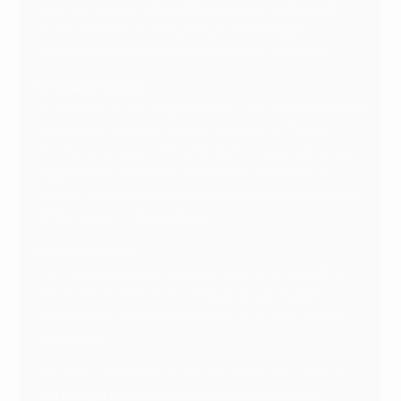
teams of similar strengths based on individual
club coefficients, ensuring that the eight
opponents are equally balanced for all teams.
Knockout phase
At the end of the league phase, the teams ranked 1
to 8 qualify directly for the round of 16. Teams
finishing between 9th and 24th compete in a two-
legged play-off to secure a place in the last 16.
Teams finishing 25th or lower are eliminated from
all European competitions.
Seeded teams
For the knockout phase play-offs, the clubs that
finish 9th to 16th in the league phase will be
seeded and those that finish 17th to 24th will be
unseeded.
For the round of 16, clubs that finish 1st to 8th in
the league phase will be seeded and will play