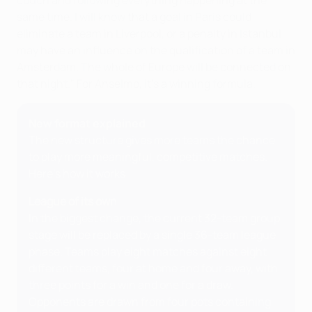
couch and following everything happening at the
same time. I will know that a goal in Paris could
eliminate a team in Liverpool, or a penalty in Istanbul
may have an influence on the qualification of a team in
Amsterdam. The whole of Europe will be connected on
that night." For Anselmo, it’s a winning formula.
New format explained
The new structure gives more teams the chance
to play more meaningful, competitive matches.
Here's how it works
League of its own
In the biggest change, the current 32-team group
stage will be replaced by a single 36-team league
phase. Teams play eight matches against eight
different teams, four at home and four away, with
three points for a win and one for a draw.
Opponents are drawn from four pots containing