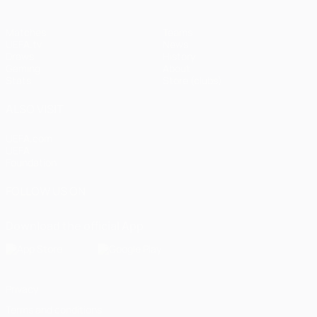
Matches
Teams
UEFA.tv
News
Draws
History
Gaming
About
Stats
Store (clubs)
ALSO VISIT
UEFA.com
UEFA
Foundation
FOLLOW US ON
Download the official App
Privacy
Terms and conditions