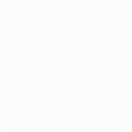
helping develop UEFA's new club competition structure
and is now preparing for his brainchild to be released
into the world. Working in conjunction with clubs,
leagues and national associations, the key aims were
to improve competitive balance and sporting interest
and in the process increase the number of meaningful
matches – matches with something at stake for both
sides – throughout the competition.
UEFA's football division have put in thousands of hours
to come up with the new format, using complex
mathematical models and algorithms to develop and
refine it along the way. The Champions League group
stage has been replaced with one league of 36 teams –
four more than the current 32 – and each side will now
play eight matches (up from six) against eight
different opponents to determine who qualifies for the
knockout phase.
A mathematician was tasked with simulating the new