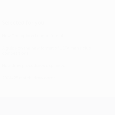
Selected for you
New Champions League format
A guide on the new format of UEFA men's club
competitions
New draw procedures explained
2024/25 match, draw dates
UEFA Champions League