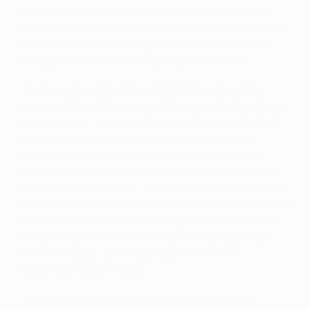
format over three seasons, using modelling to see if
there were better outcomes in terms of the number of
dead matches, goal average, the goal difference on
average per match, winning margins and so on.
"We focused our analysis and efforts on the group
phase and thought about a different formula to make it
more dynamic," explains Anselmo. "We're all football
fans and we want to increase the quality of the
competition for the fans. We use mathematics to
simulate the competition from the first match to the
end. We wanted to see if it would increase the number
of matches between the top teams. Would this give the
bottom teams more chances to get more points? We
run quantitative analysis to improve the big picture.
The maths gave us an illustration of how the
competition would evolve."
The new format is also designed to open up the