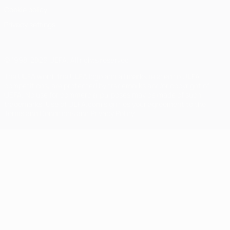
Cookie policy
Privacy settings
© 1998-2026 UEFA. All rights reserved
The UEFA word, the UEFA logo and all marks related to UEFA
competitions, are protected by trademarks and/or copyright of
UEFA. No use for commercial purposes may be made of such
trademarks. Use of UEFA.com signifies your agreement to the
Terms and Conditions and Privacy Policy.