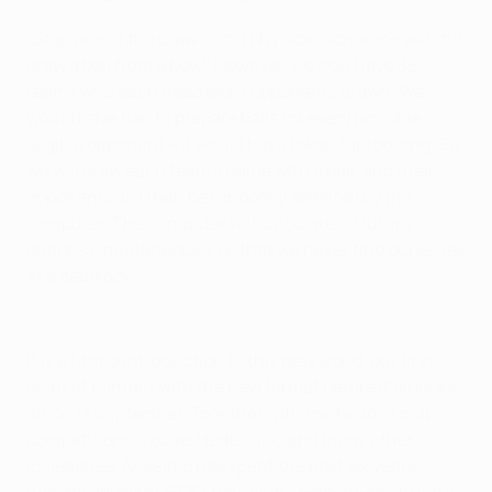
"Step one of the draw is still physical; someone will still
draw a ball from a bowl. However, we now have 36
teams who each need eight opponents drawn. We
would have had to prepare balls for every possible
eligible opponent – it would have taken far too long. So
we will draw each team's name with a ball, and their
opponents will then be randomly selected by the
computer. The computer will calculate all future
options simultaneously so that we never find ourselves
at a deadlock."
New club competition format explained
It is a fitting introduction to this new world, our first
point of contact with the new format before it all kicks
off on 17 September. Together with the head of club
competitions, Tobias Hedtstück, and many other
colleagues, Anselmo has spent the past six years