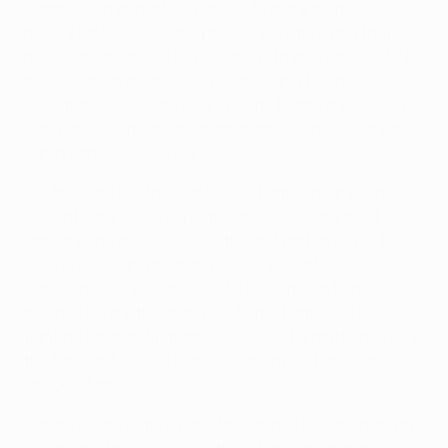
competition and offer chances to more teams to
qualify for the knockout phase. "We simulated that
qualification should be possible with an average of 7.6
points, which means two victories and two draws,"
Anselmo says. "In the new system, teams are seeded
into 'pots' of similar-strength teams, so now everyone
can dream of qualifying."
For Anselmo the fruits of UEFA's team labour will be
evident early next year. "I'm looking forward to 29
January," he specifies. "It is the last match day of the
league stage and all matches will kick off
simultaneously. There will still be so much to be
decided before the matches. Some teams will be
fighting for qualification. Others will be battling to be in
the top eight or for a better seeding position in the
knockout phase."
"There will be so much at stake and I'll be sitting on my