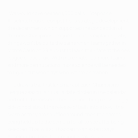
"We would have needed 1,000 balls!" Stéphane
Anselmo, head of competitions strategic development,
the department which supported the conception of
the new Champions League format, is explaining why
things won't be quite the same when teams gather in
Monte Carlo on 29 August to learn their fate at the new
league phase draw. With more matches, more teams
and more permutations, more science will be needed
to figure out who plays who, where and when.
The draw is the first landmark of each Champions
League season; a ritual, a date circled in the calendar
and not to be missed. There is something reassuringly
old-school about the release of balls into a bowl, the
swish as they are shuffled around, then the names
being held up to the camera for all to see after being
selected. That will still happen to an extent says
Anselmo, but then the computer takes over.