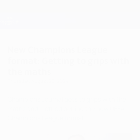
Skip
to
main
Champions League Official
Get
content
Live football scores & Fantasy
UEFA Champions League
New Champions League
format: Getting to grips with
the maths
Thursday, August 29, 2024
Champions Journal gets to grips with the
maths and method behind the new UEFA
Champions League format.