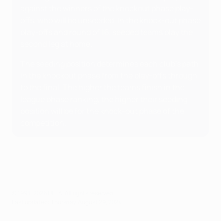
against the winners of the knockout phase play-
offs, who will be unseeded. In the knock-out phase
play-offs and round of 16, seeded teams play the
second leg at home.
The seeding position determines each club’s path
in the knockout phase from the play-offs through
to the final. The higher the teams finish in the
league phase ranking, the higher their seeding
position will be for the knock-out phase of the
competition.
© 1998-2026 UEFA. All rights reserved.
Last updated: Thursday, August 29, 2024