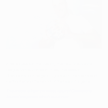
Stéphane Anselmo, head of competitions strategic
development
UEFA
After six years in the making, the new Champions
League format comes into play this season.
Champions Journal gets to grips with the maths and
method behind the reboot of the beautiful game.
This article is from the latest issue of Champions
Journal magazine, which is out now
.