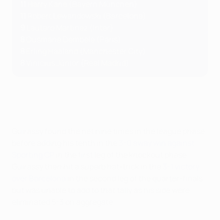
11
Harry Kane (Bayern München)
11
Robert Lewandowski (Barcelona)
9
Lautaro Martínez (Inter)
8
Ousmane
Dembélé (Paris)
8
Erling Haaland (Manchester City)
8
Vinícius Júnior (Real Madrid)
Guirassy found the net nine times in the league phase
before adding his tenth in the
3-0 away win against
Sporting CP
in the first leg of the knockout phase.
Guirassy then hit a superb hat-trick in the
3-1 victory
over Barcelona
in the second leg of the quarter-finals,
but was unable to add to that tally as his side were
eliminated 5-3 on aggregate.