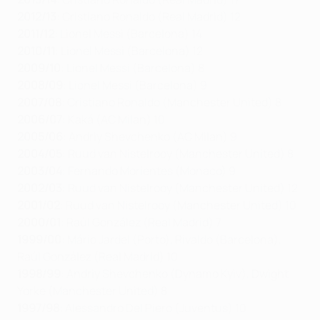
2012/13
: Cristiano Ronaldo (Real Madrid) 12
2011/12
: Lionel Messi (Barcelona) 14
2010/11
: Lionel Messi (Barcelona) 12
2009/10
: Lionel Messi (Barcelona) 8
2008/09
: Lionel Messi (Barcelona) 9
2007/08
: Cristiano Ronaldo (Manchester United) 8
2006/07
: Kaká (AC Milan) 10
2005/06
: Andriy Shevchenko (AC Milan) 9
2004/05
: Ruud van Nistelrooy (Manchester United) 8
2003/04
: Fernando Morientes (Monaco) 9
2002/03
: Ruud van Nistelrooy (Manchester United) 12
2001/02
: Ruud van Nistelrooy (Manchester United) 10
2000/01
: Raúl González (Real Madrid) 7
1999/00
: Mário Jardel (Porto), Rivaldo (Barcelona),
Raúl González (Real Madrid) 10
1998/99
: Andriy Shevchenko (Dynamo Kyiv), Dwight
Yorke (Manchester United) 8
1997/98
: Alessandro Del Piero (Juventus) 10