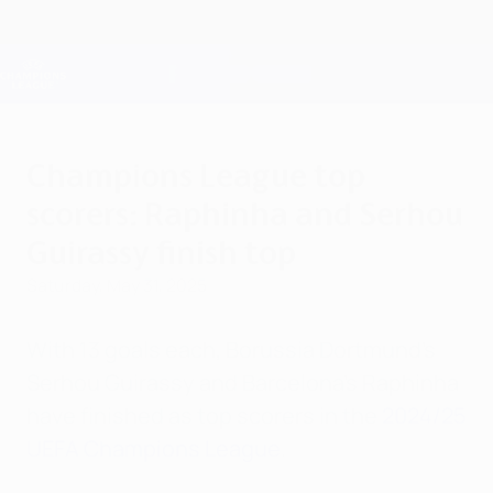
Skip
to
main
Champions League Official
Get
content
Live football scores & Fantasy
UEFA Champions League
Champions League top
scorers: Raphinha and Serhou
Guirassy finish top
Saturday, May 31, 2025
With 13 goals each, Borussia Dortmund's
Serhou Guirassy and Barcelona's Raphinha
have finished as top scorers in the
2024/25
UEFA Champions League
.