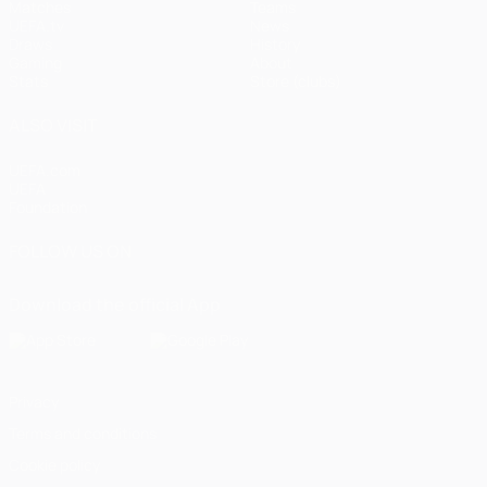
Matches
Teams
UEFA.tv
News
Draws
History
Gaming
About
Stats
Store (clubs)
ALSO VISIT
UEFA.com
UEFA
Foundation
FOLLOW US ON
Download the official App
Privacy
Terms and conditions
Cookie policy