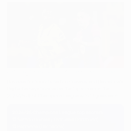
Dortmund's Serhou Guirassy (left) and Barcelona's Raphinha
UEFA via Getty Images
Borussia Dortmund's Serhou Guirassy and Barcelona's
Raphinha have finished as the top scorers in the
2024/25 UEFA Champions League with 13 goals each.
2024/25 Champions League top scorers
13
Serhou Guirassy (Borussia Dortmund)
13
Raphinha (Barcelona)