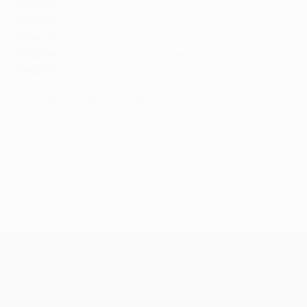
1996/97
: Milinko Pantić (Atlético de Madrid) 5
1995/96
: Jari Litmanen (Ajax) 9
1994/95
: George Weah (Paris) 7
1993/94
: Hristo Stoichkov (Barcelona) 5
1992/93
: Franck Sauzée (Marseille) 5
All-time Champions League stats
© 1998-2026 UEFA. All rights reserved.
Last updated: Saturday, May 31, 2025
UEFA Champions League