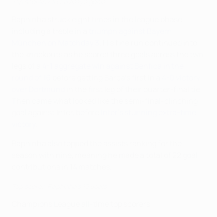
Top scorer: All Guirassy's goals
Raphinha struck eight times in the league phase,
including a treble in a
triumph against Bayern
München on Matchday 3
. His fine run continued into
the knockouts as he scored three goals across the two
legs of a
4-1 aggregate win against Benfica in the
round of 16
before getting Barça's first in a
4-0 victory
over Dortmund
in the first leg of their quarter-final tie.
Then came what looked like the semi-final-clinching
goal against Inter, before
Inter's stunning extra-time
victory
.
Raphinha also topped the assists ranking for the
season with nine, meaning he made a total of 22 goal
contributions in 14 matches.
Top scorer: Raphinha's 13 goals
Champions League all-time top scorers