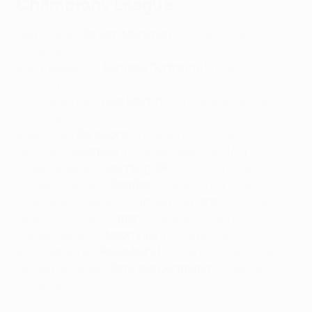
Champions League
Harry Kane –
Bayern München
9-2 GNK Dinamo
,
17/09/24
Karim Adeyemi –
Borussia Dortmund
7-1 Celtic
,
01/10/24
Vinícius Júnior –
Real Madrid
5-2 Borussia Dortmund
,
22/10/24
Raphinha –
Barcelona
4-1 Bayern
, 23/10/24
Luis Díaz –
Liverpool
4-0 Leverkusen
, 05/11/24
Viktor Gyökeres –
Sporting CP
4-1 Man City
, 05/11/24
Vangelis Pavlidis –
Benfica
4-5 Barcelona
, 21/01/25
Ousmane Dembélé –
Stuttgart 1-4
Paris
, 29/01/25
Lautaro Martínez –
Inter
3-0 Monaco
, 29/01/25
Morgan Rogers –
Aston Villa
4-2 Celtic
, 29/01/25
Kylian Mbappé –
Real Madrid
3-1 Man City
, 19/02/25
Serhou Guirassy –
Borussia Dortmund
3-1 Barcelona
,
15/04/25