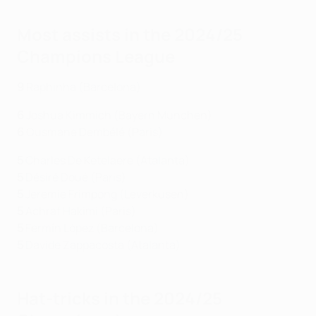
Most assists in the 2024/25
Champions League
9
Raphinha (Barcelona)
6
Joshua Kimmich (Bayern München)
6
Ousmane
Dembélé (Paris)
5
Charles De Ketelaere (Atalanta)
5
Désiré Doué (Paris)
5
Jeremie Frimpong (Leverkusen)
5
Achraf Hakimi (Paris)
5
Fermín López (Barcelona)
5
Davide Zappacosta (Atalanta)
Hat-tricks in the 2024/25