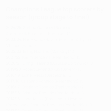
Champions League top scorers by
season (group stage to final)
2024/25
: Serhou Guirassy (Borussia
Dortmund),
Raphinha (Barcelona) 13
2023/24
:
Harry Kane (Bayern München), Kylian
Mbappé (Paris) 8
2022/23
: Erling Haaland (Man City) 12
2021/22
: Karim Benzema (Real Madrid) 15
2020/21
: Erling Haaland (Borussia Dortmund) 10
2019/20
: Robert Lewandowski (Bayern) 15
2018/19
: Lionel Messi (Barcelona) 12
2017/18
: Cristiano Ronaldo (Real Madrid) 15
2016/17
: Cristiano Ronaldo (Real Madrid) 12
2015/16
: Cristiano Ronaldo (Real Madrid) 16
2014/15
: Lionel Messi (Barcelona), Neymar
(Barcelona), Cristiano Ronaldo (Real Madrid) 10
2013/14
: Cristiano Ronaldo (Real Madrid) 17