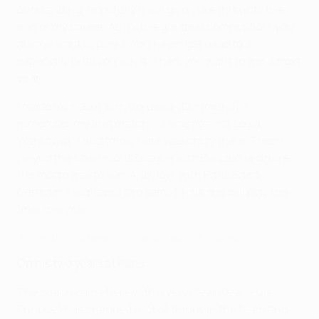
outstanding. Hopefully it will go on like this until the
end of my career. As it's the greatest competition, you
always want to play it. You never get used to it,
especially until you win it. Then, you want to win it next
year.
I made my debut with Borussia [Dortmund]. I
remember my first match –
it was against Legia
Warszawa
. The atmosphere was crazy there. Then I
played the Champions League with Barcelona where
the motto was to win. And now, with Paris Saint-
Germain, I've played two semi-finals and will play the
final this year.
All Dembélé's Champions League goals this season
On his two years at Paris
The coach came here with a very clear idea. [Luis
Enrique] has changed a lot of things in the team and