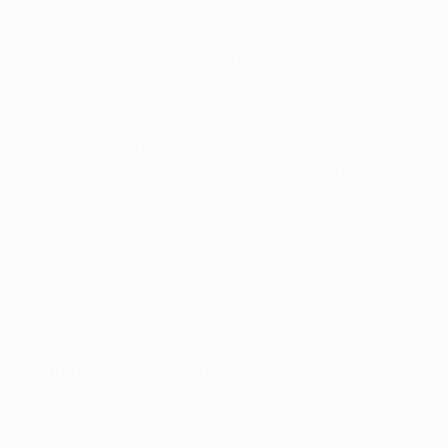
Ousmane Dembélé on his Paris 'freedom'
At 28, Ousmane Dembélé has seen plenty of UEFA
Champions League action, but as he approaches his
first final,
against Inter at the Munich Football Arena
,
the striker knows this is something extra special.
Since 2023, the forward has been part of Luis Enrique's
revitalised side, with the coach giving him a new free
role in attack this season, to dramatic effect – eight of
his 20 European goals have come in this season's
competition.
Final countdown: All the latest
On the Champions League
Out of my ten seasons as a professional, I've played in
the Champions League nine times so this is quite