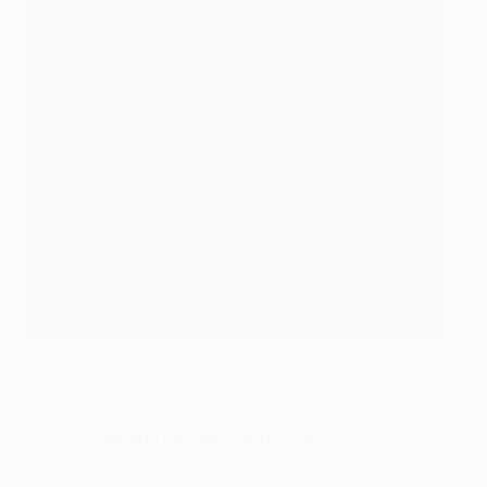
Ousmane Dembélé has a new role under Luis Enrique (right)
Anadolu via Getty Images
Ousmane Dembélé on his new role
I'm not forced to remain at the point of the