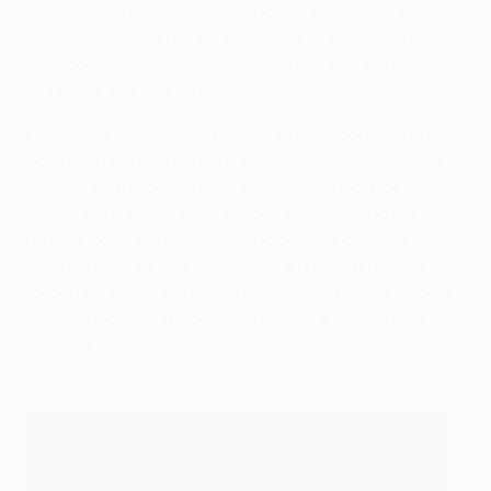
the players' mindset has changed a lot as well. We
always try to give our all, especially as we have the
ambition here at Paris Saint-Germain to win this
trophy for the first time.
I have changed a lot, especially when it comes to my
position [on the pitch], my style of play, etc. He gives
me a lot of advice, and yes, I have changed a lot of
things in my game, even though I'm still using my
natural skills. And this is paying off. The coach gives
me the freedom to go everywhere on the pitch. I'm not
forced to remain at the point of the attack like a No9. I
just try to create space and to cause a bit of chaos in
midfield.