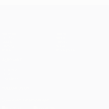
UEFA Champions League
Matches
Teams
UEFA.tv
News
Draws
History
Gaming
About
Stats
Store (clubs)
ALSO VISIT
UEFA.com
UEFA
Foundation
FOLLOW US ON
Download the official App