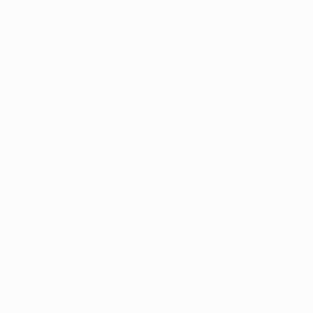
matches we want to play, matches we've been
dreaming of as children. Playing a final in the
Champions League is amazing. A lot of focus and a lot
of pride too. And hopefully we'll win this match.
Hopefully. But it won't be easy against this Inter team —
a really difficult team to play against. I've been
watching them the whole season as I have my good
friend [Marcus] Thuram who plays there. It's a very
difficult team to play against but everything can
happen in a final. Will me and Thuram we be friends
after kick-off? Not on the pitch, no. Not in the final.
© 1998-2026 UEFA. All rights reserved.
Last updated: Saturday, May 31, 2025