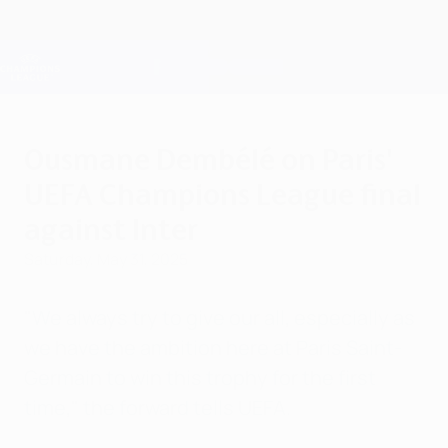
Skip
to
main
Champions League Official
Get
content
Live football scores & Fantasy
UEFA Champions League
Ousmane Dembélé on Paris'
UEFA Champions League final
against Inter
Saturday, May 31, 2025
"We always try to give our all, especially as
we have the ambition here at Paris Saint-
Germain to win this trophy for the first
time," the forward tells UEFA.