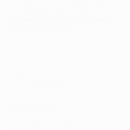
attack like a No9. I just try to create space and to
cause a bit of chaos in midfield.
On his fellow Paris forwards Khvicha Kvaratskhelia,
Désiré Doué and Bradley Barcola
Kvaratskhelia and Doué have come here and have
adapted very quickly to the way the team plays and to
what the coach asks us to do. We really enjoy playing
together, attacking and defending together. We are
hungry for trophies. We really have that winning
mentality, so we're pushing each other. The
competition within the team is essential so that the
players can give their best.
All Paris' 2024/25 Champions League goals
On the final in Munich
[In the tunnel before the match, there will be] a lot of
focus, I think, but also some smiles because these are