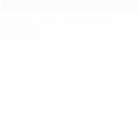
Highlights, report: Paris win Champions League!
Match facts