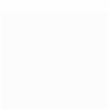
Get the app
Not now