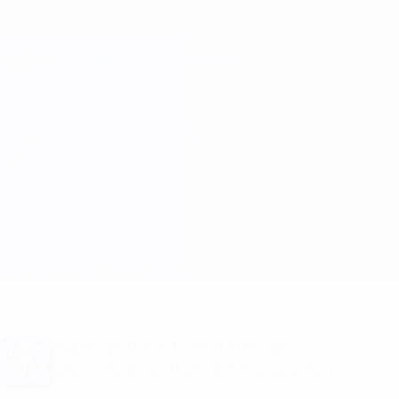
Skip
to
main
Champions League Official
Get
content
Live football scores & Fantasy
UEFA Champions League
Paris vs Inter
Overview
Updates
Match info
Want goal alerts and line-up
announcements? Get the app now!