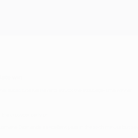
 late win
enal substitute Kai Havertz struck the stoppage-time winner.
 the crossbar early on.
usmane Diomande’s excellent pass in the sixth minute but saw h