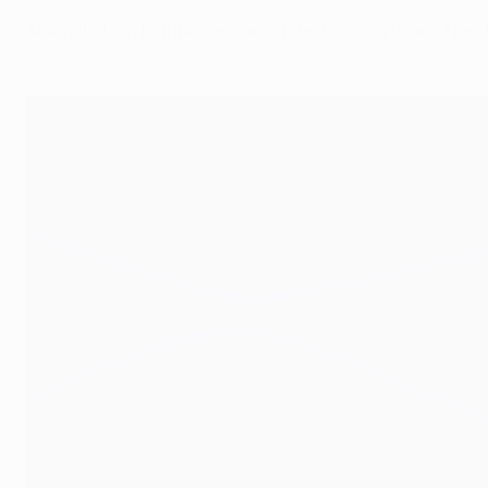
Arsenal’s turn to threaten came nine minutes later – Non