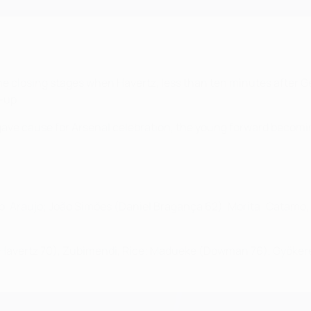
he closing stages when Havertz, less than ten minutes after 
-up.
ave cause for Arsenal celebration, the young forward becomi
io, Araújo; João Simões (Daniel Bragança 62), Morita; Catamo,
d (Havertz 70), Zubimendi, Rice; Madueke (Dowman 76), Gyökere