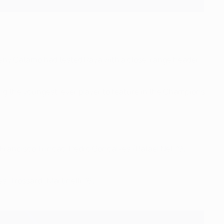
Geny Catamo had tested Raya with a close-range header,
ng the youngest-ever player to feature in the Champions
 Francisco Trincão, Pedro Gonçalves (Rafael Nel 79);
s, Trossard (Martinelli 76)