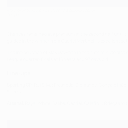
Maximiliano Araújo was close to a superb opener
Getty Images
Chances remained at a premium in the second half until t
guided in the winner from Gabriel Martinelli's excellent set
The introduction of Max Dowman in the 76th minute also g
League quarter-finals at 16 years and 97 days old.
Line-ups
Sporting CP
: Rui Silva; Fresneda, Diomande, Gonçalo Inác
Suárez
Arsenal
: Raya; White, Saliba, Gabriel, Calafiori; Ødegaar