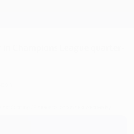
Get
er in Champions League quarter-
sbon.
gainst Sporting CP heads to London next Wednesday.