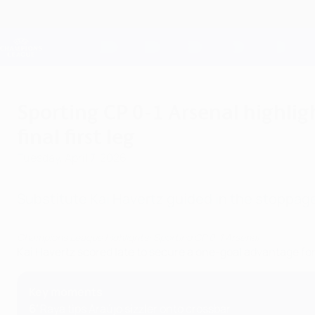
Skip
to
main
Champions League Official
content
Live football scores & Fantasy
UEFA Champions League
Sporting CP 0-1 Arsenal highlig
final first leg
Tuesday, April 7, 2026
Substitute Kai Havertz guided in the stoppag
Champions League highlights: Sporting CP 0-1 Arsenal
Kai Havertz scored late to secure a one-goal advantage for
Key moments
6'
Raya tips Araújo sizzler onto crossbar