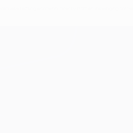
i Madueke rattling woodwork directly from an inswinging corn