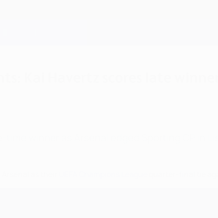
hts: Kai Havertz scores late winn
e-time winner as Arsenal edged Sporting CP in Li
 Arsenal as their
UEFA Champions League
quarter-final tie a