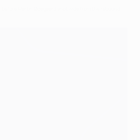
er before Martin Ødegaard shot wide from the rebound.