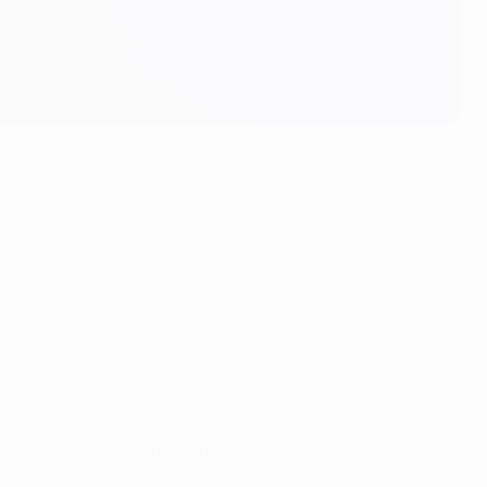
is blistering left-footed effort tipped onto the crossbar