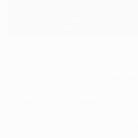
15'
Madueke hits woodwork from corner
76'
Dowman makes Champions League history
83'
Raya saves Catamo header
90+1'
Havertz scores stoppage-time winner
Match in brief: Kai Havertz's calm finish seals
Stern defences were set to win the day in Lisbon until Ars
As it happened: Sporting CP 0-1 Arsenal
The first half had ended goalless, though both sides struck
First was Sporting’s Maximiliano Araújo, who raced on to O
by David Raya.