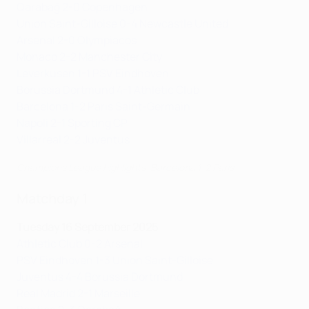
Qarabağ 2-0 Copenhagen
Union Saint-Gilloise 0-4 Newcastle United
Arsenal 2-0 Olympiacos
Monaco 2-2 Manchester City
Leverkusen 1-1 PSV Eindhoven
Borussia Dortmund 4-1 Athletic Club
Barcelona 1-2 Paris Saint-Germain
Napoli 2-1 Sporting CP
Villarreal 2-2 Juventus
Champions League highlights: Barcelona 1-2 Paris
Matchday 1
Tuesday 16 September 2025
Athletic Club 0-2 Arsenal
PSV Eindhoven 1-3 Union Saint-Gilloise
Juventus 4-4 Borussia Dortmund
Real Madrid 2-1 Marseille