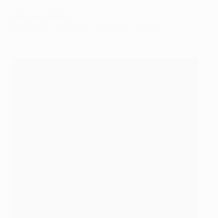
Saturday 30 May
Paris Saint-Germain 1-1 Arsenal (4-3 pens)