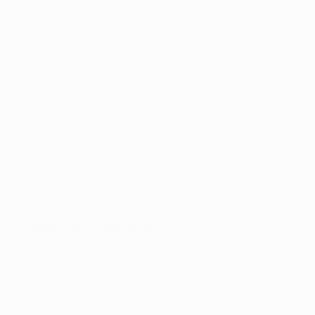
Copenhagen 3-2 Kairat Almaty
Pafos 2-2 Monaco
Arsenal 3-1 Bayern München
Atlético de Madrid 2-1 Inter
Frankfurt 0-3 Atalanta
Liverpool 1-4 PSV Eindhoven
Olympiacos 3-4 Real Madrid
Paris Saint-Germain 5-3 Tottenham
Sporting CP 3-0 Club Brugge
Champions League highlights: Paris 5-3 Tottenham
Matchday 4
Tuesday 4 November 2025
Slavia Praha 0-3 Arsenal
Napoli 0-0 Frankfurt
Atlético de Madrid 3-1 Union Saint-Gilloise
Bodø/Glimt 0-1 Monaco
Juventus 1-1 Sporting CP