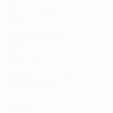
Real Madrid 6-1 Monaco
Sporting CP 2-1 Paris Saint-Germain
Tottenham 2-0 Borussia Dortmund
Villarreal 1-2 Ajax
Wednesday 21 January 2026
Galatasaray 1-1 Atlético de Madrid
Qarabağ 3-2 Frankfurt
Atalanta 2-3 Athletic Club
Chelsea 1-0 Pafos
Bayern München 2-0 Union Saint-Gilloise
Juventus 2-0 Benfica
Newcastle United 3-0 PSV Eindhoven
Marseille 0-3 Liverpool
Slavia Praha 2-4 Barcelona
Champions League highlights: Slavia Praha 2-4 Barcelona
Matchday 6