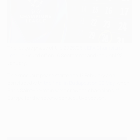
The league phase of the 2025/26
UEFA Champions
League
kicked off on 16 September and ran until 28
January.
The knockout phase started on 17 February and
concluded with
the final in Budapest on 30 May
, when
Paris Saint-Germain were crowned champions of
Europe for the second consecutive season.