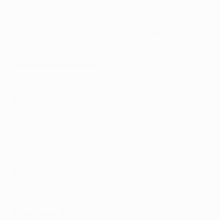
Liverpool 1-0 Real Madrid
Olympiacos 1-1 PSV Eindhoven
Paris Saint-Germain 1-2 Bayern München
Tottenham 4-0 Copenhagen
Wednesday 5 November 2025
Pafos 1-0 Villarreal
Qarabağ 2-2 Chelsea
Ajax 0-3 Galatasaray
Club Brugge 3-3 Barcelona
Inter 2-1 Kairat Almaty
Manchester City 4-1 Borussia Dortmund
Newcastle United 2-0 Athletic Club
Marseille 0-1 Atalanta
Benfica 0-1 Leverkusen
Champions League highlights: Inter 2-1 Kairat Almaty
Matchday 3