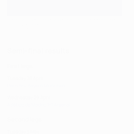
Paris Saint-Germain retained their title after winning the
final on penalties
UEFA via Getty Images
Semi-final results
First legs
Tuesday 28 April
Paris 5-4 Bayern München
Wednesday 29 April
Atlético de Madrid 1-1 Arsenal
Second legs
Tuesday 5 May