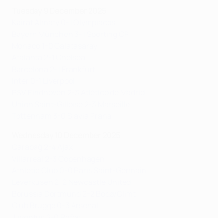
Tuesday 9 December 2025
Kairat Almaty 0-1 Olympiacos
Bayern München 3-1 Sporting CP
Monaco 1-0 Galatasaray
Atalanta 2-1 Chelsea
Barcelona 2-1 Frankfurt
Inter 0-1 Liverpool
PSV Eindhoven 2-3 Atlético de Madrid
Union Saint-Gilloise 2-3 Marseille
Tottenham 3-0 Slavia Praha
Wednesday 10 December 2025
Qarabağ 2-4 Ajax
Villarreal 2-3 Copenhagen
Athletic Club 0-0 Paris Saint-Germain
Leverkusen 2-2 Newcastle United
Borussia Dortmund 2-2 Bodø/Glimt
Club Brugge 0-3 Arsenal
Juventus 2-0 Pafos