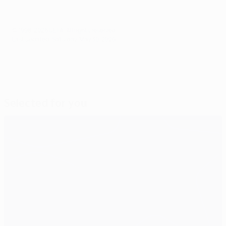
© 1998-2026 UEFA. All rights reserved.
Last updated: Saturday, May 30, 2026
Selected for you