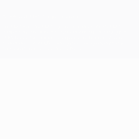
© 1998-2026 UEFA. All rights reserved
The UEFA word, the UEFA logo and all marks related to UEFA
competitions, are protected by trademarks and/or copyright of
UEFA. No use for commercial purposes may be made of such
trademarks. Use of UEFA.com signifies your agreement to the
Terms and Conditions and Privacy Policy.