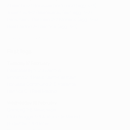
Atalanta 4-1 Borussia Dortmund (agg: 4-3)
Juventus 3-2 Galatasaray (aet, agg: 5-7)
Paris Saint-Germain 2-2 Monaco (agg: 5-4)
Real Madrid 2-1 Benfica (agg: 3-1)
Highlights: Juventus 3-2 Galatasaray
First legs
Tuesday 17 February
Galatasaray 5-2 Juventus
Monaco 2-3 Paris Saint-Germain
Borussia Dortmund 2-0 Atalanta
Benfica 0-1 Real Madrid
Wednesday 18 February
Qarabağ 1-6 Newcastle
Club Brugge 3-3 Atlético de Madrid
Bodø/Glimt 3-1 Inter