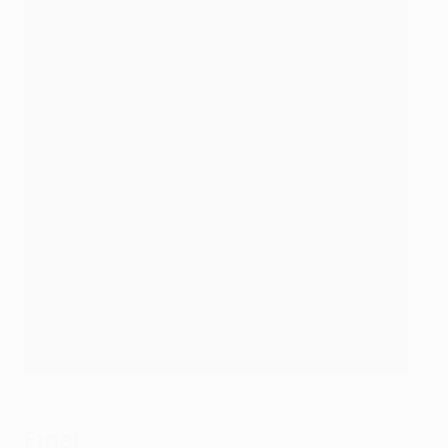
Final