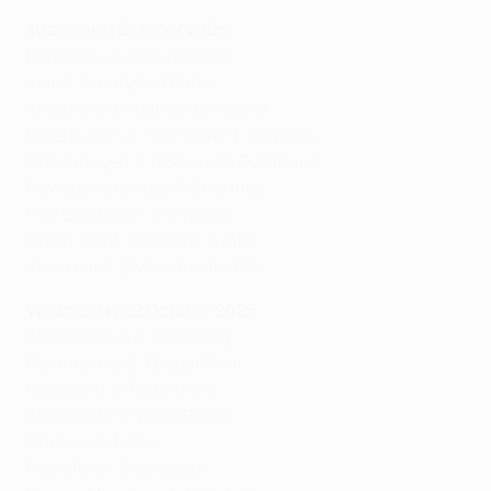
Tuesday 21 October 2025
Barcelona 6-1 Olympiacos
Kairat Almaty 0-0 Pafos
Arsenal 4-0 Atlético de Madrid
Leverkusen 2-7 Paris Saint-Germain
Copenhagen 2-4 Borussia Dortmund
Newcastle United 3-0 Benfica
PSV Eindhoven 6-2 Napoli
Union Saint-Gilloise 0-4 Inter
Villarreal 0-2 Manchester City
Wednesday 22 October 2025
Athletic Club 3-1 Qarabağ
Galatasaray 3-1 Bodø/Glimt
Monaco 0-0 Tottenham
Atalanta 0-0 Slavia Praha
Chelsea 5-1 Ajax
Frankfurt 1-5 Liverpool