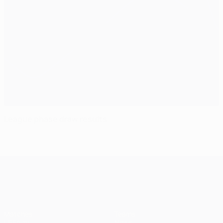
League phase draw results
UEFA Champions League
Matches
Teams
UEFA.tv
News