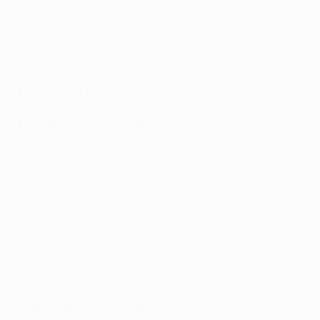
Real Madrid 1-2 Manchester City
Benfica 2-0 Napoli
Champions League highlights: Real Madrid 1-2 Man City
Matchday 5
Tuesday 25 November 2025
Ajax 0-2 Benfica
Galatasaray 0-1 Union Saint-Gilloise
Borussia Dortmund 4-0 Villarreal
Chelsea 3-0 Barcelona
Bodø/Glimt 2-3 Juventus
Manchester City 0-2 Leverkusen
Marseille 2-1 Newcastle United
Slavia Praha 0-0 Athletic Club
Napoli 2-0 Qarabağ
Wednesday 26 November 2025