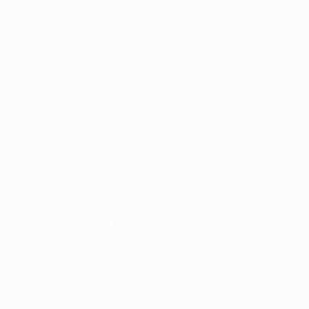
Barcelona 4-1 Copenhagen
Liverpool 6-0 Qarabağ
Manchester City 2-0 Galatasaray
Pafos 4-1 Slavia Praha
Paris Saint-Germain 1-1 Newcastle United
PSV Eindhoven 1-2 Bayern München
Union Saint-Gilloise 1-0 Atalanta
Benfica 4-2 Real Madrid
Napoli 2-3 Chelsea
Watch every goal from Champions League Matchday 8
Matchday 7
Tuesday 20 January 2026
Kairat Almaty 1-4 Club Brugge
Bodø/Glimt 3-1 Manchester City
Copenhagen 1-1 Napoli
Inter 1-3 Arsenal
Olympiacos 2-0 Leverkusen