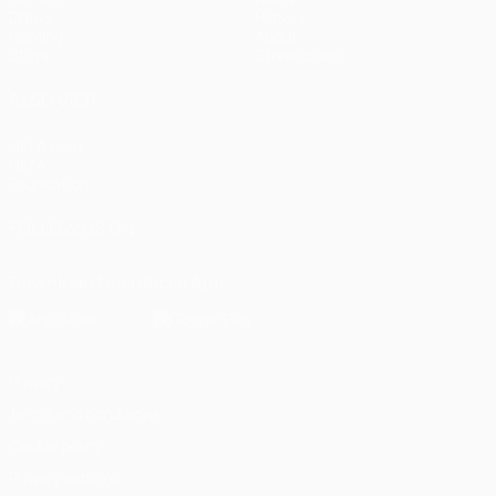
Draws
History
Gaming
About
Stats
Store (clubs)
ALSO VISIT
UEFA.com
UEFA
Foundation
FOLLOW US ON
Download the official App
Privacy
Terms and conditions
Cookie policy
Privacy settings