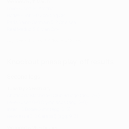
Wednesday 11 March
Leverkusen 1-1 Arsenal
Bodø/Glimt 3-0 Sporting CP
Paris Saint-Germain 5-2 Chelsea
Real Madrid 3-0 Man City
Highlights: Atalanta 1-6 Bayern München
Knockout phase play-off results
Second legs
Tuesday 24 February
Atlético de Madrid 4-1 Club Brugge (agg: 7-4)
Leverkusen 0-0 Olympiacos (agg: 2-0)
Inter 1-2 Bodø/Glimt (agg: 2-5)
Newcastle 3-2 Qarabağ (agg: 9-3)
Wednesday 25 February