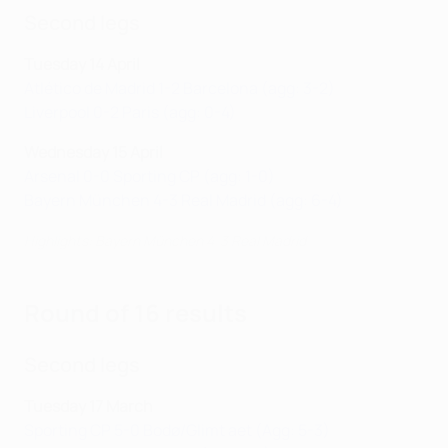
Second legs
Tuesday 14 April
Atlético de Madrid 1-2 Barcelona (agg: 3-2)
Liverpool 0-2 Paris (agg: 0-4)
Wednesday 15 April
Arsenal 0-0 Sporting CP (agg: 1-0)
Bayern München 4-3 Real Madrid (agg: 6-4)
Highlights: Bayern München 4-3 Real Madrid
Round of 16 results
Second legs
Tuesday 17 March
Sporting CP 5-0 Bodø/Glimt aet (Agg: 5-3)