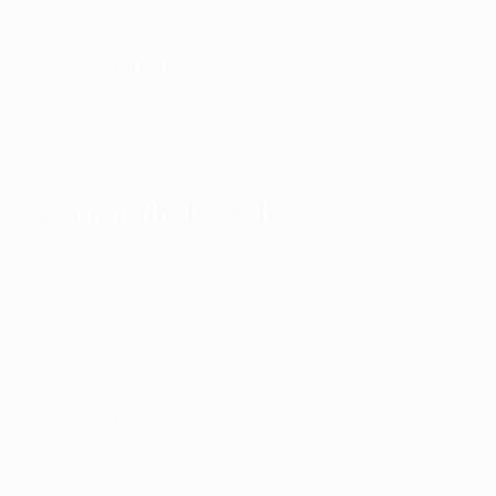
Arsenal 1-0 Atlético de Madrid (agg: 2-1)
Wednesday 6 May
Bayern München 1-1 Paris (agg: 5-6)
Highlights: Paris 5-4 Bayern München
Quarter-final results
First legs
Tuesday 7 April
Sporting CP 0-1 Arsenal
Real Madrid 1-2 Bayern München
Wednesday 8 April
Barcelona 0-2 Atlético de Madrid
Paris 2-0 Liverpool