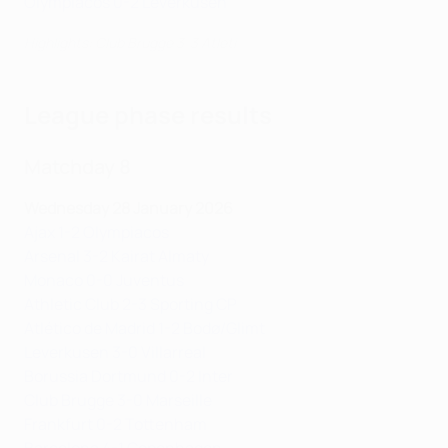
Olympiacos 0-2 Leverkusen
Highlights: Club Brugge 3-3 Atleti
League phase results
Matchday 8
Wednesday 28 January 2026
Ajax 1-2 Olympiacos
Arsenal 3-2 Kairat Almaty
Monaco 0-0 Juventus
Athletic Club 2-3 Sporting CP
Atlético de Madrid 1-2 Bodø/Glimt
Leverkusen 3-0 Villarreal
Borussia Dortmund 0-2 Inter
Club Brugge 3-0 Marseille
Frankfurt 0-2 Tottenham