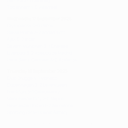
Benfica 2-3 Qarabağ
Tottenham 1-0 Villarreal
Wednesday 17 September 2025
Olympiacos 0-0 Pafos
Slavia Praha 2-2 Bodø/Glimt
Ajax 0-2 Inter
Bayern München 3-1 Chelsea
Liverpool 3-2 Atlético de Madrid
Paris Saint-Germain 4-0 Atalanta
Thursday 18 September 2025
Club Brugge 4-1 Monaco
Copenhagen 2-2 Leverkusen
Frankfurt 5-1 Galatasaray
Manchester City 2-0 Napoli
Newcastle United 1-2 Barcelona
Sporting CP 4-1 Kairat Almaty
Champions League Matchday 1: Watch every goal