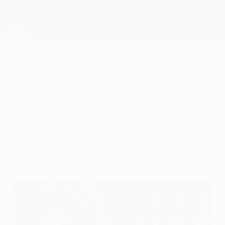
Skip
to
main
Champions League Official
Get
content
Live football scores & Fantasy
UEFA Champions League
2025/26 Champions League:
All the results
Saturday, May 30, 2026
Check out all the 2025/26 UEFA Champions
League results.