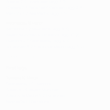
Arsenal 2-0 Leverkusen (agg: 3-1)
Chelsea 0-3 Paris Saint-Germain (agg: 2-8)
Man City 1-2 Real Madrid (agg: 1-5)
Wednesday 18 March
Barcelona 7-2 Newcastle (agg: 8-3)
Bayern München 4-1 Atalanta (agg: 10-2)
Liverpool 4-0 Galatasaray (agg: 4-1)
Tottenham 3-2 Atlético de Madrid (agg: 5-7)
Highlights: Barcelona 7-2 Newcastle
First legs
Tuesday 10 March
Galatasaray 1-0 Liverpool
Atalanta 1-6 Bayern München
Atlético de Madrid 5-2 Tottenham
Newcastle 1-1 Barcelona