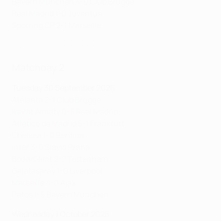
Bayern München 4-0 Club Brugge
Real Madrid 1-0 Juventus
Sporting CP 2-1 Marseille
Champions League highlights: Chelsea 5-1 Ajax
Matchday 2
Tuesday 30 September 2025
Atalanta 2-1 Club Brugge
Kairat Almaty 0-5 Real Madrid
Atlético de Madrid 5-1 Frankfurt
Chelsea 1-0 Benfica
Inter 3-0 Slavia Praha
Bodø/Glimt 2-2 Tottenham
Galatasaray 1-0 Liverpool
Marseille 4-0 Ajax
Pafos 1-5 Bayern München
Wednesday 1 October 2025