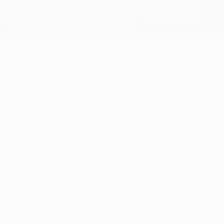
UEFA. No use for commercial purposes may be made of such
trademarks. Use of UEFA.com signifies your agreement to the
Terms and Conditions and Privacy Policy.