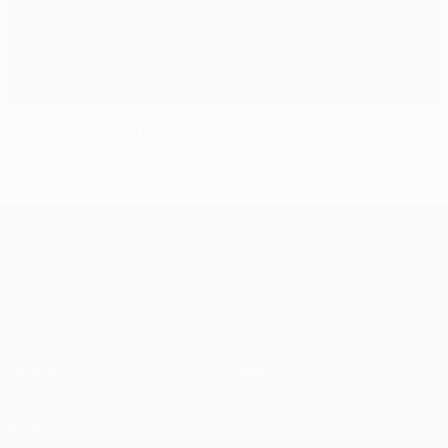
2027 final: All you need to know
UEFA Champions League
Matches
Teams
UEFA.tv
News
Draws
History
Gaming
About
Stats
Store (clubs)
ALSO VISIT