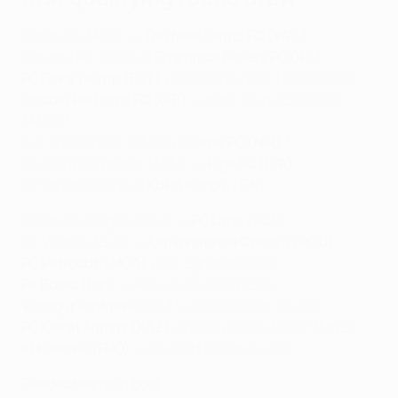
Sabah FC (AZE) vs
The New Saints FC (WAL)
Floriana FC (MLT) vs
Shamrock Rovers FC (IRL)
FC Flora Tallinn (EST)
vs FC Iberia 1999 Tbilisi (GEO)
Lincoln Red Imps FC (GIB)
vs Inter Club d'Escaldes
(AND) *
S.S. Tre Fiori F.C. (SMR) vs
Larne FC (NIR)
*
FC Ararat-Armenia (ARM) vs
Riga FC (LVA)
FC Vardar (MKD) vs
KuPS Kuopio (FIN)
FK Kauno Žalgiris (LTU) vs
FC Drita (KOS)
ML Vitebsk (BLR) vs
Universitatea Craiova (ROU)
FC Petrocub (MDA)
vs KF Egnatia (ALB)
FK Borac (BIH)
vs PFC Levski Sofia (BUL)
Víkingur Reykjavík (ISL)
vs ETO FC Győr (HUN)
FC Kairat Almaty (KAZ)
vs FK Sutjeska-Nikšić (MNE)
KÍ Klaksvík (FRO)
vs FC Atert Bissen (LUX)
Seeded teams in bold