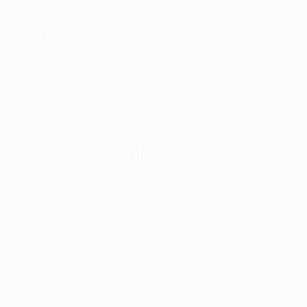
The first legs are due to be held on 7/8 July with the
returns on 14/15 July.
*Following an additional draw required for rebalancing
purposes it was determined that the losing team from
these two ties will enter the third qualifying round of
the UEFA Conference League rather than the second
qualifying round.
The draw procedure and the full list of participating
clubs is available via the link below.
Full draw procedure
Stadium & city clashes
© 1998-2026 UEFA. All rights reserved.
Last updated: Tuesday, June 16, 2026