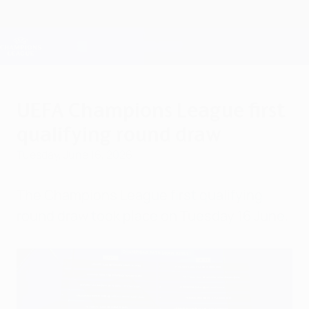
Skip
to
main
Champions League Official
Get
content
Live football scores & Fantasy
UEFA Champions League
UEFA Champions League first
qualifying round draw
Tuesday, June 16, 2026
The Champions League first qualifying
round draw took place on Tuesday 16 June.