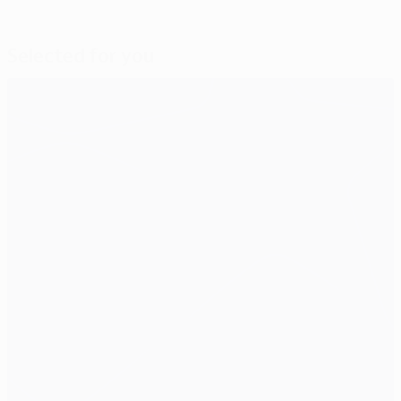
Selected for you