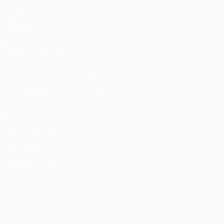
UEFA.com
UEFA
Foundation
FOLLOW US ON
Download the official App
Privacy
Terms and conditions
Cookie policy
Privacy settings
© 1998-2026 UEFA. All rights reserved
The UEFA word, the UEFA logo and all marks related to UEFA
competitions, are protected by trademarks and/or copyright of