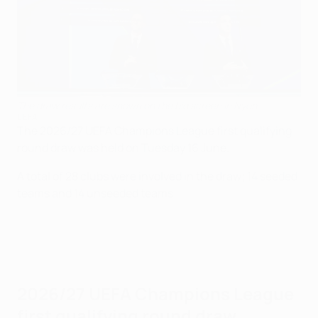
The draw results are shown on the big screen in Nyon
UEFA
The 2026/27 UEFA Champions League first qualifying
round draw was held on Tuesday 16 June.
A total of 28 clubs were involved in the draw; 14 seeded
teams and 14 unseeded teams.
2026/27 UEFA Champions League
first qualifying round draw