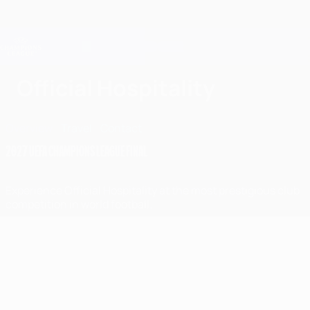
Skip
to
main
Champions League Official
Get
content
Live football scores & Fantasy
UEFA Champions League
Official Hospitality
Overview
Travel
Contact
2027 UEFA CHAMPIONS LEAGUE FINAL
Experience Official Hospitality at the most prestigious club
competition in world football.
Highlights