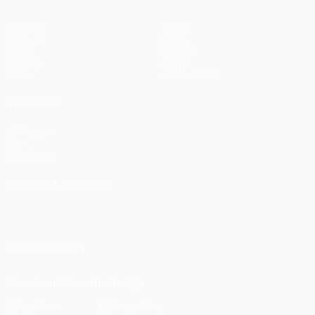
Matches
Teams
UEFA.tv
News
Draws
History
Gaming
About
Stats
Store (clubs)
ALSO VISIT
UEFA.com
UEFA
Foundation
CHANGE LANGUAGE
English
Français
Deutsch
Русский
Español
Italiano
Português
العربية
FOLLOW US ON
Download the official App