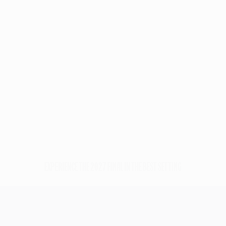
Payment
Official
Efficient
protected
Hospitality
customer
managed by
support
UEFA
EXPERIENCE THE 2027 FINAL IN THE BEST SETTING
UEFA Champions League