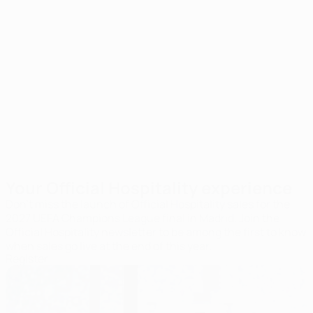
Hospitality
Food and drinks
seats
included
Your Official Hospitality experience
Don’t miss the launch of Official Hospitality sales for the
2027 UEFA Champions League final in Madrid. Join the
Official Hospitality newsletter to be among the first to know
when sales go live at the end of this year.
Register