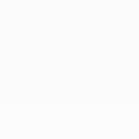
Privacy
Terms and conditions
Cookie policy
Privacy settings
© 1998-2026 UEFA. All rights reserved
The UEFA word, the UEFA logo and all marks related to UEFA
competitions, are protected by trademarks and/or copyright of
UEFA. No use for commercial purposes may be made of such
trademarks. Use of UEFA.com signifies your agreement to the
Terms and Conditions and Privacy Policy.