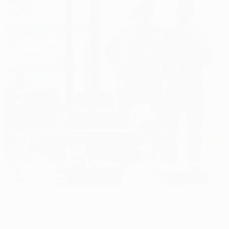
Book with
confidence