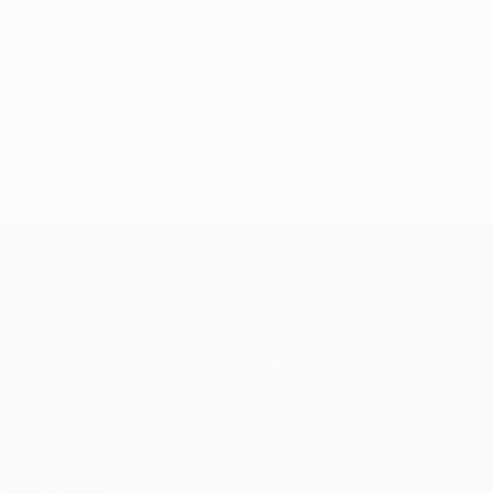
UEFA Conference League
Matches
Teams
UEFA.tv
News
Draws
History
Gaming
About
Stats
Store (clubs)
ALSO VISIT