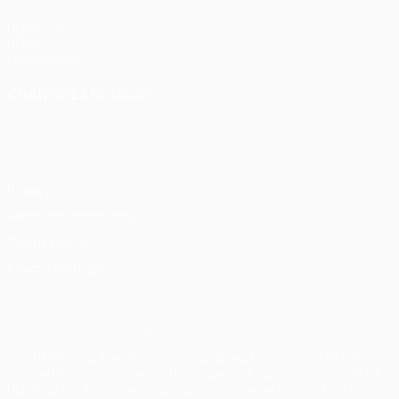
UEFA.com
UEFA
Foundation
CHANGE LANGUAGE
English
Français
Deutsch
Русский
Español
Italiano
Português
Privacy
Terms and conditions
Cookie policy
Privacy settings
© 1998-2026 UEFA. All rights reserved
The UEFA word, the UEFA logo and all marks related to UEFA
competitions, are protected by trademarks and/or copyright of
UEFA. No use for commercial purposes may be made of such