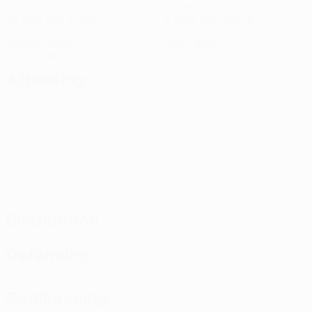
Goals
Goals conceded
1.5 avg. per match
2 avg. per match
8
0
Yellow cards
Red cards
4 avg. per match
Attacking
Distribution
Defending
Goalkeeping