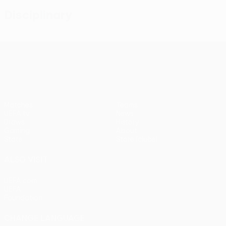
Disciplinary
UEFA Conference League
Matches
Teams
UEFA.tv
News
Draws
History
Gaming
About
Stats
Store (clubs)
ALSO VISIT
UEFA.com
UEFA
Foundation
CHANGE LANGUAGE