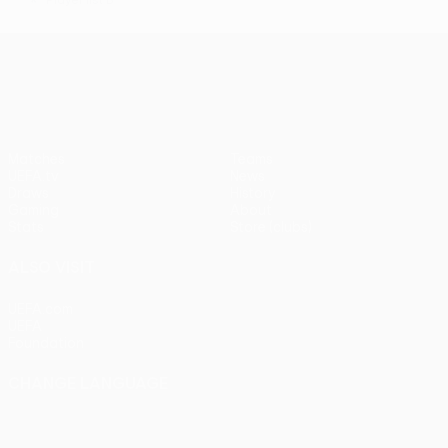
*
UEFA Conference League
Matches
Teams
UEFA.tv
News
Draws
History
Gaming
About
Stats
Store (clubs)
ALSO VISIT
UEFA.com
UEFA
Foundation
CHANGE LANGUAGE
English
Français
Deutsch
Русский
Español
Italiano
Português