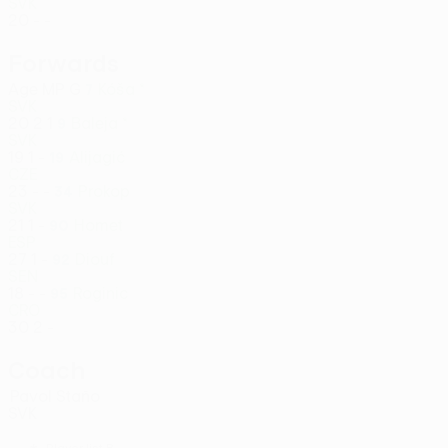
SVK
20
-
-
Forwards
Age
MP
G
Kóša *
7
SVK
20
2
1
Baleja *
9
SVK
19
1
-
Alijagić
19
CZE
23
-
-
Prokop
34
SVK
21
1
-
Homet
90
ESP
27
1
-
Diouf
92
SEN
18
-
-
Roginic
95
CRO
30
2
-
Coach
Pavol Staño
SVK
Player list B