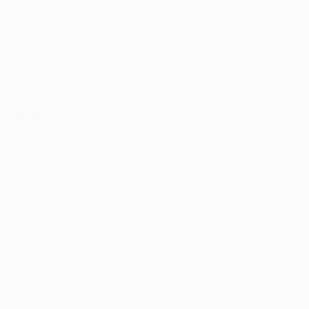
SVK
25
1
-
Kaša
25
CZE
32
-
-
Narimanidze
28
GEO
21
2
-
Pališčák *
33
SVK
18
2
-
Midfielders
Age
MP
G
Adang
6
CMR
22
2
-
Florea
10
ITA
21
2
-
Bzdyl
11
POL
18
2
-
Iľko
16
SVK
25
2
-
Hranica
21
SVK
21
2
1
Faško
23
SVK
31
2
-
Káčer
66
SVK
30
2
1
Petruška
77