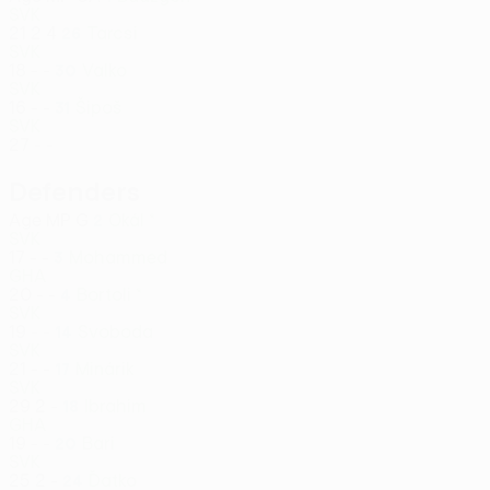
SVK
21
2
4
Tarcsi
26
SVK
18
-
-
Valko
30
SVK
16
-
-
Šipoš
31
SVK
27
-
-
Defenders
Age
MP
G
Okál *
2
SVK
17
-
-
Mohammed
3
GHA
20
-
-
Bortoli *
4
SVK
19
-
-
Svoboda
14
SVK
21
-
-
Minárik
17
SVK
29
2
-
Ibrahim
18
GHA
19
-
-
Bari
20
SVK
25
2
-
Ďatko
24