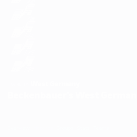
West Germany
WINNERS
Beckenbauer's West German
Overview
Matches
Groups
Stats
Teams