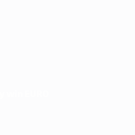
y win EURO