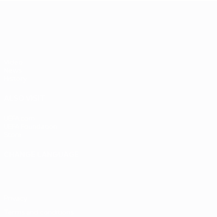
UEFA EURO 2028
Video
News
History
ALSO VISIT
UEFA.com
UEFA Foundation
Store
CHANGE LANGUAGE
English
Français
Deutsch
Русский
Español
Italiano
Portuguê
Privacy
Terms and conditions