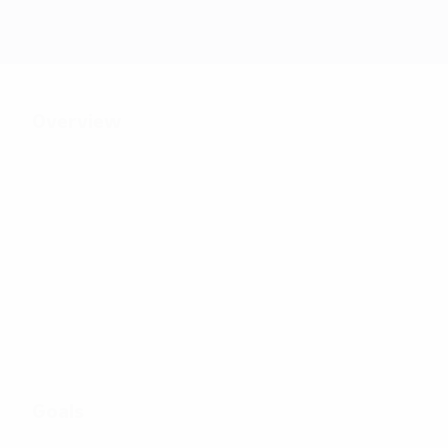
Overview
26
Matches played
8
32
Teams in final tournament
Including qualifying sta
Goals