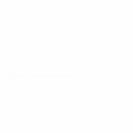
29
Total goals
2.24
40'
Goals per match
Minutes per goal
When the goals were scored