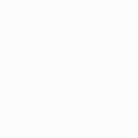
About
Store
s