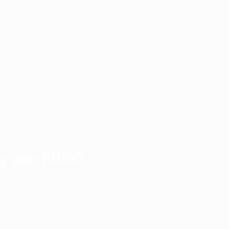
y win EURO