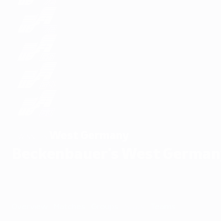
West Germany
WINNERS
Beckenbauer's West German
Overview
Matches
Groups
Stats
Teams