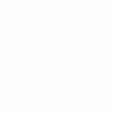
KO play-offs
Greece
KO play-offs
Bosnia and Herzegovina
Israel
Qualifying round
Andorra
Belarus
Faroe Islands