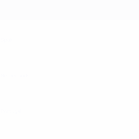
Spain
Netherlands
Portugal