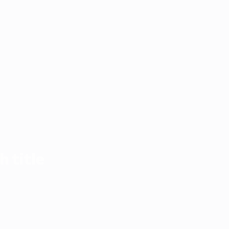
h title