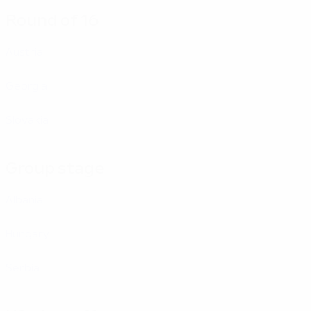
Round of 16
Austria
Georgia
Slovakia
Group stage
Albania
Hungary
Serbia