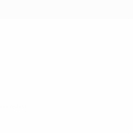
Switzerland