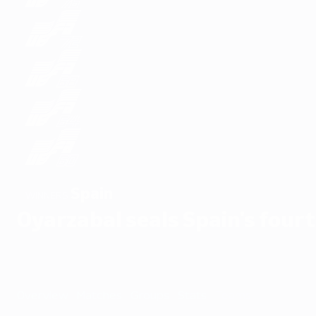
Spain
WINNERS
Oyarzabal seals Spain's fourt
Overview
Matches
Groups
Stats
Teams