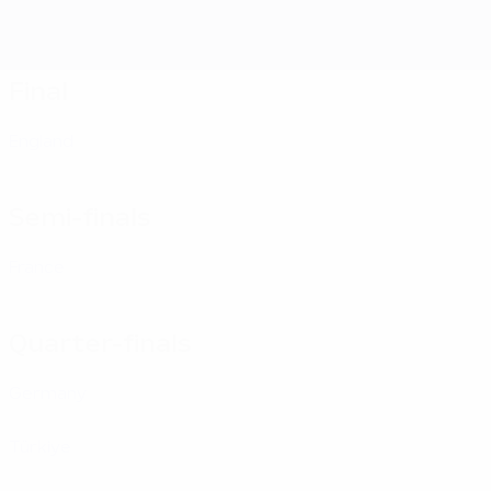
Final
England
Semi-finals
France
Quarter-finals
Germany
Türki̇ye