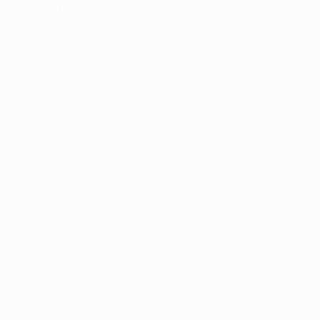
ALSO VISIT
UEFA.com
UEFA Foundation
Store
CHANGE LANGUAGE
English
Français
Deutsch
Русский
Español
Italiano
Portuguê
Privacy
Terms and conditions
Cookie policy
Privacy settings
© 1998-2026 UEFA. All rights reserved
The UEFA word, the UEFA logo and all marks related to UEFA comp
Use of UEFA.com signifies your agreement to the Terms and Conditi