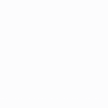
o use for commercial purposes may be made of such trademarks.