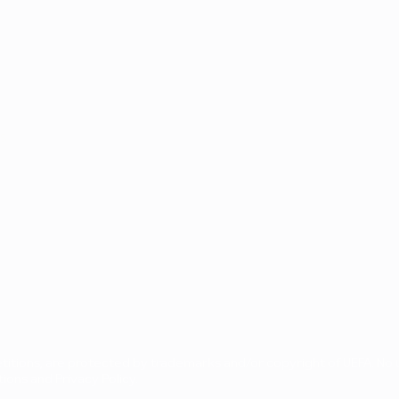
s
etitions, are protected by trademarks and/or copyright of UEFA. N
ons and Privacy Policy.