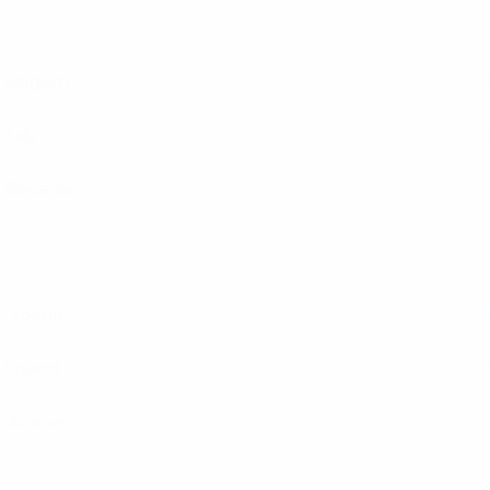
Belgium
Italy
Slovenia
Croatia
Poland
Ukraine