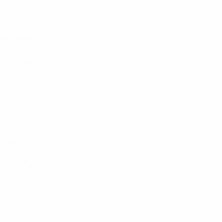
Denmark
Romania
Czechia
Scotland