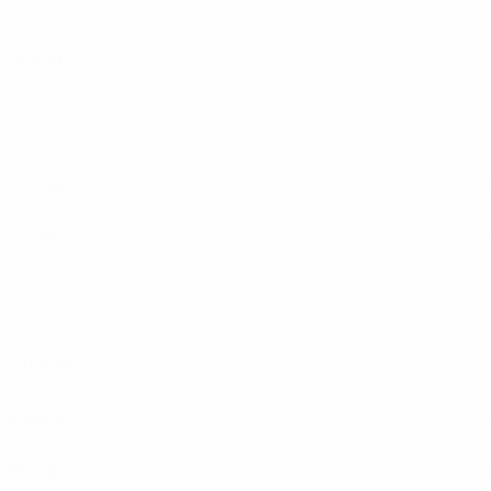
Iceland
Estonia
Kazakhstan
Armenia
Bulgaria
Gibraltar