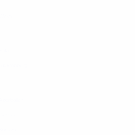
Wales
Finland
Luxembourg
Azerbaijan
Cyprus
Kosovo