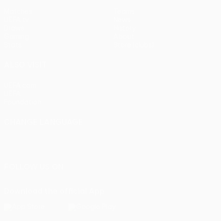
Matches
Teams
UEFA.tv
News
Draws
History
Gaming
About
Stats
Store (clubs)
ALSO VISIT
UEFA.com
UEFA
Foundation
CHANGE LANGUAGE
English
Français
Deutsch
Русский
Español
Italiano
Português
FOLLOW US ON
Download the official App