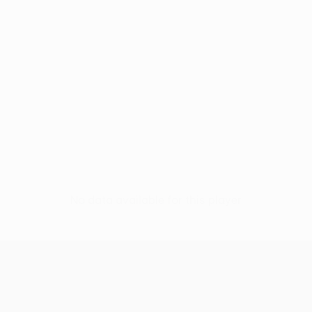
No data available for this player
UEFA Europa League