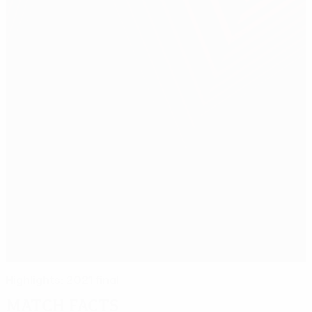
Highlights: 2021 final
Match facts