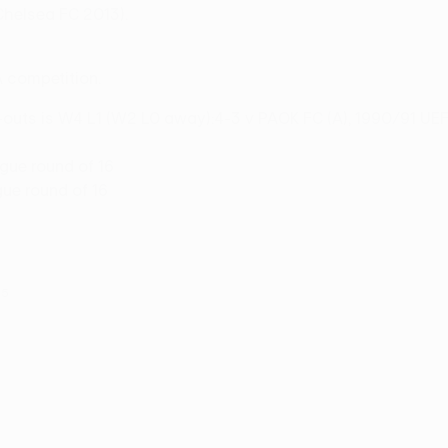
(Chelsea FC 2013).
A competition.
t-outs is W4 L1 (W2 L0 away):4-3 v PAOK FC (A), 1990/91 UEF
ue round of 16
gue round of 16
15