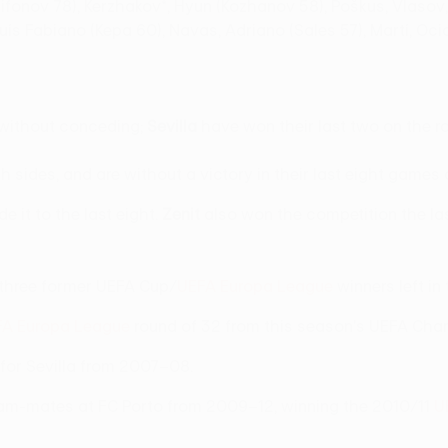
Trifonov 78), Kerzhakov*, Hyun (Kozhanov 58), Poškus, Vlasov
uís Fabiano (Kepa 60), Navas, Adriano (Sales 57), Martí, Oci
without conceding;
Sevilla
have won their last two on the ro
 sides, and are without a victory in their last eight games
 it to the last eight.
Zenit
also won the competition the las
f three former UEFA Cup/
UEFA Europa League
winners left in
A Europa League
round of 32 from this season's UEFA Cham
 for Sevilla from 2007–08.
am-mates at FC Porto from 2009–12, winning the 2010/11
U