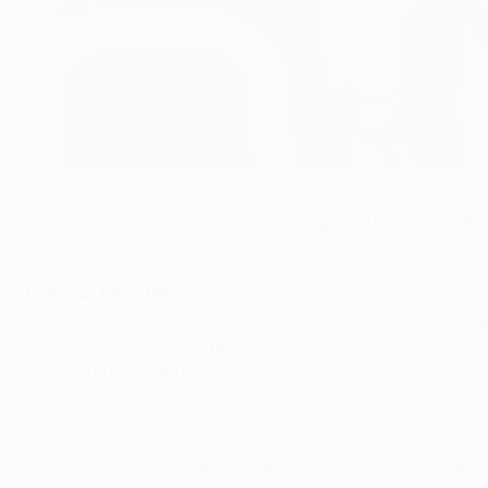
Zenit players looking weary after their 2-1 loss in Seville
©AFP/Getty Images
FC Zenit can take comfort from a good run of recent Eu
trailing 2-1.
Previous meetings
• Sevilla's 2-1 win in the first leg was the sides' fifth
triumphant 2005/06 UEFA Cup campaign, when Juande Ra
in the quarter-finals.
• The sides for their last encounter in Russia, on 6 April