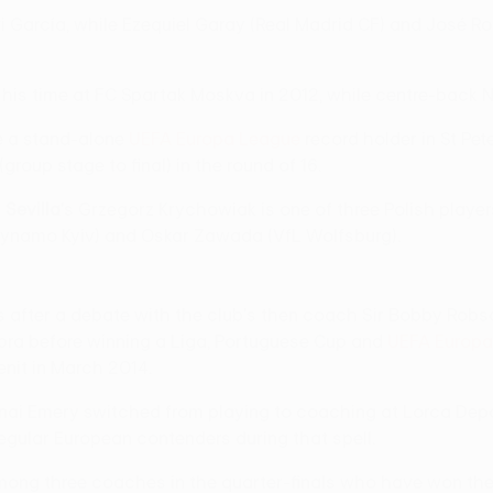
avi García, while Ezequiel Garay (Real Madrid CF) and José
is time at FC Spartak Moskva in 2012, while centre-back N
me a stand-alone
UEFA Europa League
record holder in St Pet
roup stage to final) in the round of 16.
d
Sevilla
's Grzegorz Krychowiak is one of three Polish player
Dynamo Kyiv) and Oskar Zawada (VfL Wolfsburg).
s after a debate with the club's then coach Sir Bobby Robs
bra before winning a Liga, Portuguese Cup and
UEFA Europa
nit in March 2014.
ai Emery switched from playing to coaching at Lorca Deport
egular European contenders during that spell.
among three coaches in the quarter-finals who have won th