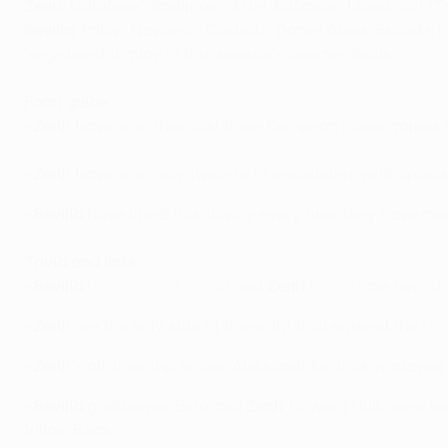
Zenit:
Malafeev*, Radimov, Škrtel, Križanac, Mareš, Šírl (
Sevilla:
Palop, Navarro*, Castedo, Daniel Alves, Escudé, L
*registered to play in this season's quarter-finals
Form guide
•
Zenit
have won their last three European home games 
•
Zenit
have won only twice in 15 encounters with Spanish
•
Sevilla
have lifted this trophy every time they have made
Trivia and links
•
Sevilla
(
2006
,
2007
,
2014
) and
Zenit
(
2008
) are two o
•
Zenit
are the only side of the eight that entered the
UEF
•
Zenit
's all-time top scorer Aleksandr Kerzhakov played
•
Sevilla
goalkeeper Beto and
Zenit
forward Hulk were te
Villas-Boas.