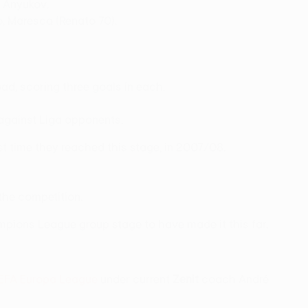
, Anyukov.
o, Maresca (Renato 70).
ad, scoring three goals in each.
 against Liga opponents.
t time they reached this stage, in 2007/08.
 the competition.
pions League group stage to have made it this far.
EFA Europa League
under current
Zenit
coach André