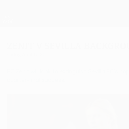
Skip
to
main
UEFA Europa League Official
content
Live football scores & stats
UEFA Europa League
Zenit v Sevilla backgr
Friday, April 17, 2015
FC Zenit will look to extinguish Sevilla FC's
quarter-final success.