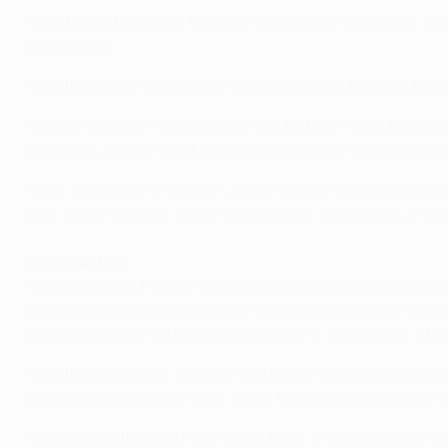
•
Zenit
boast Spanish talent in the form of midfielder J
experience.
•
Sevilla
coach Unai Emery knows Russian football from h
• Daniel Carriço – who missed the first leg – can beco
Cardozo's record of 44 appearances in the competition (g
• This year's
UEFA Europa League
final is in Warsaw, an
their home country, along with Łukasz Teodorczyk (FC 
The coaches
• Having joined Porto's coaching department in his teen
and spent a season in charge at A. Académica de Coim
Chelsea FC and Tottenham Hotspur FC, taking over at Ze
•
Sevilla
boss since January 2013, one-time midfielder Un
coached Valencia CF from 2008 to 2012, with his side r
• Emery (
Sevilla
2014) and Villas Boas (Porto 2011) are 