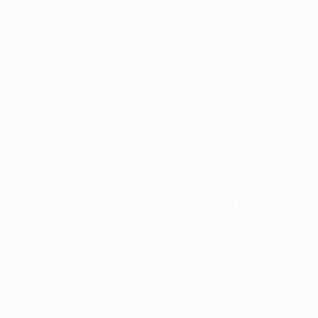
 Rondon (UD Las Palmas, Málaga CF) both have Liga
icolás Pareja played for the same side from 2010–13.
ersburg, the
Sevilla
man having matched Óscar
s who still have a chance of playing in the decider in
on,
Zenit
's André Villas-Boas assisted José Mourinho
 League
treble with Porto in 2010/11. He then coached
iva CF. Having led UD Almería to the top tier, he
e
UEFA Europa League
since the competition took on its