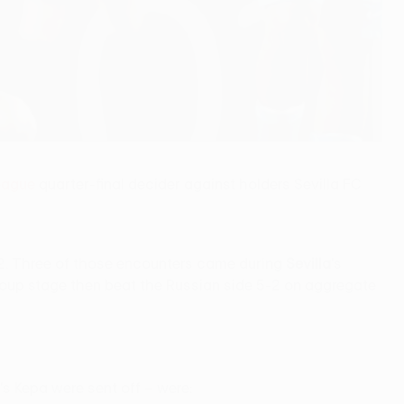
eague
quarter-final decider against holders Sevilla FC
2 L2. Three of those encounters came during
Sevilla
's
roup stage then beat the Russian side 5-2 on aggregate
a's Kepa were sent off – were: