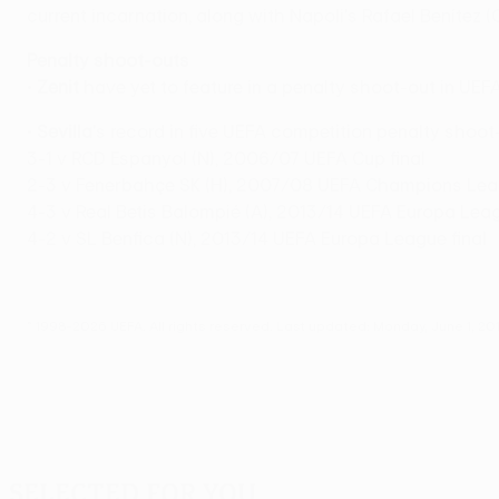
current incarnation, along with Napoli's Rafael Benítez 
Penalty shoot-outs
•
Zenit
have yet to feature in a penalty shoot-out in UEF
•
Sevilla
's record in five UEFA competition penalty shoo
3-1 v RCD Espanyol (N), 2006/07 UEFA Cup final
2-3 v Fenerbahçe SK (H), 2007/08 UEFA Champions Leag
4-3 v Real Betis Balompié (A), 2013/14 UEFA Europa Lea
4-2 v SL Benfica (N), 2013/14 UEFA Europa League final
© 1998-2026 UEFA. All rights reserved.
Last updated: Monday, June 1, 20
Selected for you