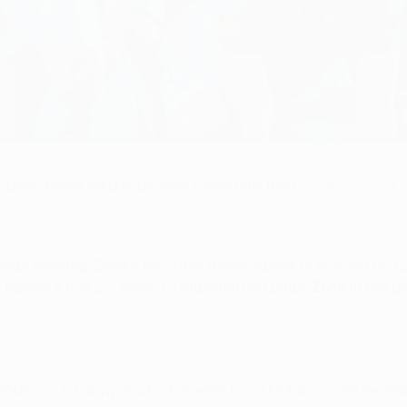
ropean home results as they come into their
UEFA Europa L
 European meeting: Zenit's record in those games is now W1 D
mos's lost 2-1 away to Vlastimil Petržela's
Zenit
in the g
 2006 – a 1-1 draw in which Zenit's Ivica Križanac and Sevill