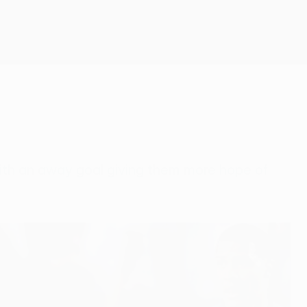
Get
 with an away goal giving them more hope of