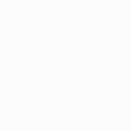
A Cup first round