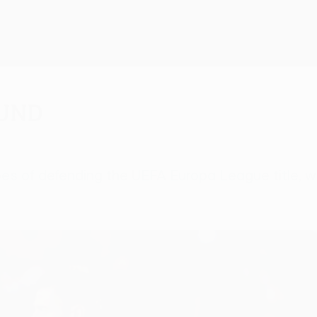
ound
 hopes of defending the UEFA Europa League title,