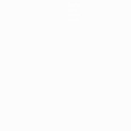
Teams
News
History
About
ês