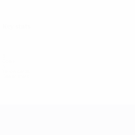
View all
Key stats
3
Goals
4
Yellow cards
See all stats
Squad
Adamou
Constantinou
E.
Epaminonda
Ficzay
Freda
Defender
Forward
Forward
Defender
Forward
Giannou
Midfielder
UEFA Women's Champions League