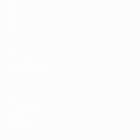
Matches
Draws
UEFA.tv
Gaming
Stats
ALSO VISIT
UEFA.com
UEFA Foundation
CHANGE LANGUAGE
English
Français
Deutsch
Русский
Español
Italiano
Portugu
Privacy
Terms and conditions
Cookie policy
Privacy settings