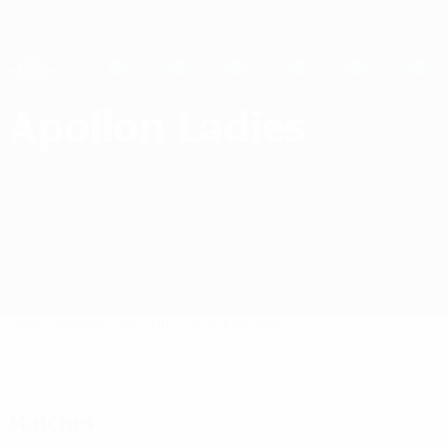
Skip
to
main
UEFA Women's Champions League
content
Live football scores & stats
UEFA Women's Champions League
Apollon Ladies FC UEFA Women's Champions League 2026/27
Apollon Ladies
CYP
Overview
Matches
Stats
Squad
Domestic
Matches