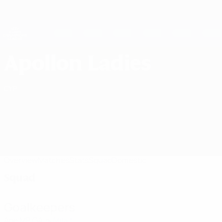
Skip
to
main
UEFA Women's Champions League
Get
content
Live football scores & stats
UEFA Women's Champions League
Apollon Ladies FC Squad UEFA Women's Champions League 2026/27
Apollon Ladies
CYP
Overview
Matches
Stats
Squad
Domestic
Squad
Goalkeepers
Age
MP
GA
Mila *
28