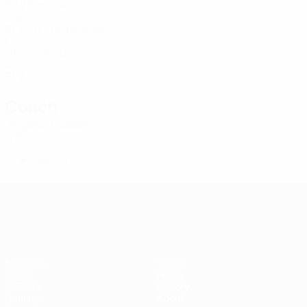
32
2
3
Howard
23
USA
21
2
-
Epaminonda
27
CYP
18
-
-
Prvulovic
77
AUT
31
2
-
Coach
Angelos Tsolakis
CYP
*
Player list B
UEFA Women's Champions League
Matches
Teams
Draws
News
UEFA.tv
History
Gaming
About