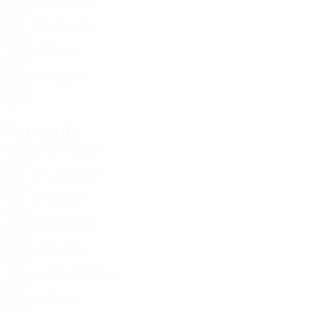
Age
MP
G
Studer
5
USA
22
-
-
E. Giannou
7
CYP
32
2
-
Savva
8
CYP
27
2
-
Higgins
10
USA
23
2
-
Forwards
Age
MP
G
Matesa
4
USA
22
1
-
A. Tsoukka *
9
CYP
19
1
-
Hudson
11
ENG
25
2
1
Georgiou
17
CYP
30
2
-
Yunus
18
GHA
19
1
-
Constantinou
19
CYP
20
-
-
Freda
21
CYP