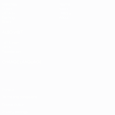
Matches
Teams
Draws
News
UEFA.tv
History
Gaming
About
Stats
ALSO VISIT
UEFA.com
UEFA
Foundation
CHANGE LANGUAGE
English
Français
Deutsch
Русский
Español
Italiano
Português
Privacy
Terms and conditions
Cookie policy
Privacy settings