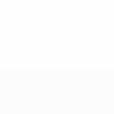
21
2
-
Russell
19
USA
28
2
-
Khatawi
25
SWE
16
1
-
Lindström
29
SWE
19
2
1
Coach
Jonas Valfridsson
SWE
*
Player list B
UEFA Women's Champions League
Matches
Teams
Draws
News
UEFA.tv
History
Gaming
About