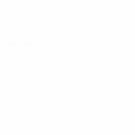
SWE
30
2
2
Benilsson
30
SWE
22
-
-
Krammer
31
AUT
24
-
-
Defenders
Age
MP
G
Persson
2
SWE
29
2
-
Grant
3
AUS
24
-
-
Löfqvist
4
SWE
28
2
-
Carlsson
5
SWE
26
-
-
Petrović
13
SWE
23
2
-
Mårtensson
15
SWE
21
-
-
Nevin
18
AUS
24
2
-
Breland
26
SWE