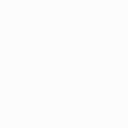
Stats
ALSO VISIT
UEFA.com
UEFA
Foundation
CHANGE LANGUAGE
English
Français
Deutsch
Русский
Español
Italiano
Português
Privacy
Terms and conditions
Cookie policy
Privacy settings
© 1998-2026 UEFA. All rights reserved