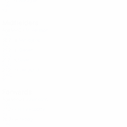
17
2
-
Wahlgren *
32
SWE
19
-
-
Midfielders
Age
MP
G
M. Persson
8
SWE
36
2
-
Milivojević
11
AUS
24
2
-
Olesen
17
DEN
21
2
-
Sayer
21
AUS
24
2
-
Berglund
35
SWE
16
-
-
Forwards
Age
MP
G
Johansson
7
SWE
23
2
-
H. Eiríksdóttir
9
ISL
26
2
-
Skoog
16
SWE