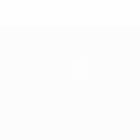
Teams
News
History
About
ês