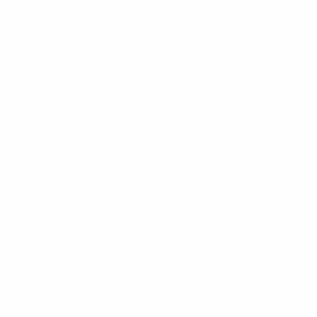
Goals conceded
2 avg. per match
0
Red cards