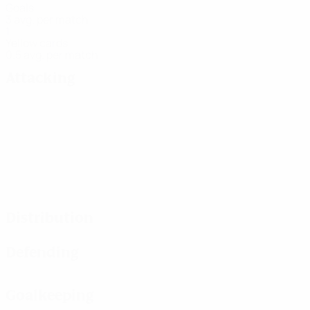
Goals
3 avg. per match
1
Yellow cards
0.5 avg. per match
Attacking
Distribution
Defending
Goalkeeping