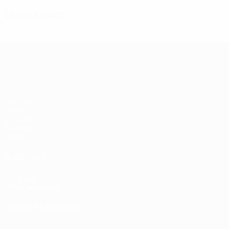
Disciplinary
UEFA Women's Champions League
Matches
Draws
UEFA.tv
Gaming
Stats
ALSO VISIT
UEFA.com
UEFA Foundation
CHANGE LANGUAGE
English
Français
Deutsch
Русский
Español
Italiano
Portugu