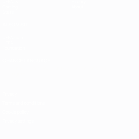
UEFA.tv
History
Gaming
About
Stats
ALSO VISIT
UEFA.com
UEFA
Foundation
CHANGE LANGUAGE
English
Français
Deutsch
Русский
Español
Italiano
Português
Privacy
Terms and conditions
Cookie policy
Privacy settings