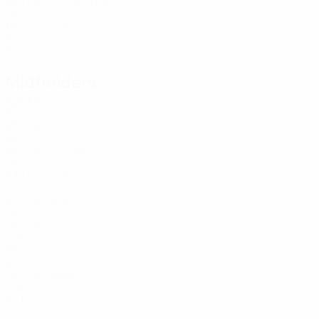
24
1
-
A. Dumančić
25
BIH
16
-
-
Kamerić
77
BIH
30
-
-
Midfielders
Age
MP
G
Spasojević
7
BIH
28
1
1
Mešan
10
BIH
16
-
-
Harrison
15
USA
23
1
-
Čađenović
16
MNE
20
1
-
Abdukić
19
BIH
19
1
-
Terzić
20
CRO
26
1
-
Hadžihajdarević
22
BIH
18
-
-
Pezelj
23
CRO
27
1
-