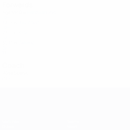
Forwards
Age
MP
G
Hadžikadunić
11
BIH
19
1
-
Jusufović
14
BIH
23
-
-
Kršo
17
BIH
35
1
1
Šekarić
18
BIH
17
-
-
Coach
Alisa Spahic
BIH
UEFA Women's Champions League
Matches
Teams
Draws
News