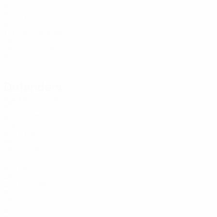
BIH
30
-
-
Karačić
12
BIH
17
1
3
Golubović
21
BIH
19
-
-
I. Dumančić
30
BIH
16
-
-
Defenders
Age
MP
G
Bratović
3
BIH
20
1
-
Smiljković
4
SRB
32
1
-
Mirković
5
BIH
18
-
-
Velagić
6
BIH
24
1
-
Zukić
8
BIH
25
1
-
Bjelica
13
BIH
16
-
-
Gavrić
24
BIH