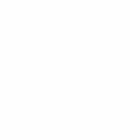
Matches
Teams
Draws
News
UEFA.tv
History
Gaming
About
Stats
ALSO VISIT
UEFA.com
UEFA
Foundation
CHANGE LANGUAGE
English
Français
Deutsch
Русский
Español
Italiano
Português
Privacy
Terms and conditions
Cookie policy
Privacy settings