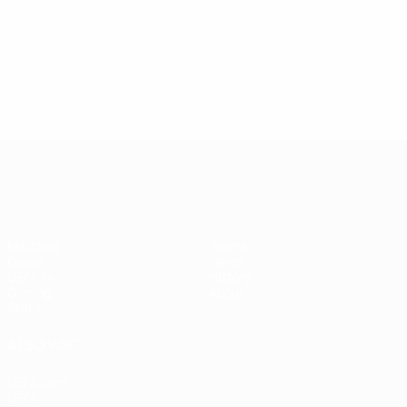
UEFA Women's Champions League
Matches
Teams
Draws
News
UEFA.tv
History
Gaming
About
Stats
ALSO VISIT
UEFA.com
UEFA