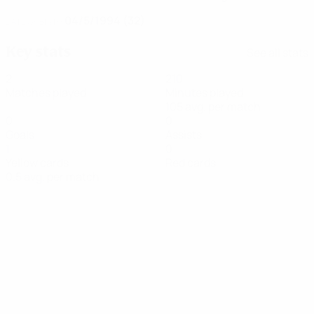
04/5/1994 (32)
DATE OF BIRTH
Key stats
See all stats
2
210
Matches played
Minutes played
105 avg. per match
0
0
Goals
Assists
1
0
Yellow cards
Red cards
0.5 avg. per match