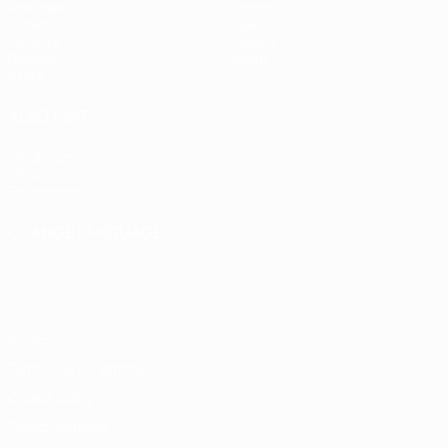
Matches
Teams
Draws
News
UEFA.tv
History
Gaming
About
Stats
ALSO VISIT
UEFA.com
UEFA
Foundation
CHANGE LANGUAGE
English
Français
Deutsch
Русский
Español
Italiano
Português
Privacy
Terms and conditions
Cookie policy
Privacy settings