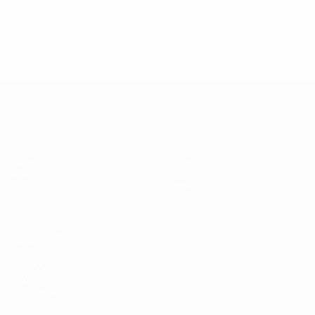
UEFA Women's Champions League
Matches
Teams
Draws
News
UEFA.tv
History
Gaming
About
Stats
ALSO VISIT
UEFA.com
UEFA
Foundation