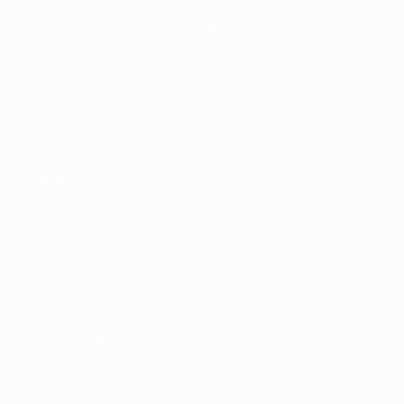
Matches
Teams
Draws
News
UEFA.tv
History
Gaming
About
Stats
ALSO VISIT
UEFA.com
UEFA
Foundation
CHANGE LANGUAGE
English
Français
Deutsch
Русский
Español
Italiano
Português
Privacy
Terms and conditions
Cookie policy
Privacy settings