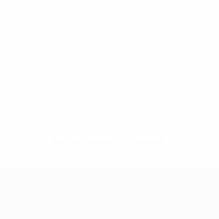
No data available for this player
UEFA Women's Champions League