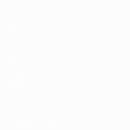
UEFA.com
UEFA
Foundation
CHANGE LANGUAGE
English
Français
Deutsch
Русский
Español
Italiano
Português
Privacy
Terms and conditions
Cookie policy
Privacy settings
© 1998-2026 UEFA. All rights reserved
The UEFA word, the UEFA logo and all marks related to UEFA
competitions, are protected by trademarks and/or copyright of
UEFA. No use for commercial purposes may be made of such
trademarks. Use of UEFA.com signifies your agreement to the