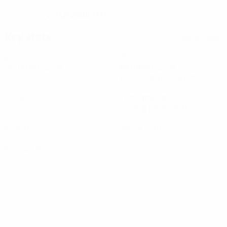
27/12/2008 (17)
DATE OF BIRTH
Key stats
See all stats
2
201
Matches played
Minutes played
100.5 avg. per match
0
7
Goals
Total attempts
3.5 avg. per match
0
0
Assists
Yellow cards
0
Red cards