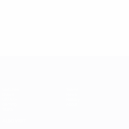
UEFA Women's Champions League
Matches
Teams
Draws
News
UEFA.tv
History
Gaming
About
Stats
ALSO VISIT