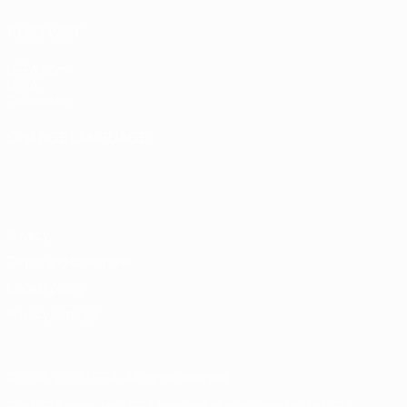
ALSO VISIT
UEFA.com
UEFA
Foundation
CHANGE LANGUAGE
English
Français
Deutsch
Русский
Español
Italiano
Português
Privacy
Terms and conditions
Cookie policy
Privacy settings
© 1998-2026 UEFA. All rights reserved
The UEFA word, the UEFA logo and all marks related to UEFA