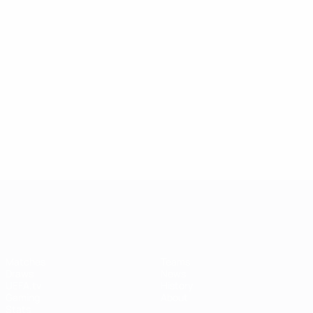
UEFA Women's Champions League
Matches
Teams
Draws
News
UEFA.tv
History
Gaming
About
Stats