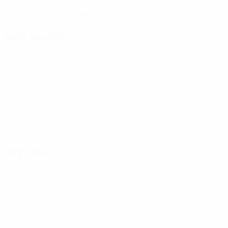
03/5/2009 (17)
DATE OF BIRTH
Next match
All matches
UEFA Women's Champions League
Sat 8 Aug 2026
· Second
qualifying round
Key stats
See all stats
0
0
Yellow cards
Red cards