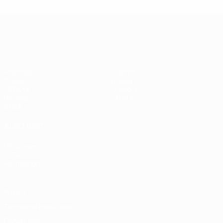
UEFA Women's Champions League
Matches
Teams
Draws
News
UEFA.tv
History
Gaming
About
Stats
ALSO VISIT
UEFA.com
UEFA
Foundation
Privacy
Terms and conditions
Cookie policy