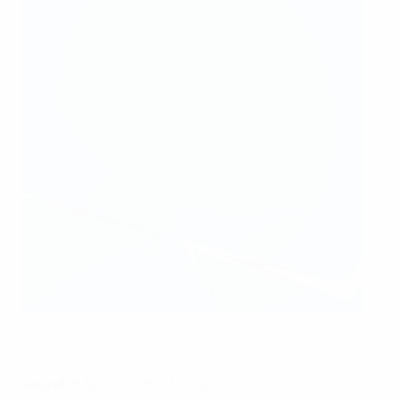
Getty Images
Round of 32
: Servette 9-2agg