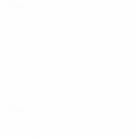
2019/20
: winners
Round of 16 record
: W9 L2
They have only missed the final twice since 2010,
bowing out in the round of 16 in 2013/14 (to Turbine
Potsdam) and in 2014/15 (to Paris Saint-Germain);
knocked out Brøndby in the 2011/12 quarter-finals.
Brøndby
Round of 32
: Vålerenga 1-1aet, 5-4pens (one-off tie in
Brøndby)
Previous best
: semi-finals (2003/04, 2006/07,
2014/15)
2019/20
: round of 32
Round of 16 record
: W2 L5
Are in a joint-record 18th campaign in this