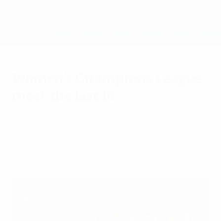
Skip
to
main
UEFA Women's Champions League
Get
content
Live football scores & stats
UEFA Women's Champions League
Women's Champions League:
meet the last 16
Wednesday, March 3, 2021
We profile the contenders for the title
currently competing in the round of 16.