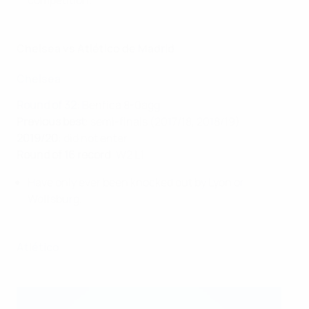
competition.
Chelsea vs Atlético de Madrid
Chelsea
Round of 32
: Benfica 8-0agg
Previous best
: semi-finals (2017/18, 2018/19)
2019/20
: did not enter
Round of 16 record
: W2 L1
Have only ever been knocked out by Lyon or
Wolfsburg.
Atlético