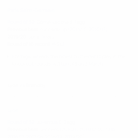
Paris Saint-Germain
Round of 32
: Górnik Łęczna 8-1agg
Previous best
: runners-up (2014/15, 2016/17)
2019/20
: semi-finals
Round of 16 record
: W5 L1
Formiga, already the oldest outfielder to play in the
knockout rounds, will turn 43 on 3 March.
Lyon vs Brøndby
Watch highlights of Lyon's seven final wins and trophy lifts
Lyon
Round of 32
:
Juventus 6-2agg
Previous best
: winners (2010/11, 2011/12, 2015/16,
2016/17, 2017/18, 2018/19, 2019/20)