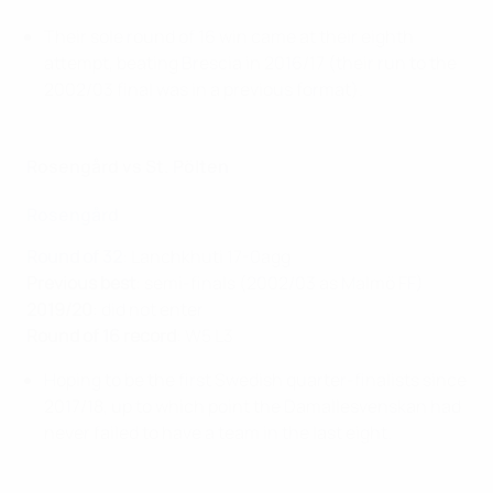
Their sole round of 16 win came at their eighth
attempt, beating Brescia in 2016/17 (their run to the
2002/03 final was in a previous format).
Rosengård vs St. Pölten
Rosengård
Round of 32
: Lanchkhuti 17-0agg
Previous best
: semi-finals (2002/03 as Malmö FF)
2019/20
: did not enter
Round of 16 record
: W5 L3
Hoping to be the first Swedish quarter-finalists since
2017/18, up to which point the Damallesvenskan had
never failed to have a team in the last eight.