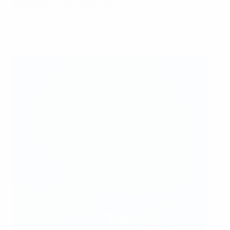
Barcelona vs Fortuna Hjørring
Barcelona