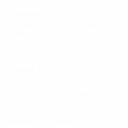
Previous best
: round of 16
2019/20
: round of 16
Round of 16 record
: W0 L2
Were knocked out by Bayern at this stage last
season.
Bayern München
Round of 32
: Ajax 6-1agg
Previous best
: semi-finals (2018/19)
2019/20
: quarter-finals
Round of 16 record
: W3 L1
Have won all of their games this season including
beating Wolfsburg 4-1 in November.
Manchester City vs Fiorentina