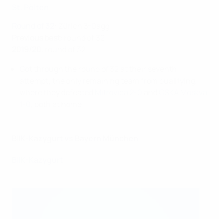
St. Pölten
Round of 32
: Zürich 3-0agg
Previous best
: round of 32
2019/20
: round of 32
Got through the round of 32 at their seventh
attempt; the only remaining team from qualifying,
where they defeated
Mitrovica 2-0
and
CSKA Moskva
1-0
, both at home.
BIIK-Kazygurt vs Bayern München
BIIK-Kazygurt