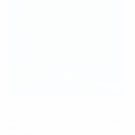
BIIK-Kazygurt
Round of 32
: WFC-2 Kharkiv 2-2agg (BIIK win on away
goals)