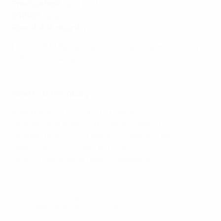
Previous best
: quarter-finals (2019/20)
2019/20
: quarter-finals
Round of 16 record
: W1 L1
Lost 1-0 to Barcelona in their debut quarter-final in
Bilbao last August.
Road to Gothenburg
Round of 16: 3/4/9 & 10/11/17 March
Quarter-final & semi-final draw: 12 March
Quarter-finals: 23/24 March & 31 March/1 April
Semi-finals: 24/25 April & 1/2 May
Final: 16 May (Gamla Ullevi, Gothenburg)
© 1998-2026 UEFA. All rights reserved.
Last updated: Wednesday, March 3, 2021