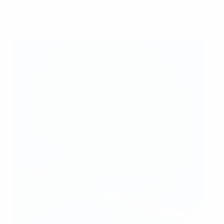
Manchester City