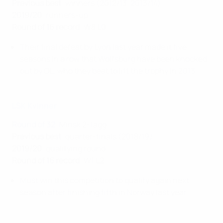
Previous best
: winners (2012/13, 2013/14)
2019/20
: runners-up
Round of 16 record
: W8 L0
Their final defeat by Lyon last year made it five
seasons in a row that Wolfsburg have been knocked
out by OL, who they beat to lift the trophy in 2013.
LSK Kvinner
Round of 32
: Minsk 2-1agg
Previous best
: quarter-finals (2018/19)
2019/20
: qualifying round
Round of 16 record
: W1 L2
Must win this competition to qualify again next
season after finishing fifth in Norway last year.