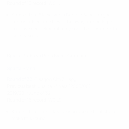
Round of 16 record
: W0 L2
Knocked out Slavia with a Daniele Sabatino goal
deep in added time to win the away second leg 1-0
but have been eliminated by English clubs in the last
two seasons.
Sparta Praha vs Paris Saint-Germain
Sparta Praha
Round of 32
: Glasgow City 3-1agg
Previous best
: quarter-finals (2005/06)
2019/20
: round of 32
Round of 16 record
: W0 L5
Knocked out one of last season's semi-finalists to
make this round.