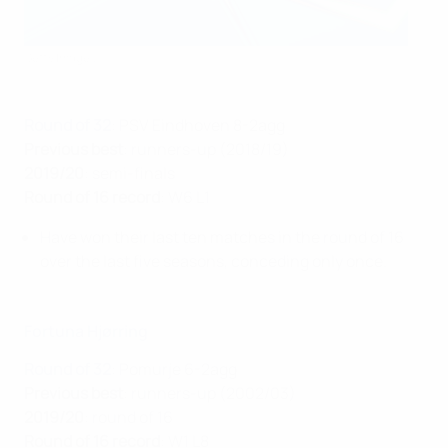
Getty Images
Round of 32
: PSV Eindhoven 8-2agg
Previous best
: runners-up (2018/19)
2019/20
: semi-finals
Round of 16 record
: W6 L1
Have won their last ten matches in the round of 16
over the last five seasons, conceding only once.
Fortuna Hjørring
Round of 32
: Pomurje 6-2agg
Previous best
: runners-up (2002/03)
2019/20
: round of 16
Round of 16 record
: W1 L8