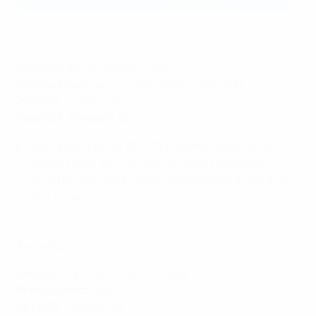
Getty Images
Round of 32
: Göteborg 5-1agg
Previous best
: semi-finals (2016/17, 2017/18)
2019/20
: round of 16
Round of 16 record
: W2 L1
Now feature three 2019 FIFA Women's World Cup
winners after January signing Abby Dahlkemper
joined United States team-mates Rose Lavelle and
Sam Mewis.
Fiorentina
Round of 32
: Slavia Praha 3-2agg
Previous best
: round of 16
2019/20
: round of 32