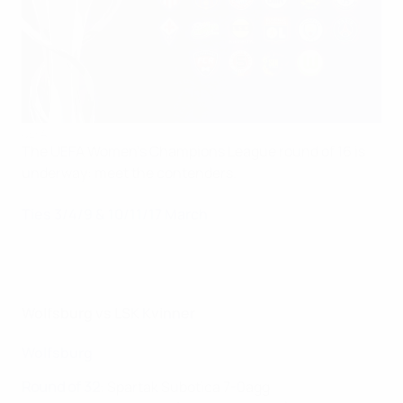
UEFA
The UEFA Women's Champions League round of 16 is
underway: meet the contenders.
Ties 3/4/9 & 10/11/17 March
Wolfsburg vs LSK Kvinner
Wolfsburg
Round of 32
:
Spartak Subotica 7-0agg