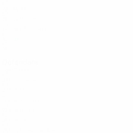
LIE
22
6
34
Loos
12
LIE
21
-
-
M. Göldi
12
LIE
19
-
-
I. Wohlwend
21
LIE
16
-
-
Sele
23
LIE
21
-
-
Defenders
Age
MP
G
Beck
2
LIE
28
1
-
Scherrer
3
LIE
20
1
-
J. Beck
3
LIE
18
4
-
Kollmann
4
LIE
23
6
-
Lohner
6
LIE
25
6
-
Hürlimann
8
LIE
26
6
-
Benneckenstein
9