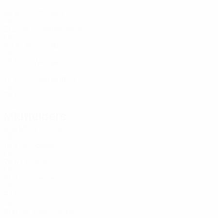
LIE
26
6
-
Stampfli
11
LIE
21
2
-
Hammermann
18
LIE
29
3
-
V. Göldi
19
LIE
19
1
-
Wenger
20
LIE
17
4
-
Blumenthal
23
LIE
24
5
-
Midfielders
Age
MP
G
Strunk
2
LIE
16
2
-
Göppel
5
LIE
24
4
1
Fasel
7
LIE
31
2
-
Gerner
10
LIE
37
5
-
Risch
15
LIE
21
6
1
Eiler-Kühne
16