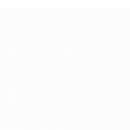
Women's European Qualifiers
Matches
Stats
Draws
Teams
Groups
News
Video
About
ALSO VISIT
UEFA.com
UEFA
Foundation
CHANGE LANGUAGE
English
Français
Deutsch
Русский
Español
Italiano
Português
Download the official App