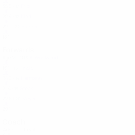
LIE
35
5
-
Frick
17
LIE
22
4
-
Kind
17
LIE
22
-
-
Suhner
22
LIE
18
1
-
Forwards
Age
MP
G
A. Wohlwend
13
LIE
16
1
-
Kindle
13
LIE
24
3
-
Hermann
14
LIE
21
4
-
Steck
19
LIE
22
6
1
Meyer
20
LIE
29
1
-
Coach
Adrienne Krysl
SUI