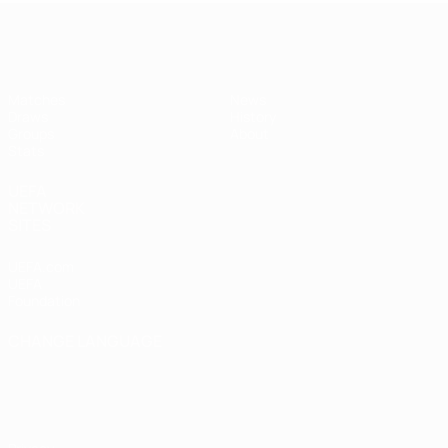
UEFA Women's Futsal EURO
Matches
News
Draws
History
Groups
About
Stats
UEFA
NETWORK
SITES
UEFA.com
UEFA
Foundation
CHANGE LANGUAGE
English
Français
Deutsch
Русский
Español
Italiano
Português