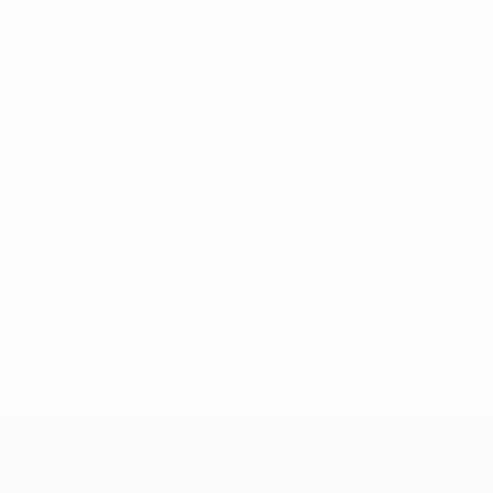
See all stats