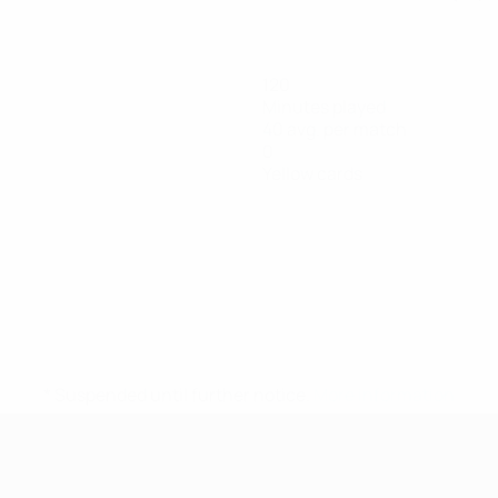
120
Minutes played
40 avg. per match
0
Yellow cards
* Suspended until further notice.
More information