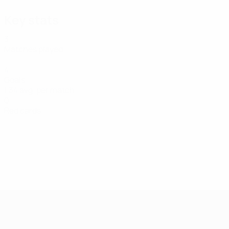
Key stats
3
Matches played
4
Goals
1.34 avg. per match
0
Red cards
UEFA Women's Futsal EURO