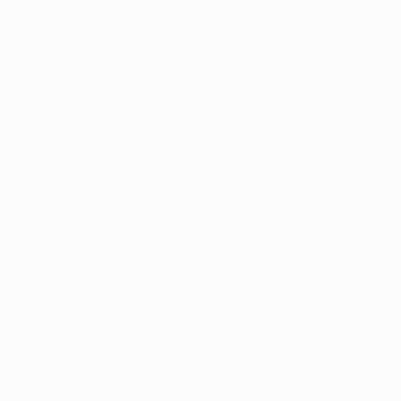
News
History
About
ês