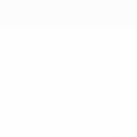
4
NATIONAL TEAM NUMBER
04/12/2001 (24)
DATE OF BIRTH