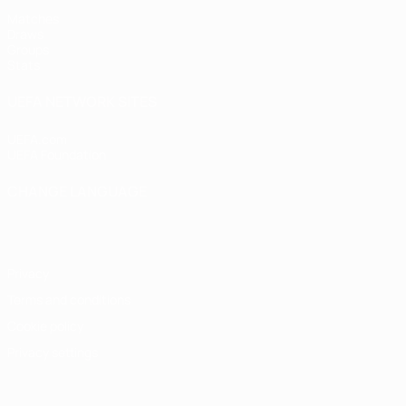
Matches
Draws
Groups
Stats
UEFA NETWORK SITES
UEFA.com
UEFA Foundation
CHANGE LANGUAGE
English
Français
Deutsch
Русский
Español
Italiano
Portugu
Privacy
Terms and conditions
Cookie policy
Privacy settings