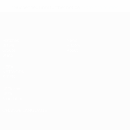
* Suspended until further notice.
More information
UEFA Women's Futsal EURO
Matches
News
Draws
History
Groups
About
Stats
UEFA
NETWORK
SITES
UEFA.com
UEFA
Foundation
CHANGE LANGUAGE
English
Français
Deutsch
Русский
Español
Italiano
Português