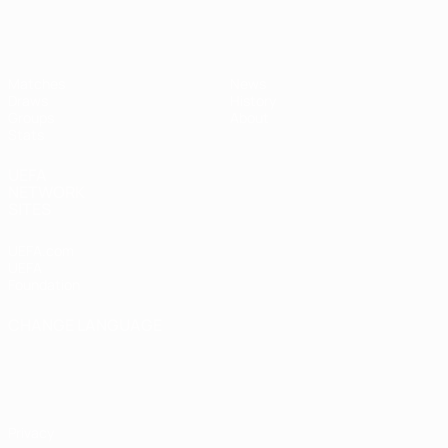
UEFA Women's Futsal EURO
Matches
News
Draws
History
Groups
About
Stats
UEFA
NETWORK
SITES
UEFA.com
UEFA
Foundation
CHANGE LANGUAGE
English
Français
Deutsch
Русский
Español
Italiano
Português
Privacy