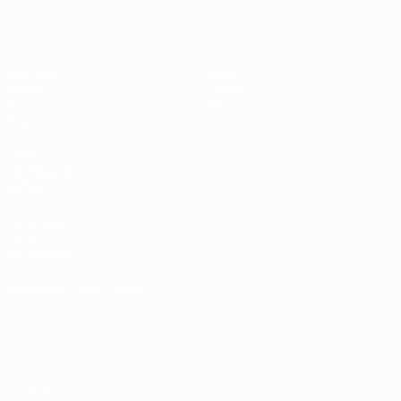
UEFA Women's Futsal EURO
Matches
News
Draws
History
Groups
About
Stats
UEFA
NETWORK
SITES
UEFA.com
UEFA
Foundation
CHANGE LANGUAGE
English
Français
Deutsch
Русский
Español
Italiano
Português
Privacy