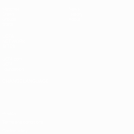
Matches
News
Draws
History
Groups
About
Stats
UEFA
NETWORK
SITES
UEFA.com
UEFA
Foundation
CHANGE LANGUAGE
English
Français
Deutsch
Русский
Español
Italiano
Português
Privacy
Terms and conditions
Cookie policy