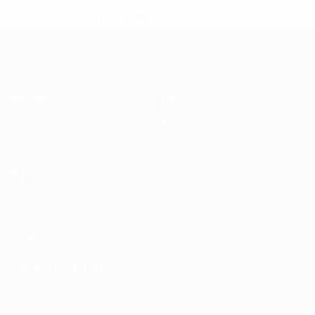
* Suspended until further notice.
More information
UEFA Women's Futsal EURO
Matches
News
Draws
History
Groups
About
Stats
UEFA
NETWORK
SITES
UEFA.com
UEFA
Foundation
CHANGE LANGUAGE
English
Français
Deutsch
Русский
Español
Italiano
Português